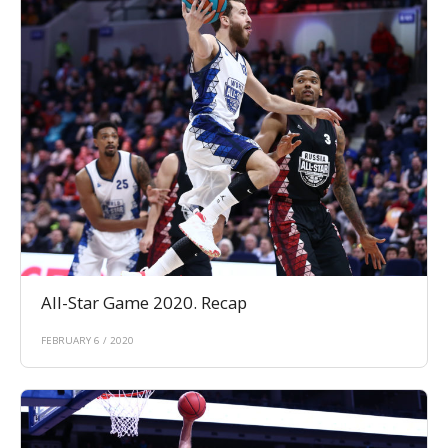
All-Star Game 2020. Recap
FEBRUARY 6 / 2020