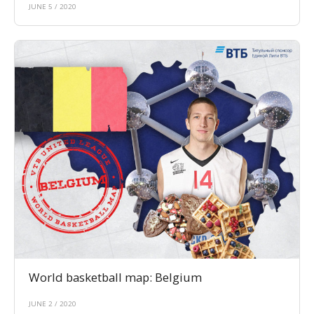
JUNE 5 / 2020
World basketball map: Belgium
JUNE 2 / 2020