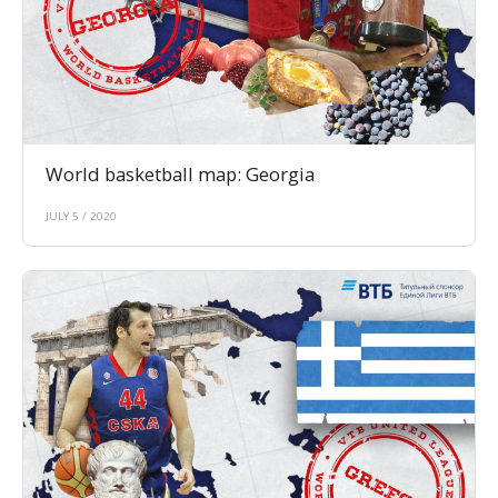
World basketball map: Georgia
JULY 5 / 2020