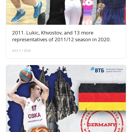
2011. Lukic, Khvostov, and 13 more
representatives of 2011/12 season in 2020.
JULY 2 / 2020