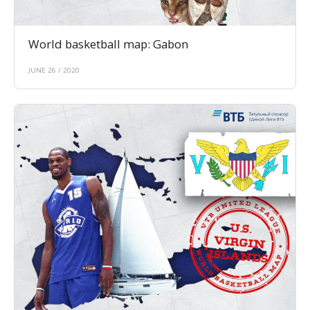
World basketball map: Gabon
JUNE 26 / 2020