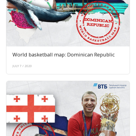
World basketball map: Dominican Republic
JULY 7 / 2020