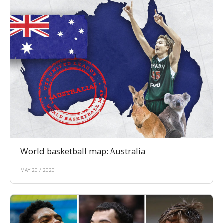
World basketball map: Australia
MAY 20 / 2020