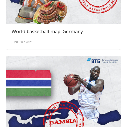
World basketball map: Germany
JUNE 30 / 2020