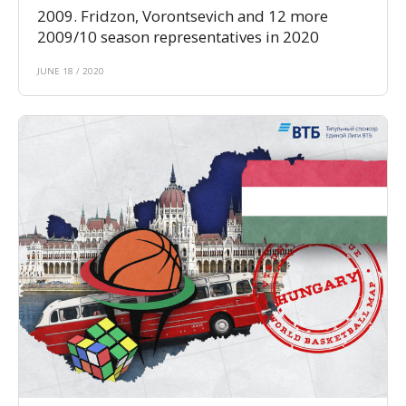
2009. Fridzon, Vorontsevich and 12 more
2009/10 season representatives in 2020
JUNE 18 / 2020