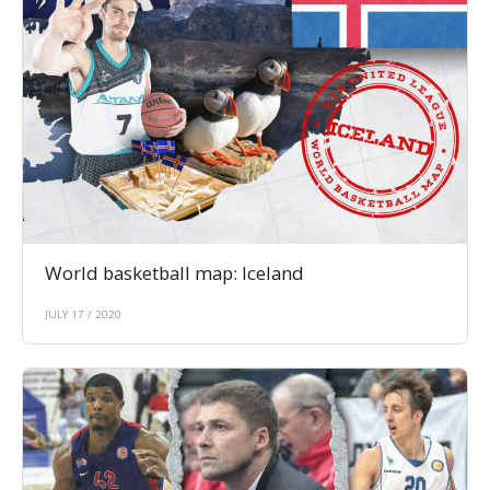
World basketball map: Iceland
JULY 17 / 2020