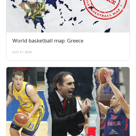
World basketball map: Greece
JULY 3 / 2020