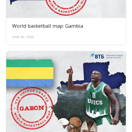
World basketball map: Gambia
JUNE 29 / 2020