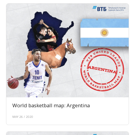
World basketball map: Argentina
MAY 26 / 2020