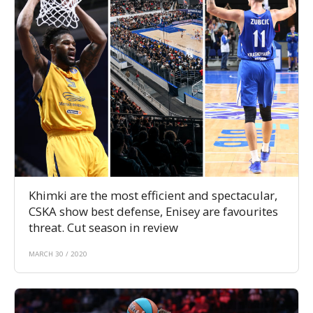
Khimki are the most efficient and spectacular,
CSKA show best defense, Enisey are favourites
threat. Cut season in review
MARCH 30 / 2020