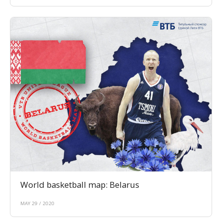
World basketball map: Belarus
MAY 29 / 2020