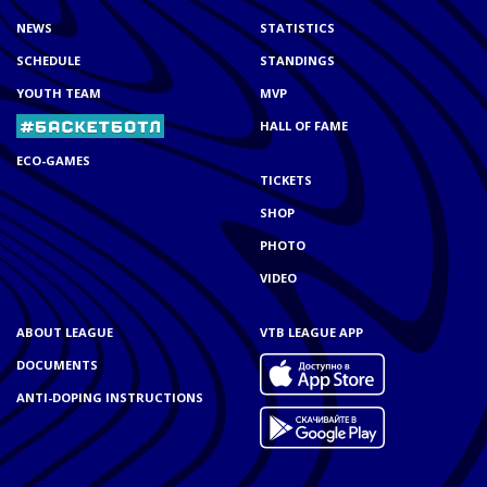
NEWS
STATISTICS
SCHEDULE
STANDINGS
YOUTH TEAM
MVP
HALL OF FAME
ECO-GAMES
TICKETS
SHOP
PHOTO
VIDEO
ABOUT LEAGUE
VTB LEAGUE APP
DOCUMENTS
ANTI-DOPING INSTRUCTIONS