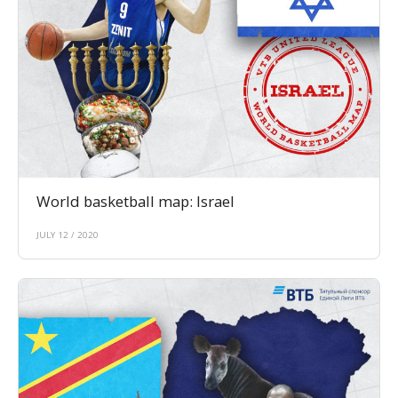
World basketball map: Israel
JULY 12 / 2020