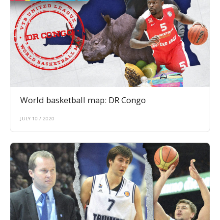
World basketball map: DR Congo
JULY 10 / 2020