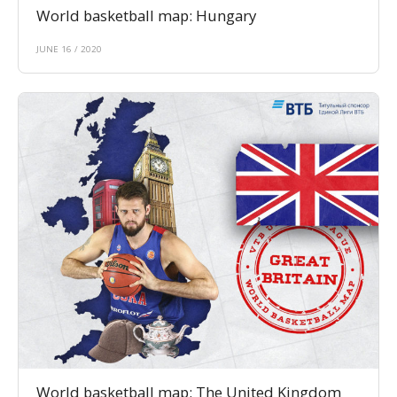
World basketball map: Hungary
JUNE 16 / 2020
World basketball map: The United Kingdom