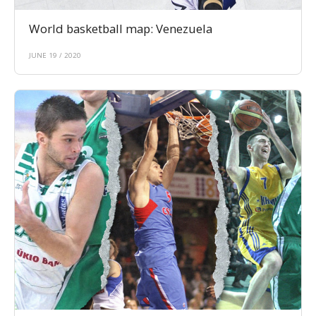
World basketball map: Venezuela
JUNE 19 / 2020