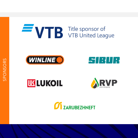
SPONSORS