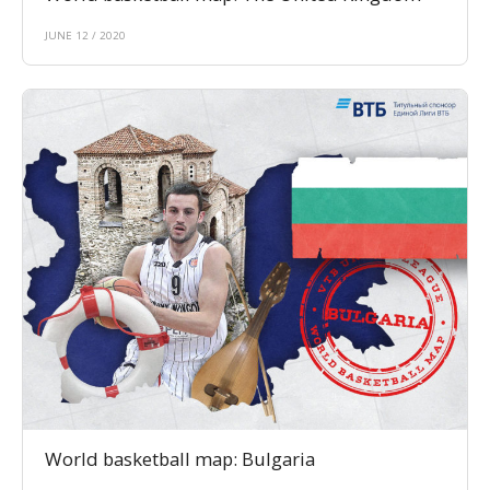
JUNE 12 / 2020
World basketball map: Bulgaria