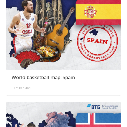
World basketball map: Spain
JULY 19 / 2020