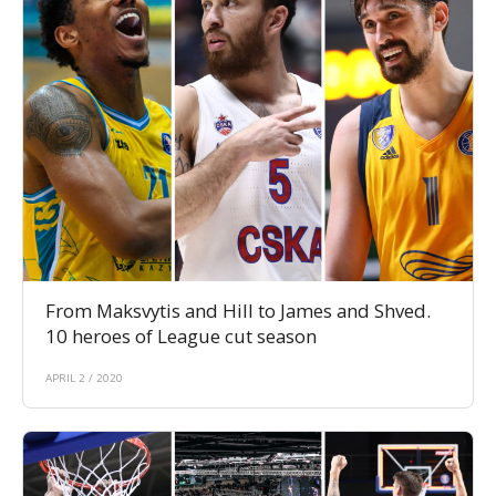
From Maksvytis and Hill to James and Shved.
10 heroes of League cut season
APRIL 2 / 2020