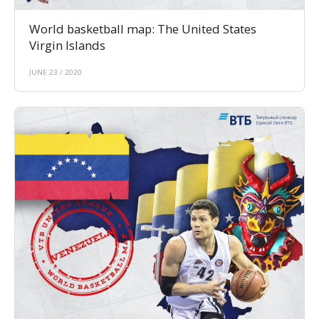
World basketball map: The United States
Virgin Islands
JUNE 23 / 2020