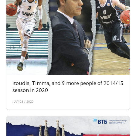
Itoudis, Timma, and 9 more people of 2014/15
season in 2020
JULY 23 / 2020