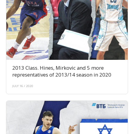
2013 Class. Hines, Mirkovic and 5 more
representatives of 2013/14 season in 2020
JULY 16 / 2020