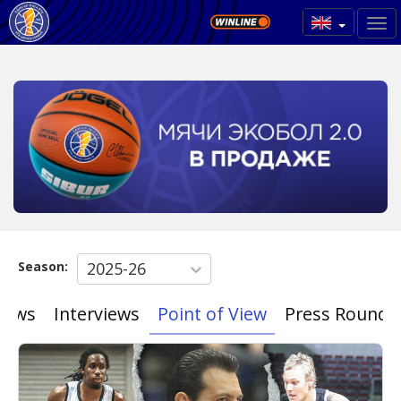
Season:
2025-26
News
Interviews
Point of View
Press Roundu