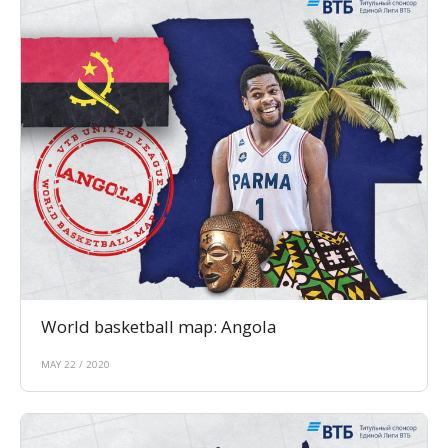
World basketball map: Angola
MAY 22 / 2020