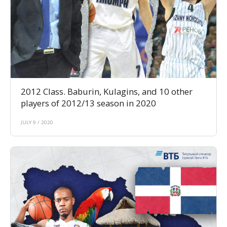
2012 Class. Baburin, Kulagins, and 10 other
players of 2012/13 season in 2020
JULY 9 / 2020