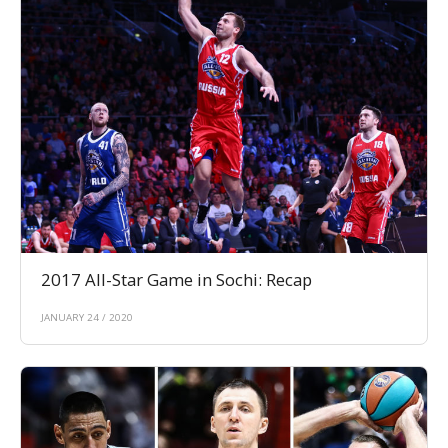
2017 All-Star Game in Sochi: Recap
JANUARY 24 / 2020