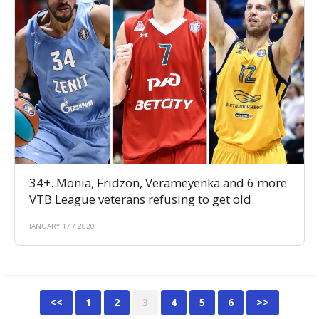
34+. Monia, Fridzon, Verameyenka and 6 more
VTB League veterans refusing to get old
JANUARY 17 / 2020
<<
1
2
3
4
5
6
>>