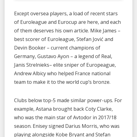
Except oversea players, a load of recent stars
of Euroleague and Eurocup are here, and each
of them deserves his own article. Mike James –
best scorer of Euroleague, Stefan Jović and
Devin Booker – current champions of
Germany, Gustavo Ayon – a legend of Real,
Janis Strelnieks– elite sniper of Europeague,
Andrew Albicy who helped France national
team to make it to the world cup’s bronze.
Clubs below top-5 made similar power-ups. For
example, Astana brought back Coty Clarke,
who was the main star of Avtodor in 2017/18
season. Enisey signed Darius Morris, who was
playing alongside Kobe Bryant and Stefan