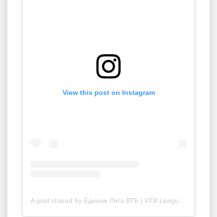
View this post on Instagram
A post shared by Единая Лига ВТБ | VTB League (@vtbleague)