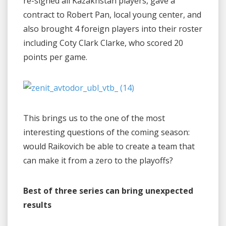
re-signed all Kazakhstan players, gave a
contract to Robert Pan, local young center, and
also brought 4 foreign players into their roster
including Coty Clark Clarke, who scored 20
points per game.
This brings us to the one of the most
interesting questions of the coming season:
would Raikovich be able to create a team that
can make it from a zero to the playoffs?
Best of three series can bring unexpected
results