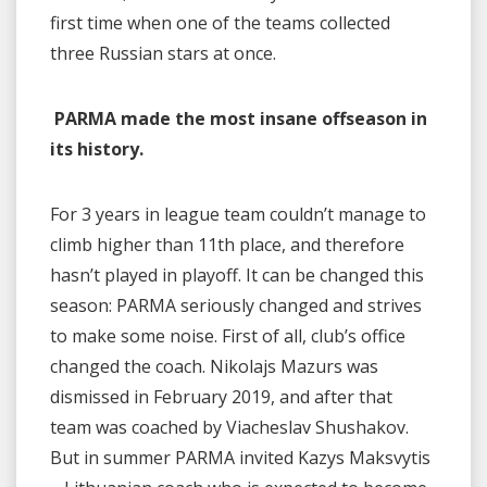
first time when one of the teams collected
three Russian stars at once.
PARMA made the most insane offseason in
its history.
For 3 years in league team couldn’t manage to
climb higher than 11th place, and therefore
hasn’t played in playoff. It can be changed this
season: PARMA seriously changed and strives
to make some noise. First of all, club’s office
changed the coach. Nikolajs Mazurs was
dismissed in February 2019, and after that
team was coached by Viacheslav Shushakov.
But in summer PARMA invited Kazys Maksvytis