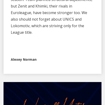
but Zenit and Khimki, their rivals in
Euroleague, have become stronger too. We
also should not forget about UNICS and
Lokomotiv, which are striving only for the
League title.
Alexey Norman