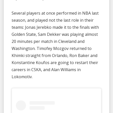
Several players at once performed in NBA last
season, and played not the last role in their
teams: Jonas Jerebko made it to the finals with
Golden State, Sam Dekker was playing almost
20 minutes per match in Cleveland and
Washington. Timofey Mozgov returned to
Khimki straight from Orlando, Ron Baker and
Konstantine Koufos are going to restart their
careers in CSKA, and Alan Williams in
Lokomotiv.