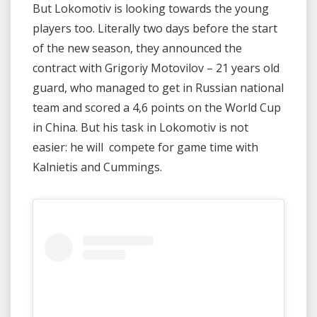
But Lokomotiv is looking towards the young
players too. Literally two days before the start
of the new season, they announced the
contract with Grigoriy Motovilov – 21 years old
guard, who managed to get in Russian national
team and scored a 4,6 points on the World Cup
in China. But his task in Lokomotiv is not
easier: he will compete for game time with
Kalnietis and Cummings.