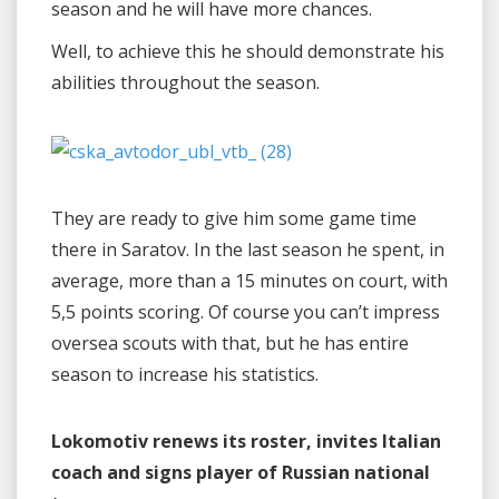
season and he will have more chances.
Well, to achieve this he should demonstrate his
abilities throughout the season.
They are ready to give him some game time
there in Saratov. In the last season he spent, in
average, more than a 15 minutes on court, with
5,5 points scoring. Of course you can’t impress
oversea scouts with that, but he has entire
season to increase his statistics.
Lokomotiv renews its roster, invites Italian
coach and signs player of Russian national