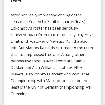
team
After not really impressive ending of the
season (defeated by Zenit in quarterfinals)
Lokomotiv’s roster has been seriously
renewed: apart from coach some key players as
Dmitriy Khvostov and Mateusz Ponitka also
left. But Mantas Kalnietis returned to the team,
this fact impressed the fans. Among other
perspective fresh players there are Samuel
Dekker and Alan Williams – both ex-NBA
players, also Johnny O’Bryant who won Israel
Championship with Maccabi, and last but not
least is the MVP of German championship Will
Cummings.