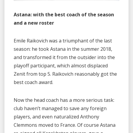
Astana: with the best coach of the season
and a new roster
Emile Raikovich was a triumphant of the last
season: he took Astana in the summer 2018,
and transformed it from the outsider into the
playoff participant, which almost displaced
Zenit from top 5. Raikovich reasonably got the
best coach award.
Now the head coach has a more serious task:
club haven’t managed to save any foreign
players, and even naturalized Anthony
Clemmons moved to France. Of course Astana