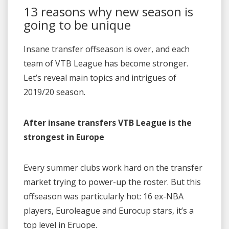
13 reasons why new season is
going to be unique
Insane transfer offseason is over, and each
team of VTB League has become stronger.
Let’s reveal main topics and intrigues of
2019/20 season.
After insane transfers VTB League is the
strongest in Europe
Every summer clubs work hard on the transfer
market trying to power-up the roster. But this
offseason was particularly hot: 16 ex-NBA
players, Euroleague and Eurocup stars, it’s a
top level in Eruope.