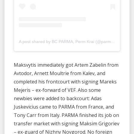
A post shared by BC PARMA, Perm Krai (@parmabasket)
Maksvytis immediately got Artem Zabelin from
Avtodor, Arnett Moultrie from Kalev, and
completed his frontcourt with signing Mareks
Mejeris – ex-forward of VEF. Also some
newbies were added to backcourt: Adas
Juskevicius came to PARMA from France, and
Tony Carr from Italy. PARMA finished its job on
transfer market with signing Maksim Grigoriev
– ex-guard of Nizhny Novgorod. No foreign