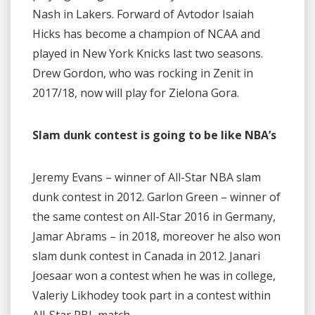
Nash in Lakers. Forward of Avtodor Isaiah
Hicks has become a champion of NCAA and
played in New York Knicks last two seasons.
Drew Gordon, who was rocking in Zenit in
2017/18, now will play for Zielona Gora.
Slam dunk contest is going to be like NBA’s
Jeremy Evans – winner of All-Star NBA slam
dunk contest in 2012. Garlon Green – winner of
the same contest on All-Star 2016 in Germany,
Jamar Abrams – in 2018, moreover he also won
slam dunk contest in Canada in 2012. Janari
Joesaar won a contest when he was in college,
Valeriy Likhodey took part in a contest within
All-Star PBL match.