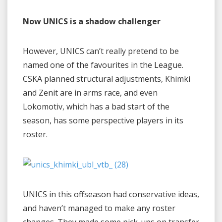
Now UNICS is a shadow challenger
However, UNICS can’t really pretend to be
named one of the favourites in the League.
CSKA planned structural adjustments, Khimki
and Zenit are in arms race, and even
Lokomotiv, which has a bad start of the
season, has some perspective players in its
roster.
UNICS in this offseason had conservative ideas,
and haven’t managed to make any roster