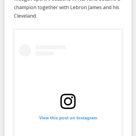
champion together with Lebron James and his
Cleveland.
View this post on Instagram