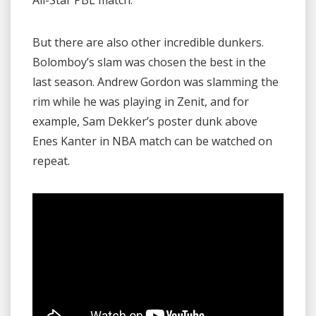
But there are also other incredible dunkers.
Bolomboy’s slam was chosen the best in the
last season. Andrew Gordon was slamming the
rim while he was playing in Zenit, and for
example, Sam Dekker’s poster dunk above
Enes Kanter in NBA match can be watched on
repeat.