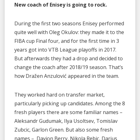
New coach of Enisey is going to rock.
During the first two seasons Enisey performed
quite well with Oleg Okulov: they made it to the
FIBA cup Final four, and for the first time in 3
years got into VTB League playoffs in 2017.
But afterwards they had a drop and decided to
change the coach after 2018/19 season. That’s
how Dražen Anzulović appeared in the team.
They worked hard on transfer market,
particularly picking up candidates. Among the 8
fresh players there are some familiar names –
Aleksandr Gudumak, Ilya Usoltsev, Tomislav
Zubсiс, Garlon Green. But also some fresh
names – Davion Berry, Nikola Rebiс, Darius