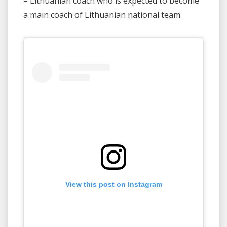
– Lithuanian coach who is expected to become
a main coach of Lithuanian national team.
View this post on Instagram