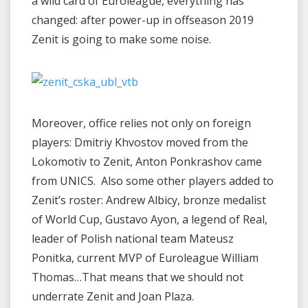
a wild card of Euroleague, everything has
changed: after power-up in offseason 2019
Zenit is going to make some noise.
Moreover, office relies not only on foreign
players: Dmitriy Khvostov moved from the
Lokomotiv to Zenit, Anton Ponkrashov came
from UNICS. Also some other players added to
Zenit’s roster: Andrew Albicy, bronze medalist
of World Cup, Gustavo Ayon, a legend of Real,
leader of Polish national team Mateusz
Ponitka, current MVP of Euroleague William
Thomas…That means that we should not
underrate Zenit and Joan Plaza.