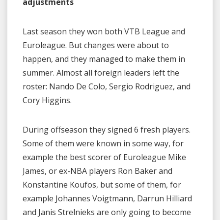
adjustments
Last season they won both VTB League and
Euroleague. But changes were about to
happen, and they managed to make them in
summer. Almost all foreign leaders left the
roster: Nando De Colo, Sergio Rodriguez, and
Cory Higgins.
During offseason they signed 6 fresh players.
Some of them were known in some way, for
example the best scorer of Euroleague Mike
James, or ex-NBA players Ron Baker and
Konstantine Koufos, but some of them, for
example Johannes Voigtmann, Darrun Hilliard
and Janis Strelnieks are only going to become