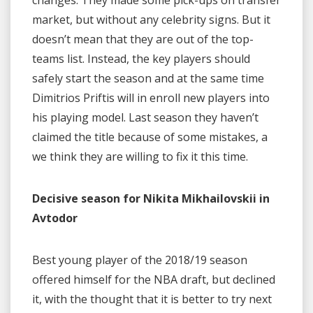
changes. They made some pick-ups on transfer
market, but without any celebrity signs. But it
doesn’t mean that they are out of the top-
teams list. Instead, the key players should
safely start the season and at the same time
Dimitrios Priftis will in enroll new players into
his playing model. Last season they haven’t
claimed the title because of some mistakes, a
we think they are willing to fix it this time.
Decisive season for Nikita Mikhailovskii in
Avtodor
Best young player of the 2018/19 season
offered himself for the NBA draft, but declined
it, with the thought that it is better to try next