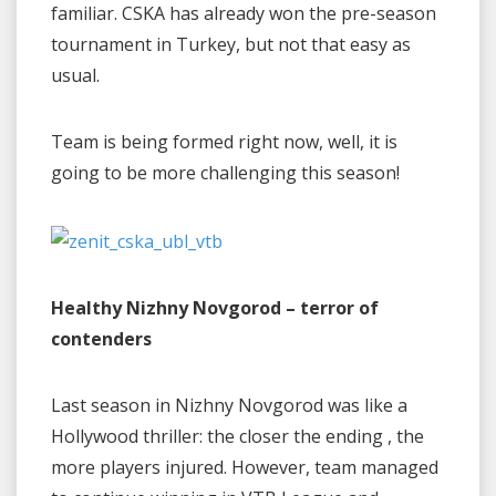
familiar. CSKA has already won the pre-season
tournament in Turkey, but not that easy as
usual.
Team is being formed right now, well, it is
going to be more challenging this season!
Healthy Nizhny Novgorod – terror of
contenders
Last season in Nizhny Novgorod was like a
Hollywood thriller: the closer the ending , the
more players injured. However, team managed