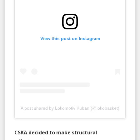
View this post on Instagram
A post shared by Lokomotiv Kuban (@lokobasket)
CSKA decided to make structural