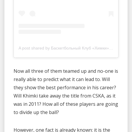
A post shared by Баскетбольный Клуб «Химки» (@khimkibasket)
Now all three of them teamed up and no-one is
really able to predict what it can lead to. Will
they show the best performance in his career?
Will Khimki take away the title from CSKA, as it
was in 2011? How all of these players are going
to divide up the ball?
However, one fact is already known: it is the