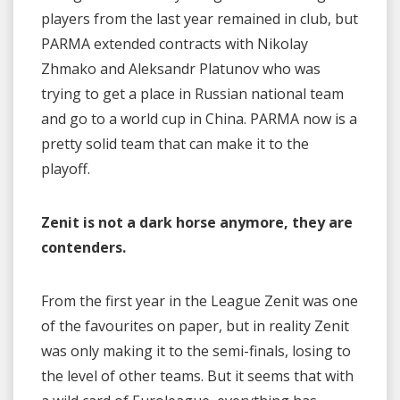
players from the last year remained in club, but
PARMA extended contracts with Nikolay
Zhmako and Aleksandr Platunov who was
trying to get a place in Russian national team
and go to a world cup in China. PARMA now is a
pretty solid team that can make it to the
playoff.
Zenit is not a dark horse anymore, they are
contenders.
From the first year in the League Zenit was one
of the favourites on paper, but in reality Zenit
was only making it to the semi-finals, losing to
the level of other teams. But it seems that with