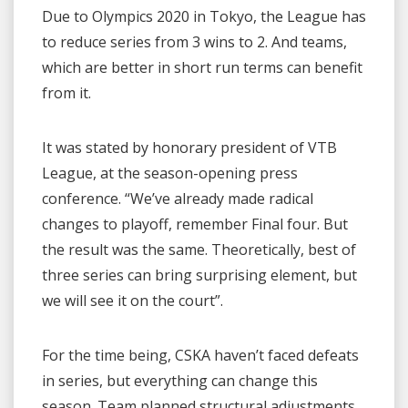
Due to Olympics 2020 in Tokyo, the League has
to reduce series from 3 wins to 2. And teams,
which are better in short run terms can benefit
from it.
It was stated by honorary president of VTB
League, at the season-opening press
conference. “We’ve already made radical
changes to playoff, remember Final four. But
the result was the same. Theoretically, best of
three series can bring surprising element, but
we will see it on the court”.
For the time being, CSKA haven’t faced defeats
in series, but everything can change this
season. Team planned structural adjustments,