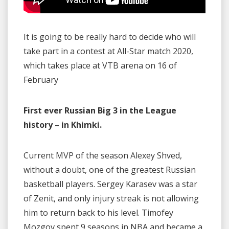
It is going to be really hard to decide who will
take part in a contest at All-Star match 2020,
which takes place at VTB arena on 16 of
February
First ever Russian Big 3 in the League
history – in Khimki.
Current MVP of the season Alexey Shved,
without a doubt, one of the greatest Russian
basketball players. Sergey Karasev was a star
of Zenit, and only injury streak is not allowing
him to return back to his level. Timofey
Mozgov spent 9 seasons in NBA and became a