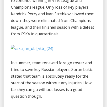
to continue winning in VTB League and
Champions league. Only loss of key players
Kendrick Perry and Ivan Strebkov slowed them
down: they were eliminated from Champions
league, and then finished season with a defeat
from CSKA in quarterfinals.
In summer, team renewed foreign roster and
tried to save key Russian players. Zoran Lukic
stated that team is absolutely ready for the
start of the season without any injuries. How
far they can go without losses is a good
question though.