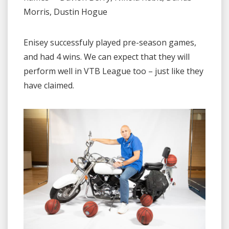
Morris, Dustin Hogue
Enisey successfuly played pre-season games,
and had 4 wins. We can expect that they will
perform well in VTB League too – just like they
have claimed.