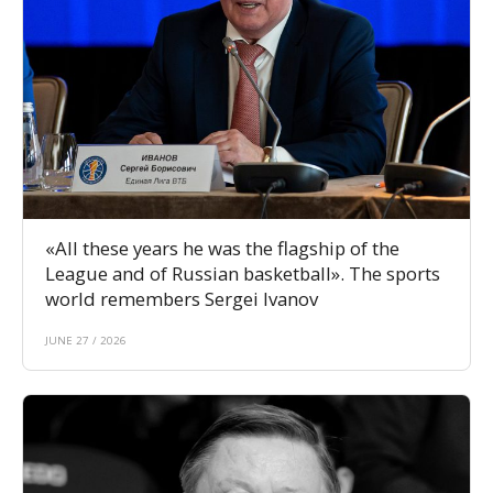
«All these years he was the flagship of the
League and of Russian basketball». The sports
world remembers Sergei Ivanov
JUNE 27 / 2026