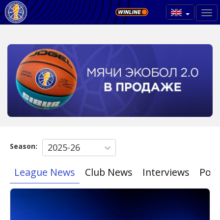
Season:
2025-26
League News
Club News
Interviews
Poin