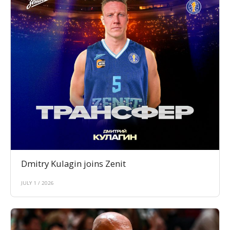
Dmitry Kulagin joins Zenit
JULY 1 / 2026