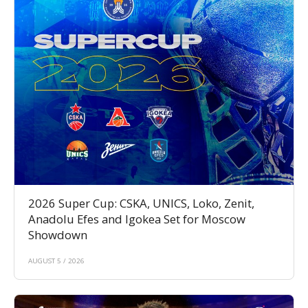
2026 Super Cup: CSKA, UNICS, Loko, Zenit,
Anadolu Efes and Igokea Set for Moscow
Showdown
AUGUST 5 / 2026