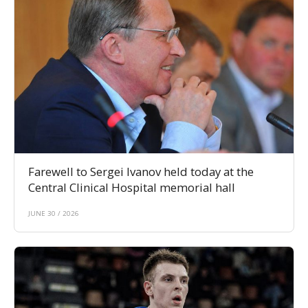
Farewell to Sergei Ivanov held today at the
Central Clinical Hospital memorial hall
JUNE 30 / 2026