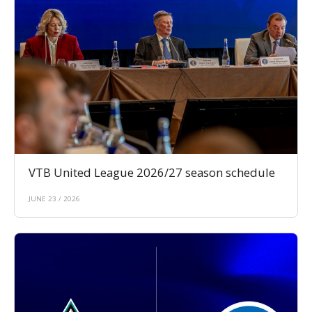
VTB United League 2026/27 season schedule
JUNE 23 / 2026