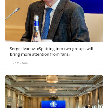
Sergei Ivanov: «Splitting into two groups will
bring more attention from fans»
JUNE 23 / 2026