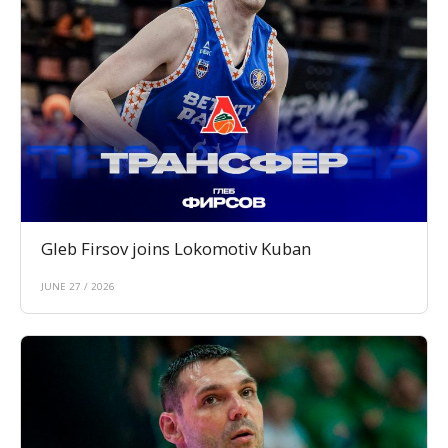
Gleb Firsov joins Lokomotiv Kuban
JUNE 27 / 2026