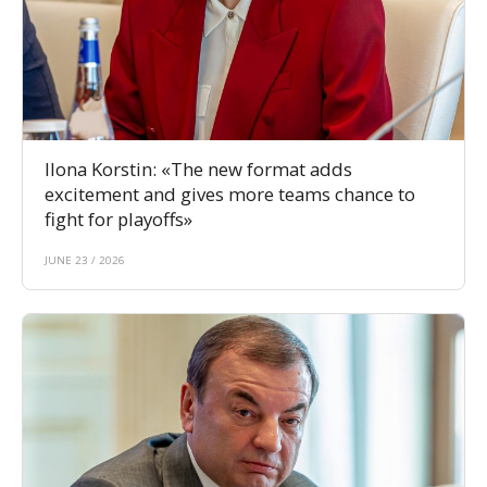
Ilona Korstin: «The new format adds
excitement and gives more teams chance to
fight for playoffs»
JUNE 23 / 2026