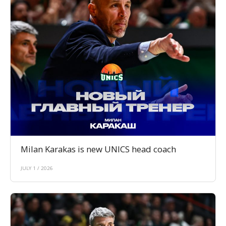
Milan Karakas is new UNICS head coach
JULY 1 / 2026