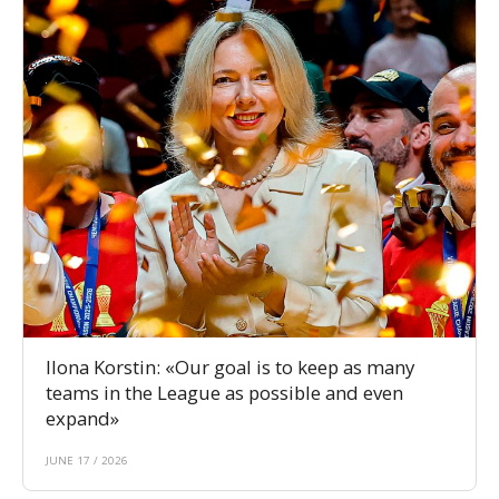
Ilona Korstin: «Our goal is to keep as many
teams in the League as possible and even
expand»
JUNE 17 / 2026