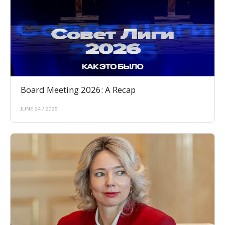
Board Meeting 2026: A Recap
JUNE 24 / 2026