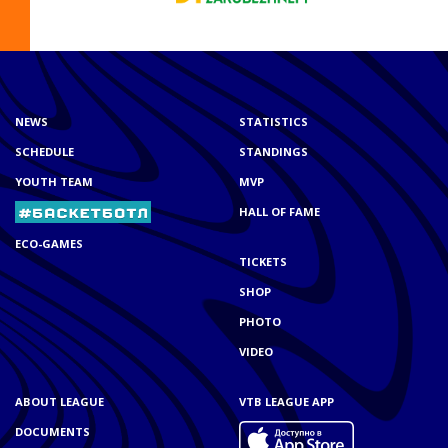
NEWS
STATISTICS
SCHEDULE
STANDINGS
YOUTH TEAM
MVP
HALL OF FAME
ECO-GAMES
TICKETS
SHOP
PHOTO
VIDEO
ABOUT LEAGUE
VTB LEAGUE APP
DOCUMENTS