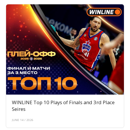
WINLINE Top 10 Plays of Finals and 3rd Place
Seires
JUNE 14 / 2026