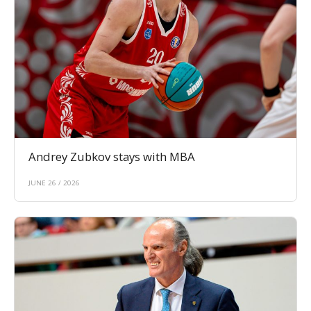
Andrey Zubkov stays with MBA
JUNE 26 / 2026