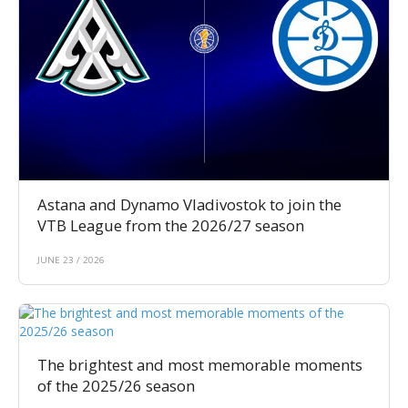
Astana and Dynamo Vladivostok to join the
VTB League from the 2026/27 season
JUNE 23 / 2026
The brightest and most memorable moments
of the 2025/26 season