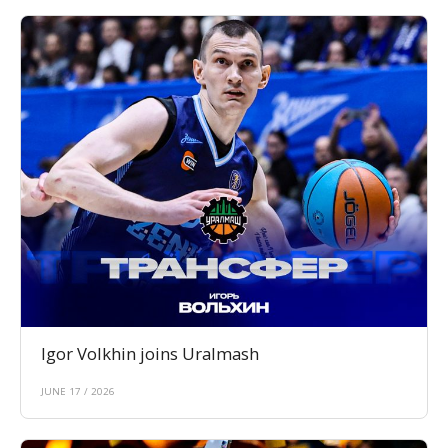
Igor Volkhin joins Uralmash
JUNE 17 / 2026