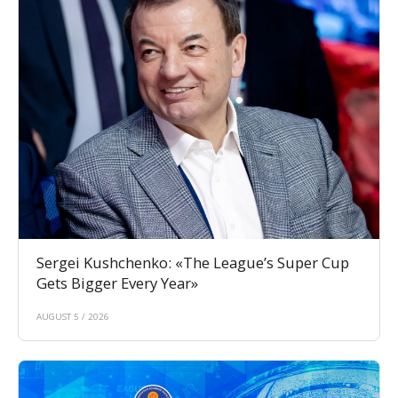
Sergei Kushchenko: «The League’s Super Cup
Gets Bigger Every Year»
AUGUST 5 / 2026