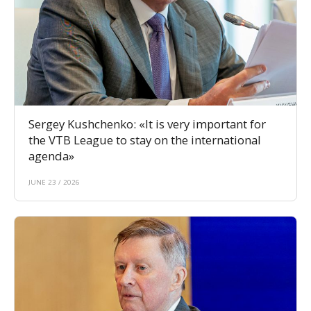
Sergey Kushchenko: «It is very important for
the VTB League to stay on the international
agenda»
JUNE 23 / 2026