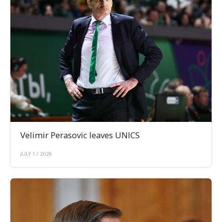
Velimir Perasovic leaves UNICS
JULY 1 / 2026