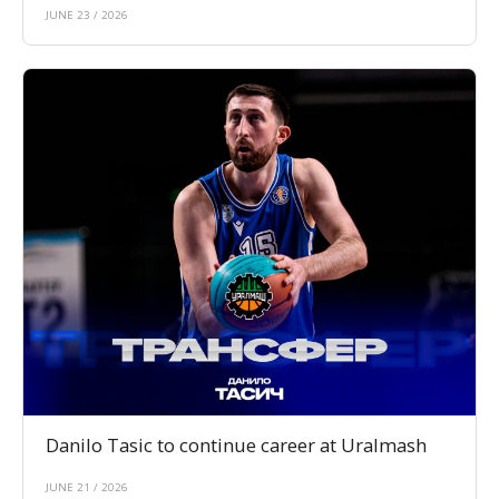
JUNE 23 / 2026
Danilo Tasic to continue career at Uralmash
JUNE 21 / 2026