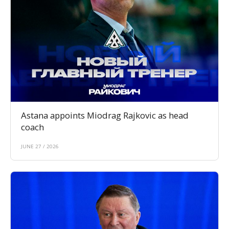
Astana appoints Miodrag Rajkovic as head
coach
JUNE 27 / 2026