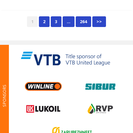
1
2
3
…
264
>>
SPONSORS