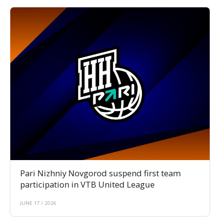
Pari Nizhniy Novgorod suspend first team
participation in VTB United League
JUNE 17 / 2026