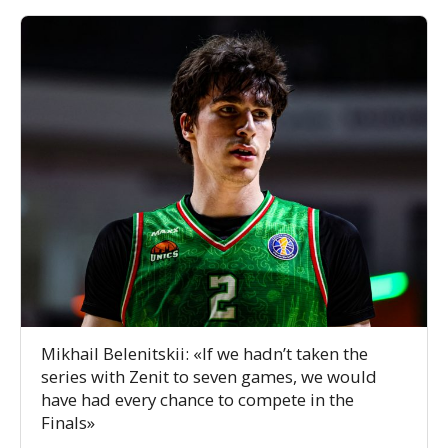
Mikhail Belenitskii: «If we hadn’t taken the
series with Zenit to seven games, we would
have had every chance to compete in the
Finals»