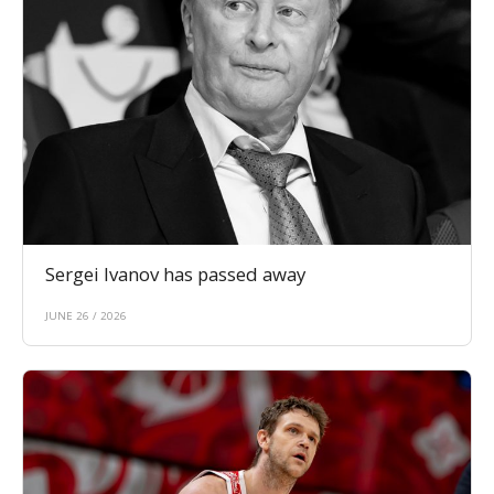
Sergei Ivanov has passed away
JUNE 26 / 2026