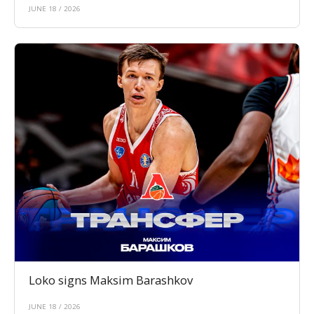
JUNE 18 / 2026
Loko signs Maksim Barashkov
JUNE 18 / 2026