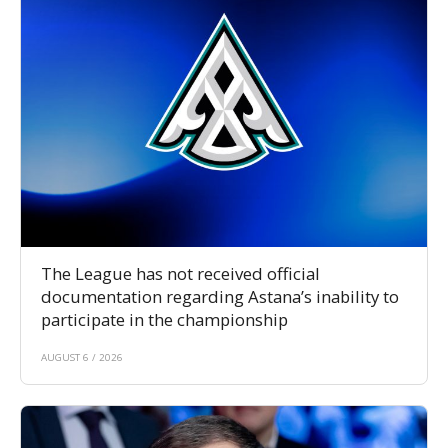
The League has not received official
documentation regarding Astana’s inability to
participate in the championship
AUGUST 6 / 2026