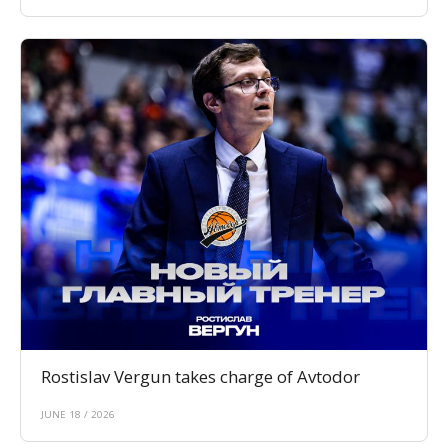
Rostislav Vergun takes charge of Avtodor
JUNE 18 / 2026