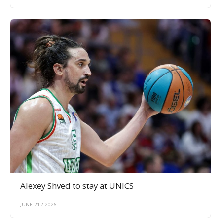
Alexey Shved to stay at UNICS
JUNE 21 / 2026