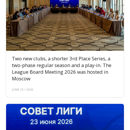
Two new clubs, a shorter 3rd Place Series, a
two-phase regular season and a play-in. The
League Board Meeting 2026 was hosted in
Moscow
JUNE 23 / 2026