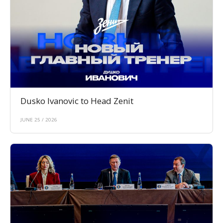
Dusko Ivanovic to Head Zenit
JUNE 25 / 2026