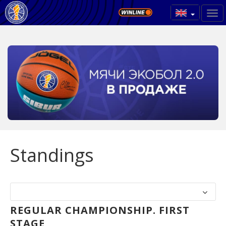
Standings