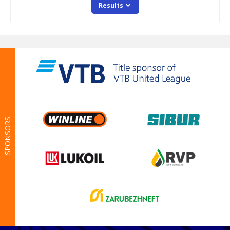
SPONSORS