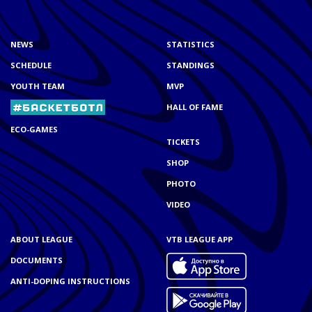
NEWS
STATISTICS
SCHEDULE
STANDINGS
YOUTH TEAM
MVP
HALL OF FAME
ECO-GAMES
TICKETS
SHOP
PHOTO
VIDEO
ABOUT LEAGUE
VTB LEAGUE APP
DOCUMENTS
ANTI-DOPING INSTRUCTIONS