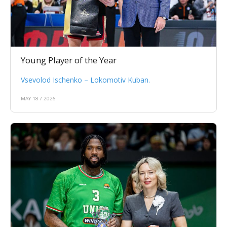
Young Player of the Year
Vsevolod Ischenko – Lokomotiv Kuban.
MAY 18 / 2026