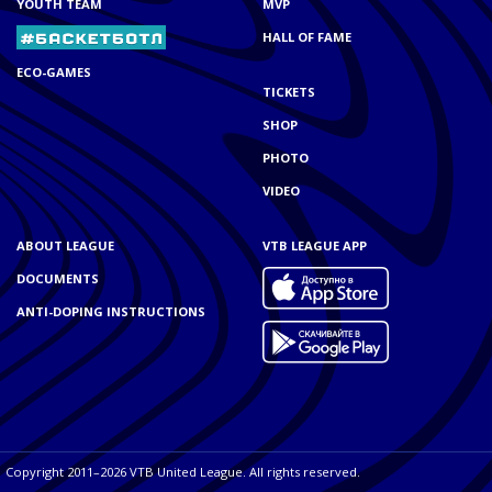
YOUTH TEAM
MVP
HALL OF FAME
ECO-GAMES
TICKETS
SHOP
PHOTO
VIDEO
ABOUT LEAGUE
VTB LEAGUE APP
DOCUMENTS
ANTI-DOPING INSTRUCTIONS
Copyright 2011–2026 VTB United League. All rights reserved.