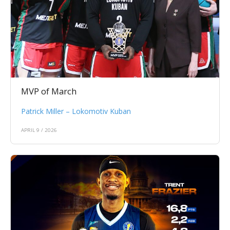
MVP of March
Patrick Miller – Lokomotiv Kuban
APRIL 9 / 2026