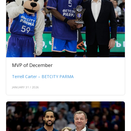
MVP of December
Terrell Carter – BETCITY PARMA
JANUARY 31 / 2026