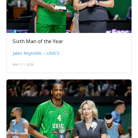
Sixth Man of the Year
Jalen Reynolds – UNICS.
MAY 11 / 2026