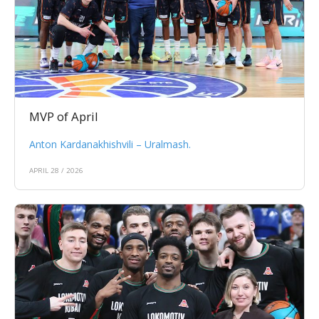
MVP of April
Anton Kardanakhishvili – Uralmash.
APRIL 28 / 2026