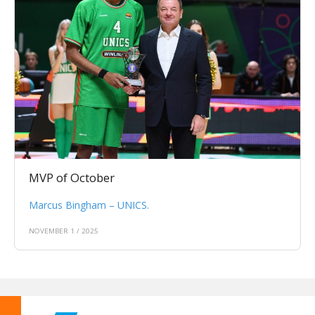
MVP of October
Marcus Bingham – UNICS.
NOVEMBER 1 / 2025