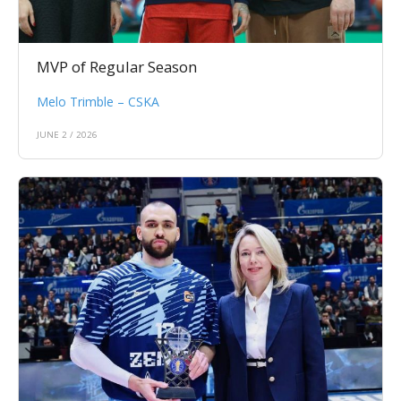
MVP of Regular Season
Melo Trimble – CSKA
JUNE 2 / 2026