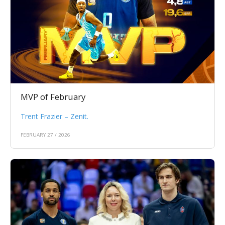
MVP of February
Trent Frazier – Zenit.
FEBRUARY 27 / 2026