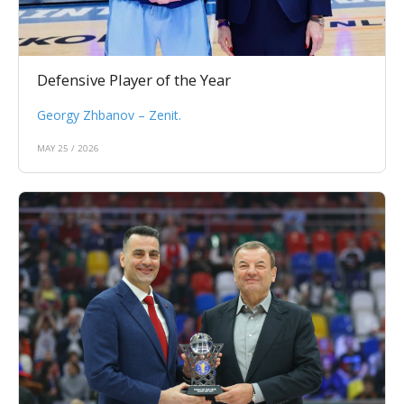
Defensive Player of the Year
Georgy Zhbanov – Zenit.
MAY 25 / 2026