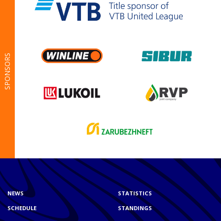
SPONSORS
NEWS
STATISTICS
SCHEDULE
STANDINGS