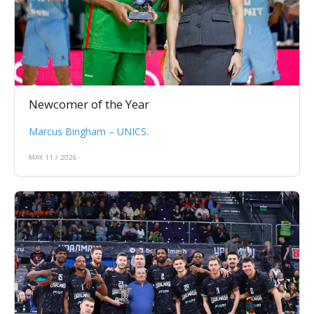
Newcomer of the Year
Marcus Bingham – UNICS.
MAY 11 / 2026