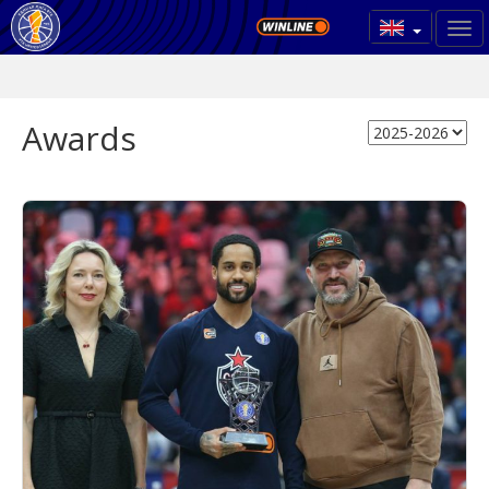
Awards