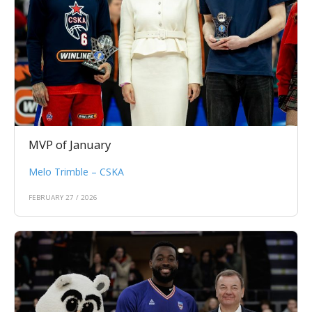
MVP of January
Melo Trimble – CSKA
FEBRUARY 27 / 2026