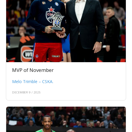
MVP of November
Melo Trimble – CSKA.
DECEMBER 9 / 2025