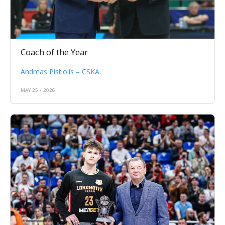
Coach of the Year
Andreas Pistiolis – CSKA.
MAY 25 / 2026