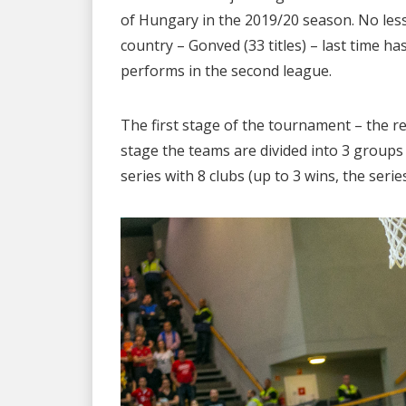
of Hungary in the 2019/20 season. No less 
country – Gonved (33 titles) – last time 
performs in the second league.
The first stage of the tournament – the re
stage the teams are divided into 3 groups (
series with 8 clubs (up to 3 wins, the serie