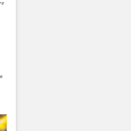
re
me