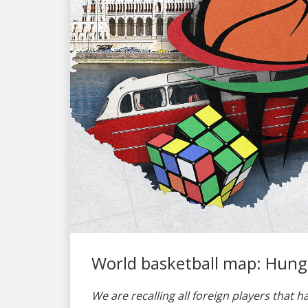
World basketball map: Hung
We are recalling all foreign players that h