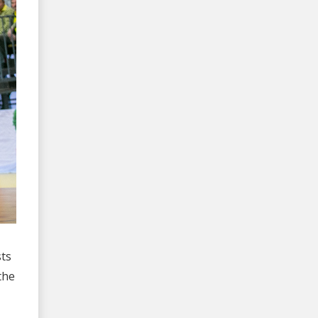
sts
the