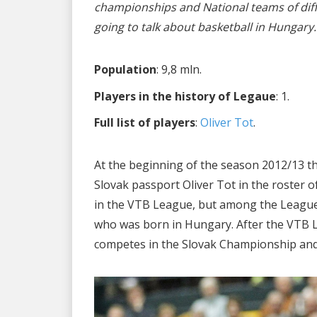
championships and National teams of diff
going to talk about basketball in Hungary.
Population
: 9,8 mln.
Players in the history of Legaue
: 1.
Full list of players
:
Oliver Tot
.
At the beginning of the season 2012/13 t
Slovak passport Oliver Tot in the roster
in the VTB League, but among the League’s
who was born in Hungary. After the VTB 
competes in the Slovak Championship and 