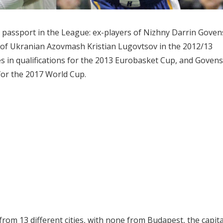
 passport in the League: ex-players of Nizhny Darrin Goven
 of Ukranian Azovmash Kristian Lugovtsov in the 2012/13
s in qualifications for the 2013 Eurobasket Cup, and Govens
for the 2017 World Cup.
om 13 different cities, with none from Budapest, the capita