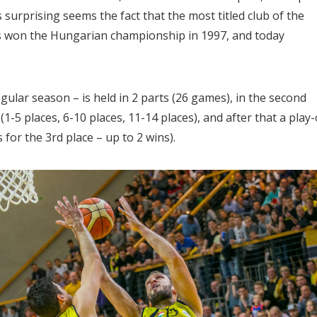
surprising seems the fact that the most titled club of the
has won the Hungarian championship in 1997, and today
gular season – is held in 2 parts (26 games), in the second
1-5 places, 6-10 places, 11-14 places), and after that a play-
s for the 3rd place – up to 2 wins).