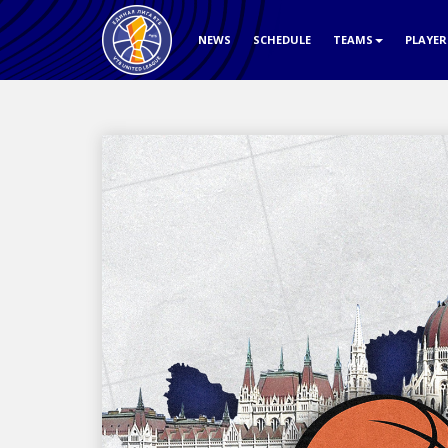
NEWS
SCHEDULE
TEAMS
PLAYE