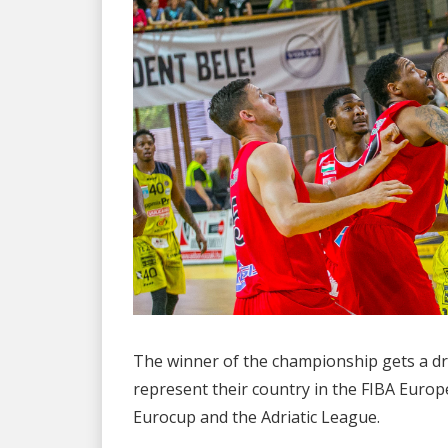
The winner of the championship gets a dr
represent their country in the FIBA Euro
Eurocup and the Adriatic League.