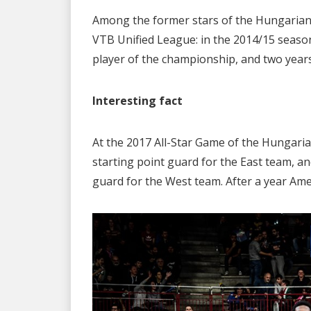
Among the former stars of the Hungarian
VTB Unified League: in the 2014/15 season
player of the championship, and two years 
Interesting fact
At the 2017 All-Star Game of the Hungaria
starting point guard for the East team, a
guard for the West team. After a year Am