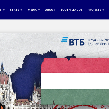
RS
STATS
MEDIA
ABOUT
YOUTH LEAGUE
PROJECTS