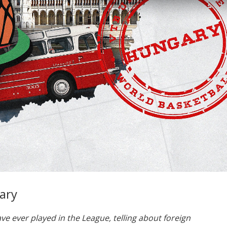
ary
ave ever played in the League, telling about foreign