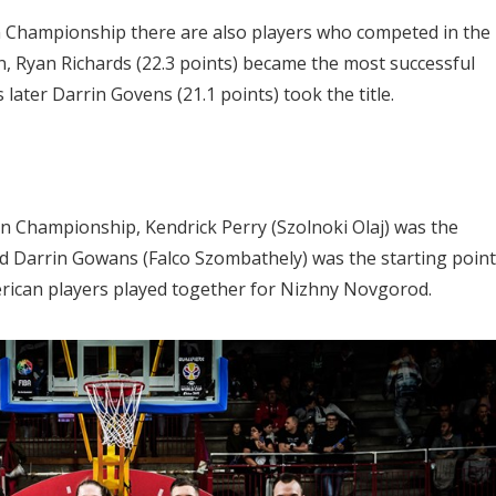
 Championship there are also players who competed in the
, Ryan Richards (22.3 points) became the most successful
later Darrin Govens (21.1 points) took the title.
n Championship, Kendrick Perry (Szolnoki Olaj) was the
nd Darrin Gowans (Falco Szombathely) was the starting point
erican players played together for Nizhny Novgorod.