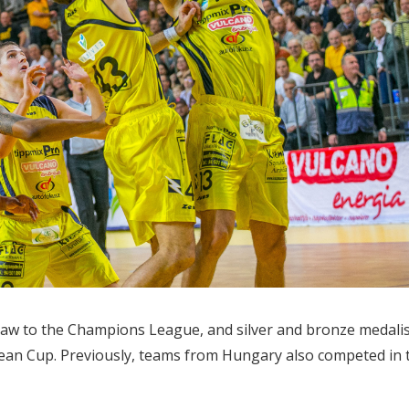
aw to the Champions League, and silver and bronze medali
pean Cup. Previously, teams from Hungary also competed in 