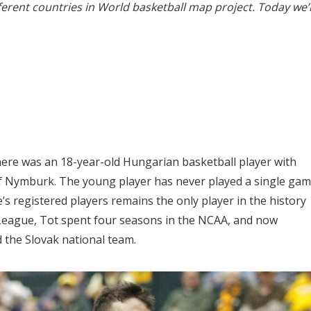
erent countries in World basketball map project. Today we’
here was an 18-year-old Hungarian basketball player with
 of Nymburk. The young player has never played a single ga
 registered players remains the only player in the history
League, Tot spent four seasons in the NCAA, and now
the Slovak national team.