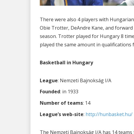
There were also 4 players with Hungarian
Obie Trotter, DeAndre Kane, and forward
season. Trotter played for Hungary 8 time
played the same amount in qualifications 
Basketball in Hungary
League
: Nemzeti Bajnokság I/A
Founded
: in 1933
Number of teams
: 14
League’s web-site
:
http://hunbasket.hu/
The Nemzeti Bajnokság I/A has 14 teams fr