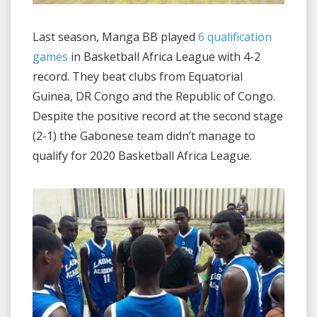
Last season, Manga BB played
6 qualification
games
in Basketball Africa League with 4-2
record. They beat clubs from Equatorial
Guinea, DR Congo and the Republic of Congo.
Despite the positive record at the second stage
(2-1) the Gabonese team didn’t manage to
qualify for 2020 Basketball Africa League.