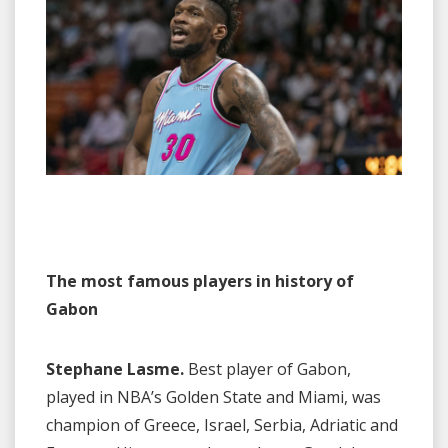
The most famous players in history of
Gabon
Stephane Lasme.
Best player of Gabon,
played in NBA’s Golden State and Miami, was
champion of Greece, Israel, Serbia, Adriatic and