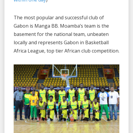
The most popular and successful club of
Gabon is Manga BB. Moamba’s team is the
basement for the national team, unbeaten
locally and represents Gabon in Basketball
Africa League, top tier African club competition.