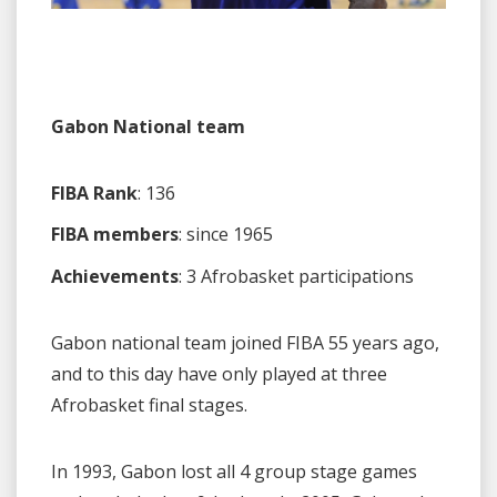
Gabon National team
FIBA Rank
: 136
FIBA members
: since 1965
Achievements
: 3 Afrobasket participations
Gabon national team joined FIBA 55 years ago,
and to this day have only played at three
Afrobasket final stages.
In 1993, Gabon lost all 4 group stage games