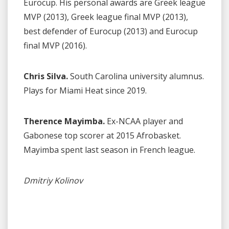
Eurocup. His personal awards are Greek league
MVP (2013), Greek league final MVP (2013),
best defender of Eurocup (2013) and Eurocup
final MVP (2016).
Chris Silva.
South Carolina university alumnus.
Plays for Miami Heat since 2019.
Therence Mayimba.
Ex-NCAA player and
Gabonese top scorer at 2015 Afrobasket.
Mayimba spent last season in French league.
Dmitriy Kolinov