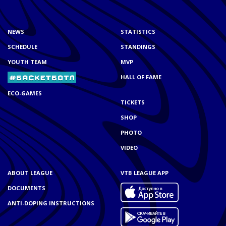
NEWS
STATISTICS
SCHEDULE
STANDINGS
YOUTH TEAM
MVP
HALL OF FAME
ECO-GAMES
TICKETS
SHOP
PHOTO
VIDEO
ABOUT LEAGUE
VTB LEAGUE APP
DOCUMENTS
ANTI-DOPING INSTRUCTIONS