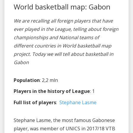
World basketball map: Gabon
We are recalling all foreign players that have
ever played in the League, telling about foreign
championships and National teams of
different countries in World basketball map
project. Today we will tell about basketball in
Gabon
Population
: 2,2 mln
Players in the history of League
: 1
Full list of players
:
Stephane Lasme
Stephane Lasme, the most famous Gabonese
player, was member of UNICS in 2017/18 VTB