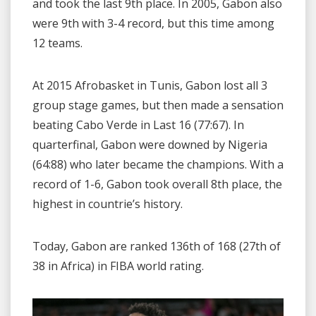
and took the last 9th place. In 2005, Gabon also
were 9th with 3-4 record, but this time among
12 teams.
At 2015 Afrobasket in Tunis, Gabon lost all 3
group stage games, but then made a sensation
beating Cabo Verde in Last 16 (77:67). In
quarterfinal, Gabon were downed by Nigeria
(64:88) who later became the champions. With a
record of 1-6, Gabon took overall 8th place, the
highest in countrie’s history.
Today, Gabon are ranked 136th of 168 (27th of
38 in Africa) in FIBA world rating.