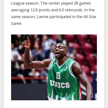
League season. The center played 28 games
averaging 12.6 points and 6.0 rebounds. In the
same season, Lasme participated in the All-Star
Game.