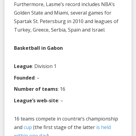
Furthermore, Lasme’s record includes NBA’s
Golden State and Miami, several games for
Spartak St. Petersburg in 2010 and leagues of
Turkey, Greece, Serbia, Spain and Israel.
Basketball in Gabon
League
: Division 1
Founded
: –
Number of teams
: 16
League’s web-site
: –
16 teams compete in countrie’s championship
and
cup
(the first stage of the latter
is held
within one day
)