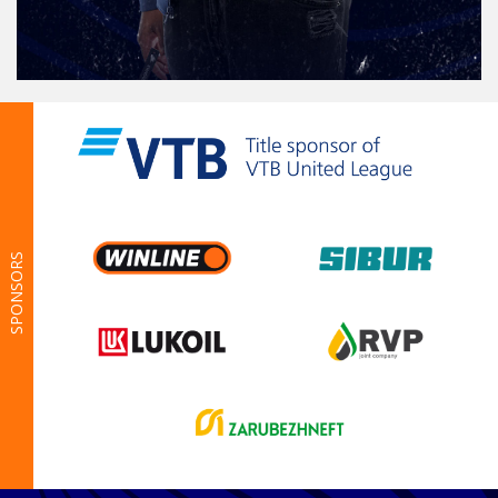
SPONSORS