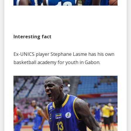
Interesting fact
Ex-UNICS player Stephane Lasme has his own
basketball academy for youth in Gabon.