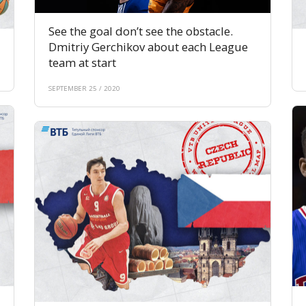
See the goal don’t see the obstacle.
Dmitriy Gerchikov about each League
team at start
SEPTEMBER 25 / 2020