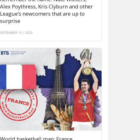
Alex Poythress, Kris Clyburn and other
League’s newcomers that are up to
surprise
SEPTEMBER 15 / 2020
World basketball map: France