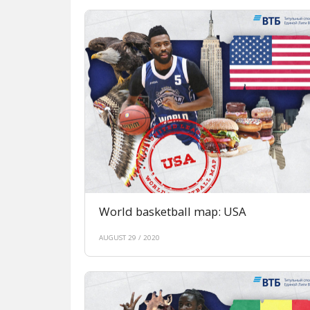
World basketball map: USA
AUGUST 29 / 2020