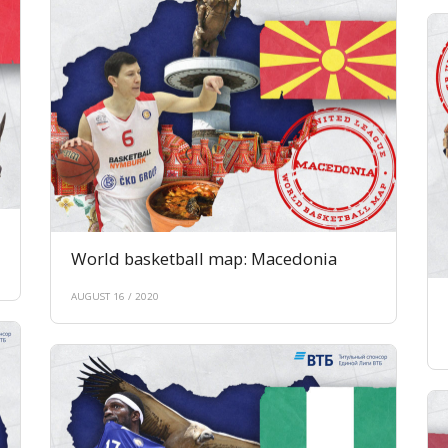
World basketball map: Macedonia
AUGUST 16 / 2020