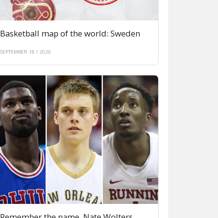
Basketball map of the world: Sweden
SEPTEMBER 18 / 2020
Remember the name. Nate Wolters,