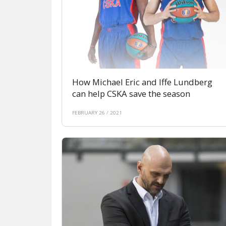
How Michael Eric and Iffe Lundberg
can help CSKA save the season
FEBRUARY 26 / 2021