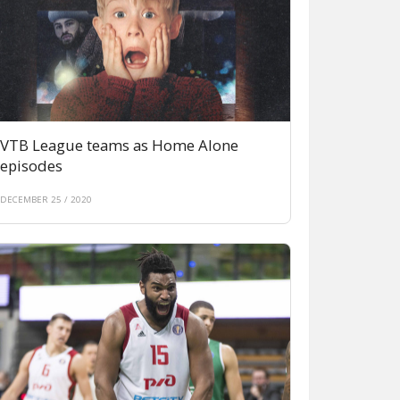
VTB League teams as Home Alone
episodes
DECEMBER 25 / 2020