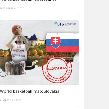
SEPTEMBER 8 / 2020
World basketball map: Slovakia
AUGUST 25 / 2020