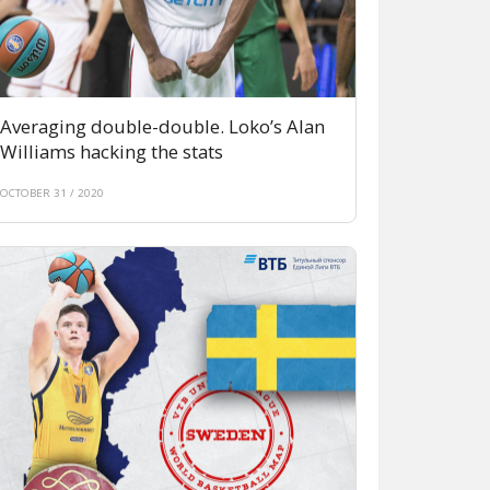
Averaging double-double. Loko’s Alan
Williams hacking the stats
OCTOBER 31 / 2020