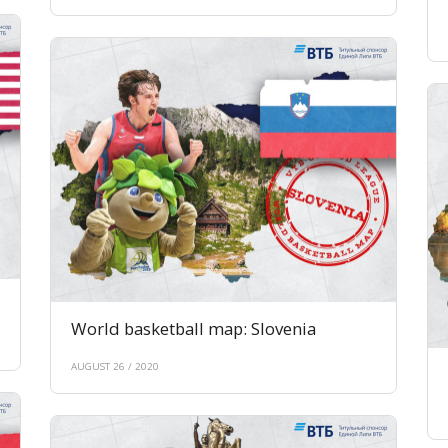
World basketball map: Slovenia
AUGUST 26 / 2020