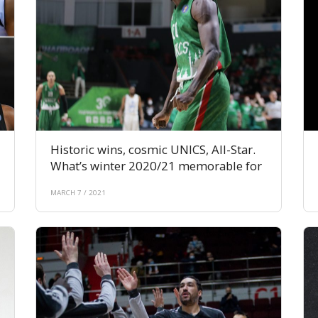
Historic wins, cosmic UNICS, All-Star.
What’s winter 2020/21 memorable for
MARCH 7 / 2021