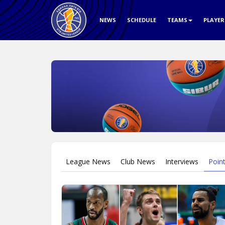
NEWS
SCHEDULE
TEAMS
PLAYE
League News
Club News
Interviews
Poin