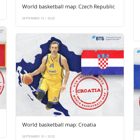
World basketball map: Czech Republic
SEPTEMBER 15 / 2020
World basketball map: Croatia
SEPTEMBER 10 / 2020