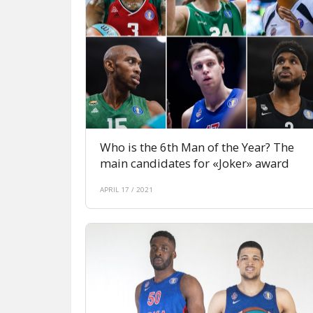
Who is the 6th Man of the Year? The
main candidates for «Joker» award
APRIL 17 / 2021