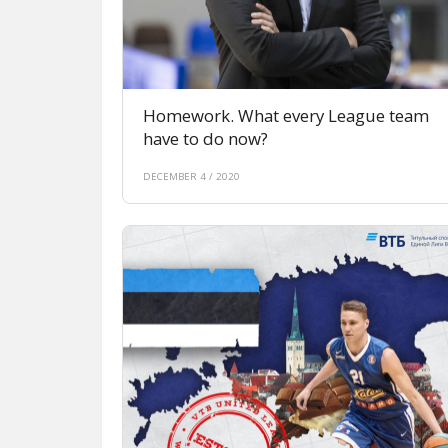
Homework. What every League team
have to do now?
DECEMBER 4 / 2020