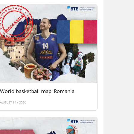
World basketball map: Romania
AUGUST 14 / 2020