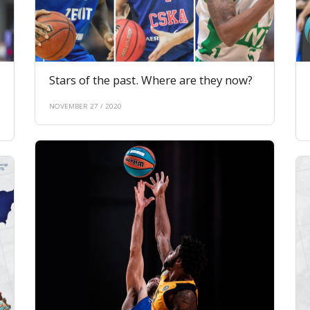
Stars of the past. Where are they now?
NOVEMBER 27 / 2020