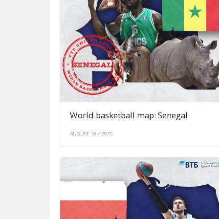
World basketball map: Senegal
AUGUST 18 / 2020