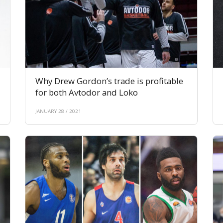
Why Drew Gordon’s trade is profitable
for both Avtodor and Loko
JANUARY 28 / 2021