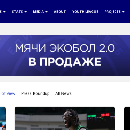
RS
STATS
MEDIA
ABOUT
YOUTH LEAGUE
PROJECTS
t of View
Press Roundup
All News