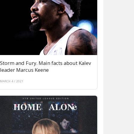
Storm and Fury. Main facts about Kalev
leader Marcus Keene
MARCH 4 / 2021