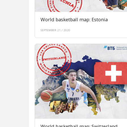
World basketball map: Estonia
SEPTEMBER 21 / 2020
World basketball map: Switzerland