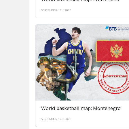
SEPTEMBER 16 / 2020
World basketball map: Montenegro
SEPTEMBER 12 / 2020