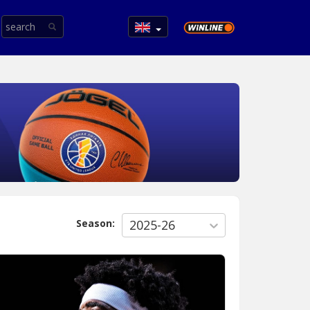
Season:
2025-26