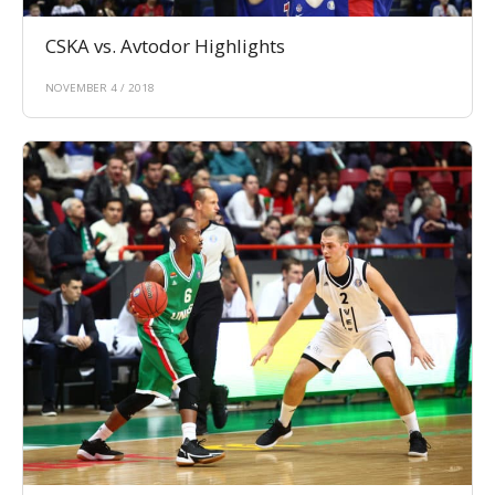
CSKA vs. Avtodor Highlights
NOVEMBER 4 / 2018