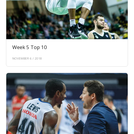
Week 5 Top 10
NOVEMBER 6 / 2018