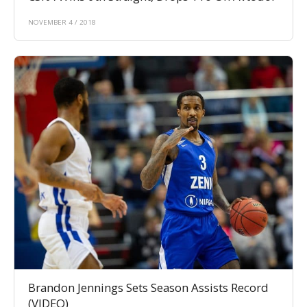
NOVEMBER 4 / 2018
Brandon Jennings Sets Season Assists Record
(VIDEO)