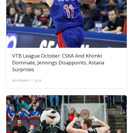
VTB League October: CSKA And Khimki
Dominate, Jennings Disappoints, Astana
Surprises
NOVEMBER 1 / 2018