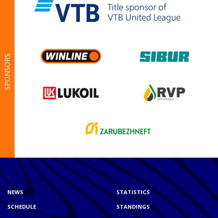
SPONSORS
NEWS
STATISTICS
SCHEDULE
STANDINGS