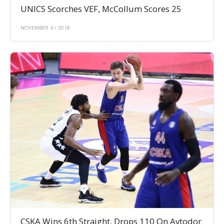
UNICS Scorches VEF, McCollum Scores 25
NOVEMBER 4 / 2018
CSKA Wins 6th Straight, Drops 110 On Avtodor