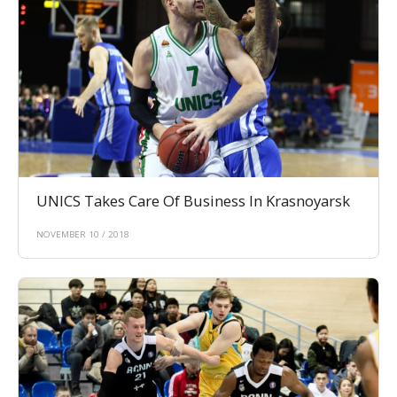
UNICS Takes Care Of Business In Krasnoyarsk
NOVEMBER 10 / 2018