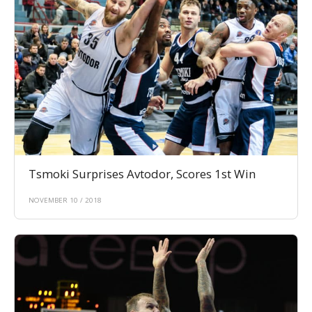
Tsmoki Surprises Avtodor, Scores 1st Win
NOVEMBER 10 / 2018