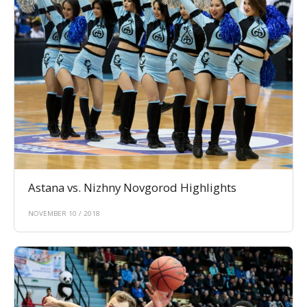
Astana vs. Nizhny Novgorod Highlights
NOVEMBER 10 / 2018