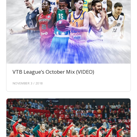
VTB League’s October Mix (VIDEO)
NOVEMBER 3 / 2018