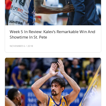
Week 5 In Review: Kalev’s Remarkable Win And
Showtime In St. Pete
NOVEMBER 6 / 2018