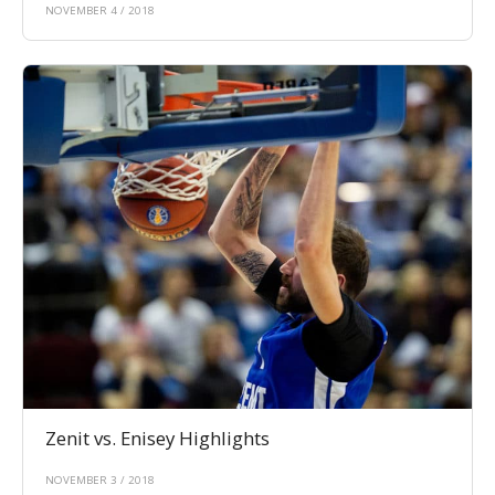
NOVEMBER 4 / 2018
Zenit vs. Enisey Highlights
NOVEMBER 3 / 2018