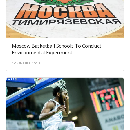
Moscow Basketball Schools To Conduct
Environmental Experiment
NOVEMBER 8 / 2018