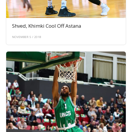
Shved, Khimki Cool Off Astana
NOVEMBER 5 / 2018