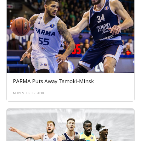
PARMA Puts Away Tsmoki-Minsk
NOVEMBER 3 / 2018