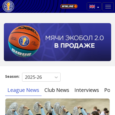
Season:
2025-26
League News
Club News
Interviews
Poin