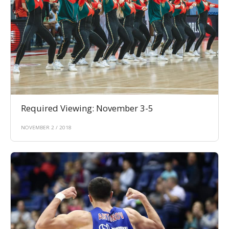
Required Viewing: November 3-5
NOVEMBER 2 / 2018