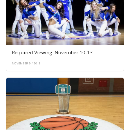
Required Viewing: November 10-13
NOVEMBER 9 / 2018