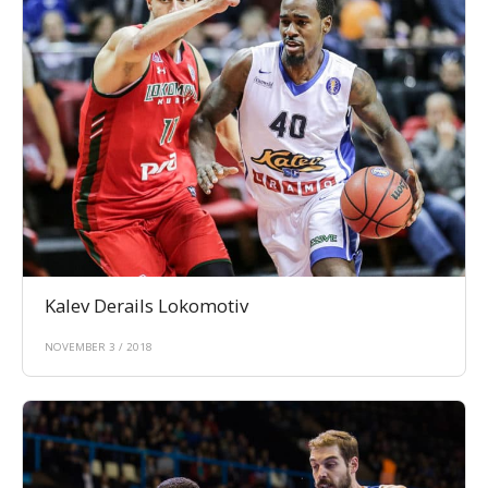
Kalev Derails Lokomotiv
NOVEMBER 3 / 2018