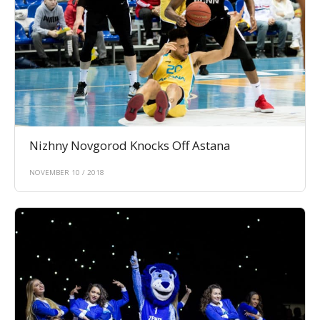
Nizhny Novgorod Knocks Off Astana
NOVEMBER 10 / 2018