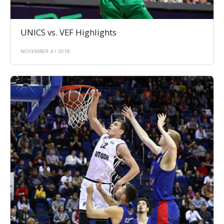
UNICS vs. VEF Highlights
NOVEMBER 4 / 2018