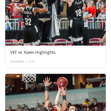
VEF vs. Kalev Highlights
NOVEMBER 1 / 2018