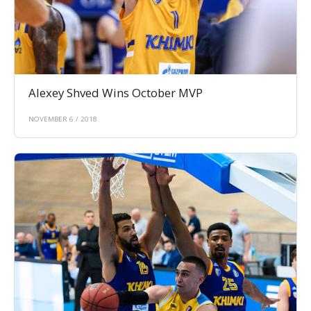
Alexey Shved Wins October MVP
NOVEMBER 6 / 2018