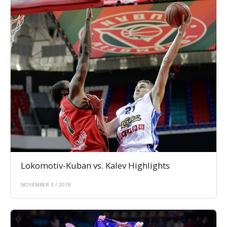
Lokomotiv-Kuban vs. Kalev Highlights
NOVEMBER 3 / 2018