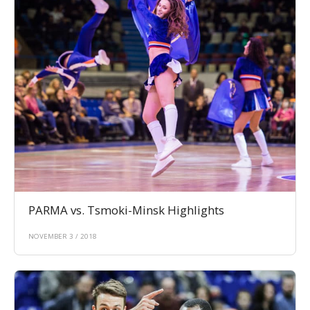
PARMA vs. Tsmoki-Minsk Highlights
NOVEMBER 3 / 2018