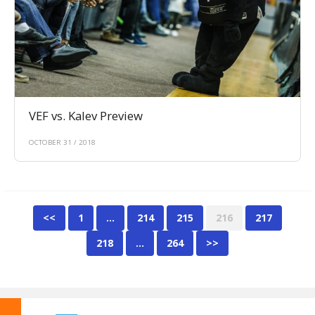
VEF vs. Kalev Preview
OCTOBER 31 / 2018
<<
1
…
214
215
216
217
218
…
264
>>