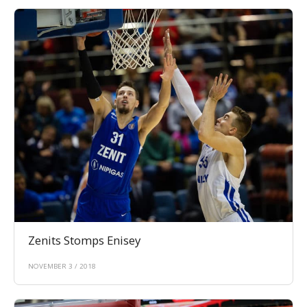
Zenits Stomps Enisey
NOVEMBER 3 / 2018