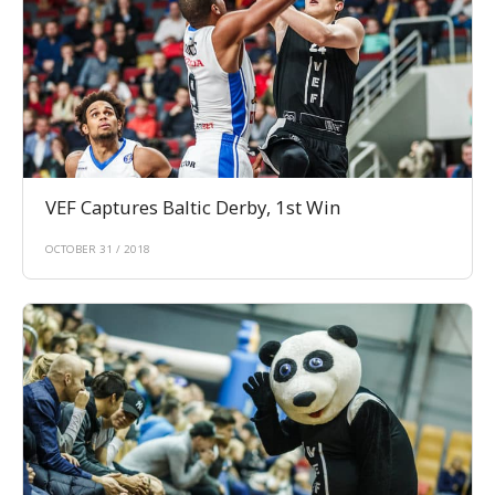
VEF Captures Baltic Derby, 1st Win
OCTOBER 31 / 2018