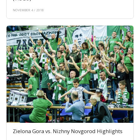
NOVEMBER 4 / 2018
Zielona Gora vs. Nizhny Novgorod Highlights