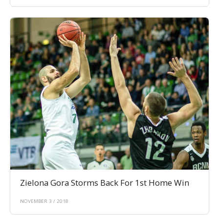
Zielona Gora Storms Back For 1st Home Win
NOVEMBER 3 / 2018