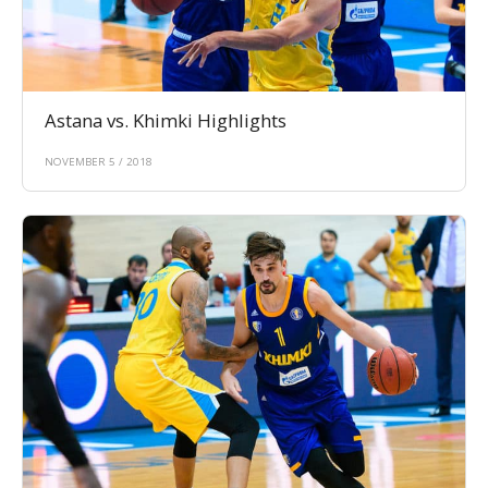
Astana vs. Khimki Highlights
NOVEMBER 5 / 2018