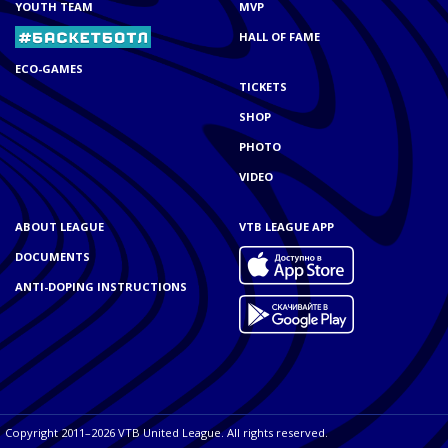
YOUTH TEAM
MVP
HALL OF FAME
ECO-GAMES
TICKETS
SHOP
PHOTO
VIDEO
ABOUT LEAGUE
VTB LEAGUE APP
DOCUMENTS
ANTI-DOPING INSTRUCTIONS
Copyright 2011–2026 VTB United League. All rights reserved.