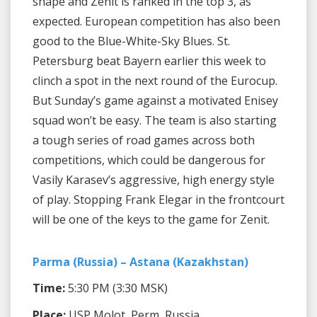
shape and Zenit is ranked in the top 3, as
expected. European competition has also been
good to the Blue-White-Sky Blues. St.
Petersburg beat Bayern earlier this week to
clinch a spot in the next round of the Eurocup.
But Sunday’s game against a motivated Enisey
squad won’t be easy. The team is also starting
a tough series of road games across both
competitions, which could be dangerous for
Vasily Karasev’s aggressive, high energy style
of play. Stopping Frank Elegar in the frontcourt
will be one of the keys to the game for Zenit.
Parma (Russia) – Astana (Kazakhstan)
Time:
5:30 PM (3:30 MSK)
Place:
USP Molot, Perm, Russia