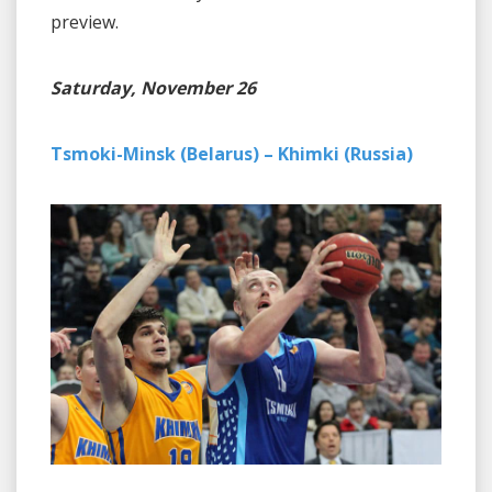
preview.
Saturday, November 26
Tsmoki-Minsk (Belarus) – Khimki (Russia)