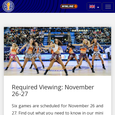
Required Viewing: November
26-27
Six games are scheduled for November 26 and
27. Find out what you need to know in our mini