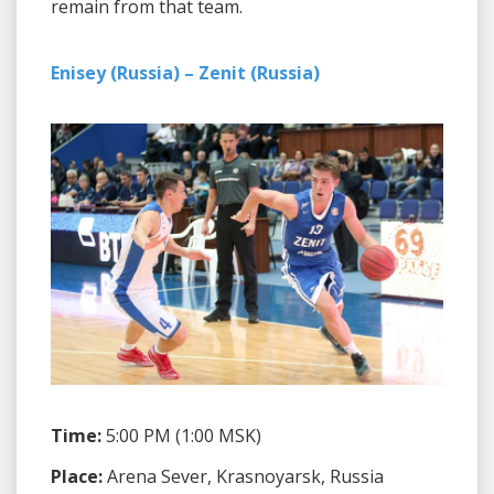
remain from that team.
Enisey (Russia) – Zenit (Russia)
Time:
5:00 PM (1:00 MSK)
Place:
Arena Sever, Krasnoyarsk, Russia