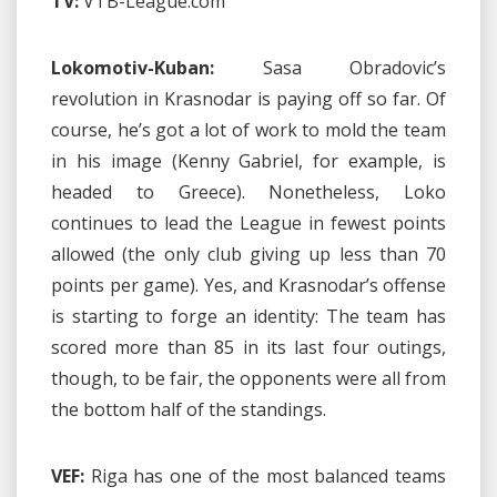
TV:
VTB-League.com
Lokomotiv-Kuban:
Sasa Obradovic’s
revolution in Krasnodar is paying off so far. Of
course, he’s got a lot of work to mold the team
in his image (Kenny Gabriel, for example, is
headed to Greece). Nonetheless, Loko
continues to lead the League in fewest points
allowed (the only club giving up less than 70
points per game). Yes, and Krasnodar’s offense
is starting to forge an identity: The team has
scored more than 85 in its last four outings,
though, to be fair, the opponents were all from
the bottom half of the standings.
VEF:
Riga has one of the most balanced teams