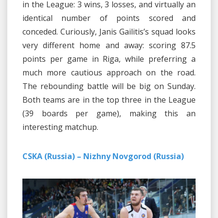
in the League: 3 wins, 3 losses, and virtually an
identical number of points scored and
conceded. Curiously, Janis Gailitis’s squad looks
very different home and away: scoring 87.5
points per game in Riga, while preferring a
much more cautious approach on the road.
The rebounding battle will be big on Sunday.
Both teams are in the top three in the League
(39 boards per game), making this an
interesting matchup.
CSKA (Russia) – Nizhny Novgorod (Russia)