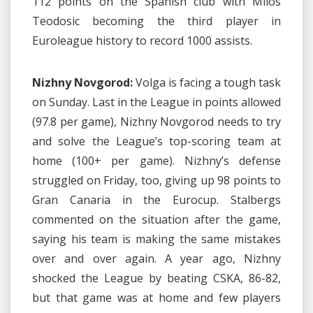
112 points on the Spanish club with Milos
Teodosic becoming the third player in
Euroleague history to record 1000 assists.
Nizhny Novgorod:
Volga is facing a tough task
on Sunday. Last in the League in points allowed
(97.8 per game), Nizhny Novgorod needs to try
and solve the League’s top-scoring team at
home (100+ per game). Nizhny’s defense
struggled on Friday, too, giving up 98 points to
Gran Canaria in the Eurocup. Stalbergs
commented on the situation after the game,
saying his team is making the same mistakes
over and over again. A year ago, Nizhny
shocked the League by beating CSKA, 86-82,
but that game was at home and few players