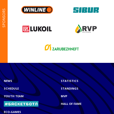
SPONSORS
NEWS
STATISTICS
SCHEDULE
STANDINGS
YOUTH TEAM
MVP
HALL OF FAME
ECO-GAMES