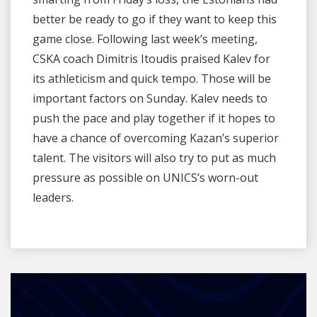
better be ready to go if they want to keep this
game close. Following last week’s meeting,
CSKA coach Dimitris Itoudis praised Kalev for
its athleticism and quick tempo. Those will be
important factors on Sunday. Kalev needs to
push the pace and play together if it hopes to
have a chance of overcoming Kazan’s superior
talent. The visitors will also try to put as much
pressure as possible on UNICS’s worn-out
leaders.