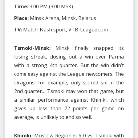
Time:
3:00 PM (3:00 MSK)
Place:
Minsk Arena, Minsk, Belarus
TV:
Match! Nash sport, VTB-League.com
Tsmoki-Minsk:
Minsk finally snapped its
losing streak, closing out a win over Parma
with a strong 4th quarter. But the win didn’t
come easy against the League newcomers. The
Dragons, for example, only scored six in the
2nd quarter… Tsmoki may won that game, but
a similar performance against Khimki, which
gives up less than 72 points per game on
average, is unlikely to end so well.
Khimki:
Moscow Region is 6-0 vs. Tsmoki with