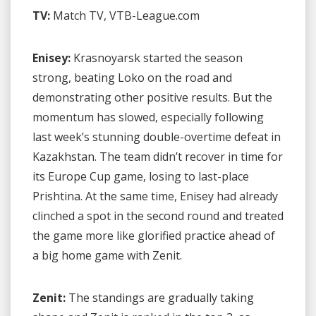
TV:
Match TV, VTB-League.com
Enisey:
Krasnoyarsk started the season
strong, beating Loko on the road and
demonstrating other positive results. But the
momentum has slowed, especially following
last week’s stunning double-overtime defeat in
Kazakhstan. The team didn’t recover in time for
its Europe Cup game, losing to last-place
Prishtina. At the same time, Enisey had already
clinched a spot in the second round and treated
the game more like glorified practice ahead of
a big home game with Zenit.
Zenit:
The standings are gradually taking