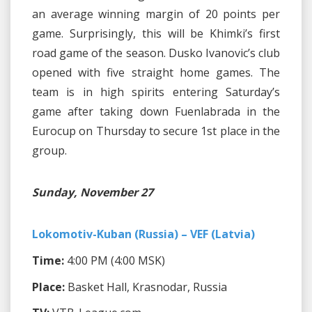
an average winning margin of 20 points per
game. Surprisingly, this will be Khimki’s first
road game of the season. Dusko Ivanovic’s club
opened with five straight home games. The
team is in high spirits entering Saturday’s
game after taking down Fuenlabrada in the
Eurocup on Thursday to secure 1st place in the
group.
Sunday, November 27
Lokomotiv-Kuban (Russia) – VEF (Latvia)
Time:
4:00 PM (4:00 MSK)
Place:
Basket Hall, Krasnodar, Russia