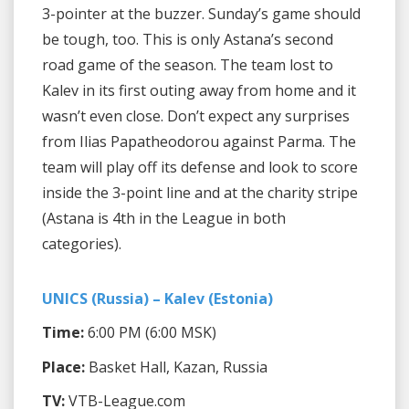
3-pointer at the buzzer. Sunday’s game should
be tough, too. This is only Astana’s second
road game of the season. The team lost to
Kalev in its first outing away from home and it
wasn’t even close. Don’t expect any surprises
from Ilias Papatheodorou against Parma. The
team will play off its defense and look to score
inside the 3-point line and at the charity stripe
(Astana is 4th in the League in both
categories).
UNICS (Russia) – Kalev (Estonia)
Time:
6:00 PM (6:00 MSK)
Place:
Basket Hall, Kazan, Russia
TV:
VTB-League.com