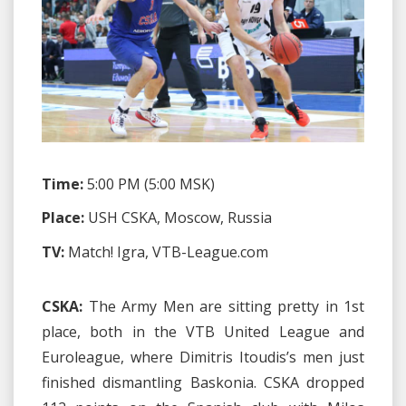
Time:
5:00 PM (5:00 MSK)
Place:
USH CSKA, Moscow, Russia
TV:
Match! Igra, VTB-League.com
CSKA:
The Army Men are sitting pretty in 1st
place, both in the VTB United League and
Euroleague, where Dimitris Itoudis’s men just
finished dismantling Baskonia. CSKA dropped