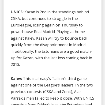
UNICS:
Kazan is 2nd in the standings behind
CSKA, but continues to struggle in the
Euroleague, losing again on Thursday to
powerhouse Real Madrid. Playing at home
against Kalev, Kazan will try to bounce back
quickly from the disappointment in Madrid.
Traditionally, the Estonians are a good match-
up for Kazan, with the last loss coming back in
2013.
Kalev:
This is already’s Tallinn’s third game
against one of the League’s leaders. In the two
previous contests (CSKA and Zenit), Alar
Varrak’s men failed to keep it close. With UNICS
smarting from Friday’s loss, the Estonians had