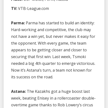
TV:
VTB-League.com
Parma:
Parma has started to build an identity:
Hard-working and competitive, the club may
not have a win yet, but never makes it easy for
the opponent. With every game, the team
appears to be getting closer and closer to
securing that first win. Last week, Tsmoki
needed a big 4th quarter to emerge victorious.
Now it’s Astana’s turn, a team not known for
its success on the road.
Astana:
The Kazakhs got a huge boost last
week, beating Enisey in a rollercoaster double-
overtime game thanks to Rob Lowery’s circus