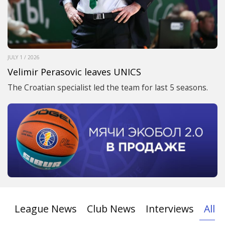
JULY 1 / 2026
Velimir Perasovic leaves UNICS
The Croatian specialist led the team for last 5 seasons.
League News
Club News
Interviews
All 