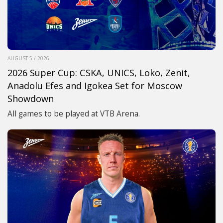
AUGUST 5 / 2026
2026 Super Cup: CSKA, UNICS, Loko, Zenit,
Anadolu Efes and Igokea Set for Moscow
Showdown
All games to be played at VTB Arena.