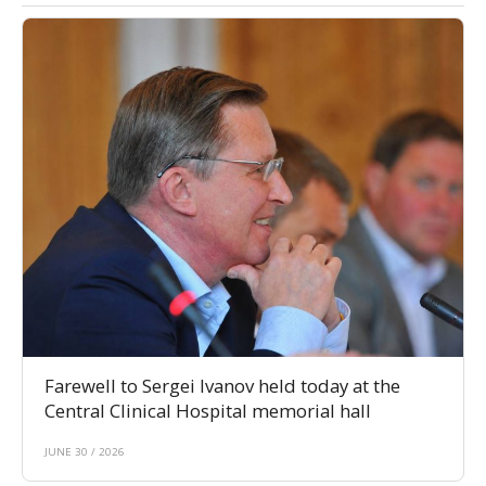
Farewell to Sergei Ivanov held today at the
Central Clinical Hospital memorial hall
JUNE 30 / 2026