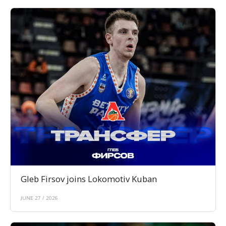
Gleb Firsov joins Lokomotiv Kuban
JUNE 27 / 2026