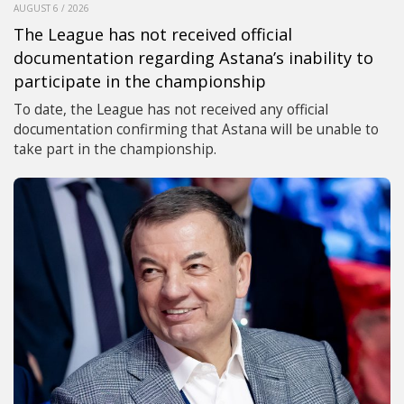
AUGUST 6 / 2026
The League has not received official
documentation regarding Astana’s inability to
participate in the championship
To date, the League has not received any official
documentation confirming that Astana will be unable to
take part in the championship.