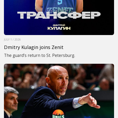
JULY 1 / 2026
Dmitry Kulagin joins Zenit
The guard’s return to St. Petersburg.