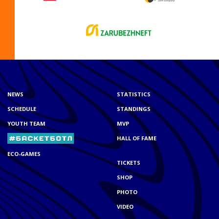
NEWS
STATISTICS
SCHEDULE
STANDINGS
YOUTH TEAM
MVP
HALL OF FAME
ECO-GAMES
TICKETS
SHOP
PHOTO
VIDEO