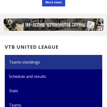
More news