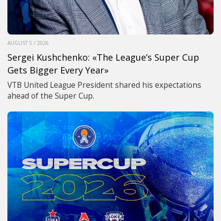
AUGUST 5 / 2026
Sergei Kushchenko: «The League’s Super Cup
Gets Bigger Every Year»
VTB United League President shared his expectations
ahead of the Super Cup.