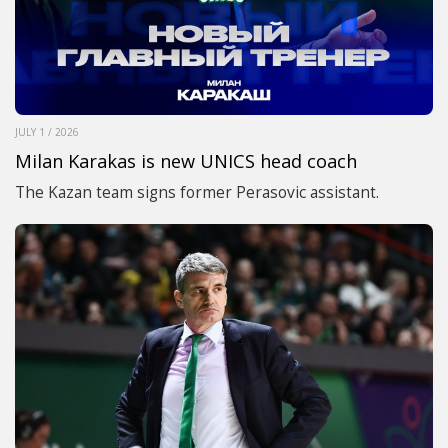
JULY 1 / 2026
Milan Karakas is new UNICS head coach
The Kazan team signs former Perasovic assistant.