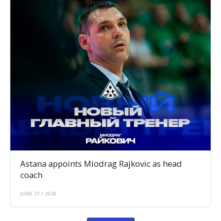
Astana appoints Miodrag Rajkovic as head
coach
JUNE 27 / 2026