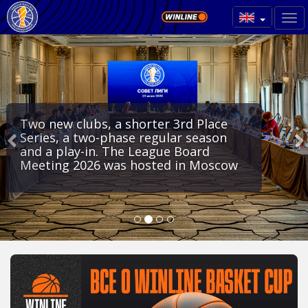
Two new clubs, a shorter 3rd Place
Series, a two-phase regular season
and a play-in. The League Board
Meeting 2026 was hosted in Moscow