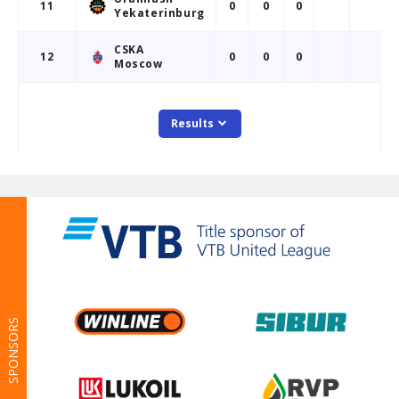
SPONSORS