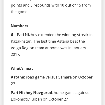
points and 3 rebounds with 10 out of 15 from
the game.
Numbers
6
– Pari Nizhny extended the winning streak in
Kazakhstan. The last time Astana beat the
Volga Region team at home was in January
2017.
What’s next
Astana
: road game versus Samara on October
27
Pari Nizhny Novgorod
: home game against
Lokomotiv Kuban on October 27