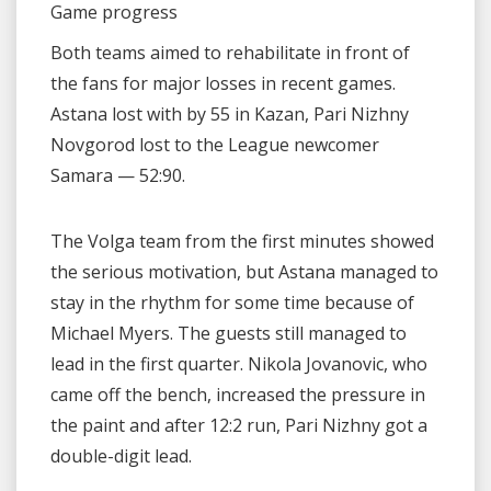
Game progress
Both teams aimed to rehabilitate in front of
the fans for major losses in recent games.
Astana lost with by 55 in Kazan, Pari Nizhny
Novgorod lost to the League newcomer
Samara — 52:90.
The Volga team from the first minutes showed
the serious motivation, but Astana managed to
stay in the rhythm for some time because of
Michael Myers. The guests still managed to
lead in the first quarter. Nikola Jovanovic, who
came off the bench, increased the pressure in
the paint and after 12:2 run, Pari Nizhny got a
double-digit lead.