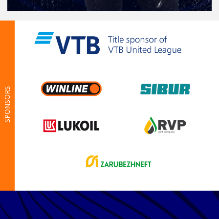
SPONSORS