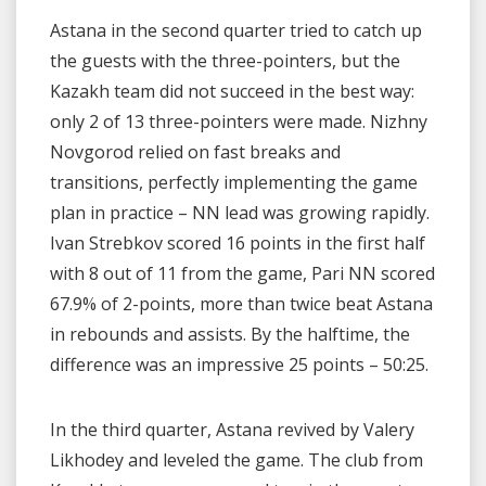
Astana in the second quarter tried to catch up
the guests with the three-pointers, but the
Kazakh team did not succeed in the best way:
only 2 of 13 three-pointers were made. Nizhny
Novgorod relied on fast breaks and
transitions, perfectly implementing the game
plan in practice – NN lead was growing rapidly.
Ivan Strebkov scored 16 points in the first half
with 8 out of 11 from the game, Pari NN scored
67.9% of 2-points, more than twice beat Astana
in rebounds and assists. By the halftime, the
difference was an impressive 25 points – 50:25.
In the third quarter, Astana revived by Valery
Likhodey and leveled the game. The club from