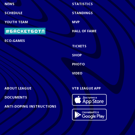
NEWS
STATISTICS
SCHEDULE
STANDINGS
YOUTH TEAM
MVP
HALL OF FAME
ECO-GAMES
TICKETS
SHOP
PHOTO
VIDEO
ABOUT LEAGUE
VTB LEAGUE APP
DOCUMENTS
ANTI-DOPING INSTRUCTIONS