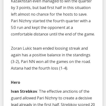
Kazakhstan even managed to win the quarter
by 3 points, but bad first half in this situation
left almost no chance for the hosts to save.
Pari Nizhny started the fourth quarter with a
5:0 run and kept the opponent at a
comfortable distance until the end of the game.
Zoran Lukic team ended loosing streak and
again has a positive balance in the standings
(3-2), Pari NN won all the games on the road.
Astana had the fourth loss (1-4).
Hero
Ivan Strebkov
. The effective anctions of the
guard allowed Pari Nizhny to create a decisive
lead already in the first half. Strebkov scored 20