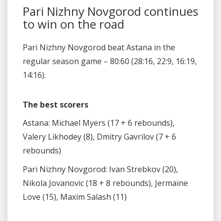
Pari Nizhny Novgorod continues
to win on the road
Pari Nizhny Novgorod beat Astana in the
regular season game – 80:60 (28:16, 22:9, 16:19,
14:16).
The best scorers
Astana: Michael Myers (17 + 6 rebounds),
Valery Likhodey (8), Dmitry Gavrilov (7 + 6
rebounds)
Pari Nizhny Novgorod: Ivan Strebkov (20),
Nikola Jovanovic (18 + 8 rebounds), Jermaine
Love (15), Maxim Salash (11)