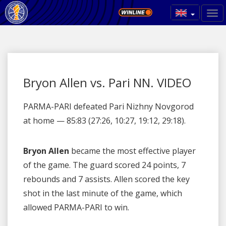
Bryon Allen vs. Pari NN. VIDEO
PARMA-PARI defeated Pari Nizhny Novgorod
at home — 85:83 (27:26, 10:27, 19:12, 29:18).
Bryon Allen
became the most effective player
of the game. The guard scored 24 points, 7
rebounds and 7 assists. Allen scored the key
shot in the last minute of the game, which
allowed PARMA-PARI to win.