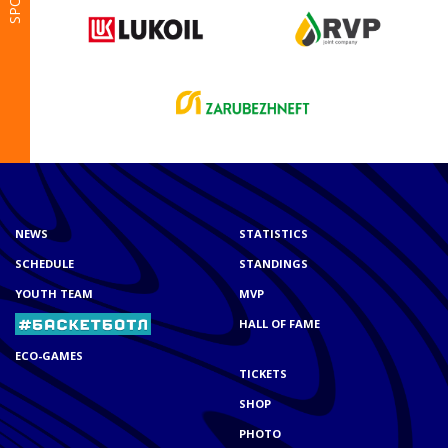
NEWS
STATISTICS
SCHEDULE
STANDINGS
YOUTH TEAM
MVP
HALL OF FAME
ECO-GAMES
TICKETS
SHOP
PHOTO