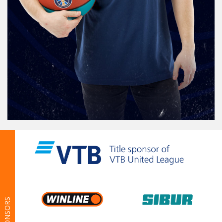
SPONSORS