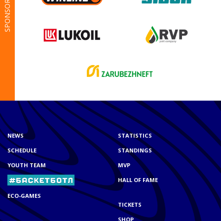
SPONSORS
NEWS
STATISTICS
SCHEDULE
STANDINGS
YOUTH TEAM
MVP
HALL OF FAME
ECO-GAMES
TICKETS
SHOP