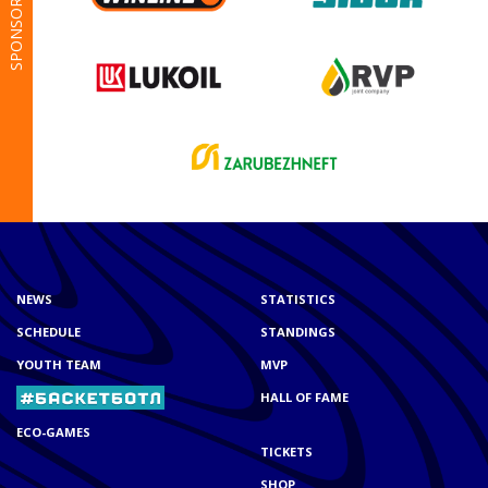
SPONSORS
NEWS
STATISTICS
SCHEDULE
STANDINGS
YOUTH TEAM
MVP
HALL OF FAME
ECO-GAMES
TICKETS
SHOP