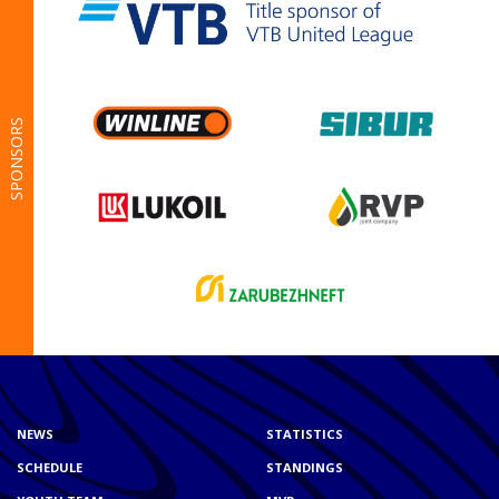
SPONSORS
NEWS
STATISTICS
SCHEDULE
STANDINGS