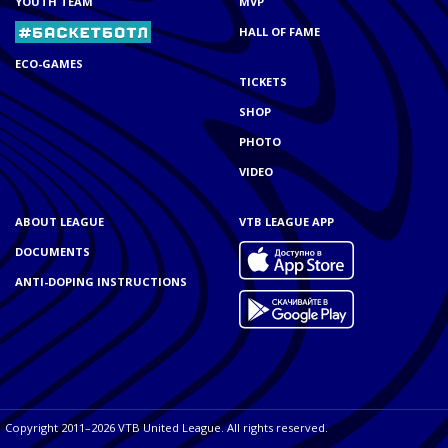
YOUTH TEAM
MVP
HALL OF FAME
ECO-GAMES
TICKETS
SHOP
PHOTO
VIDEO
ABOUT LEAGUE
VTB LEAGUE APP
DOCUMENTS
ANTI-DOPING INSTRUCTIONS
Copyright 2011–2026 VTB United League. All rights reserved.