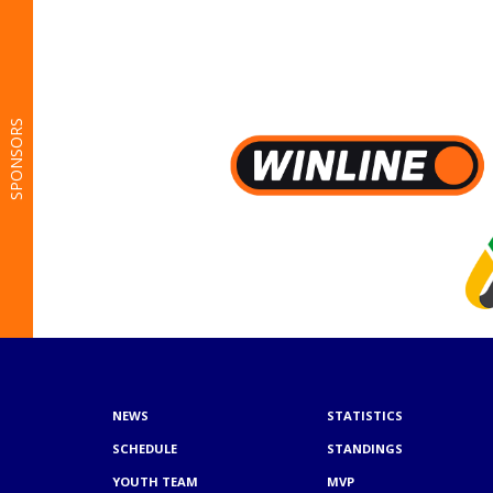
SPONSORS
NEWS
STATISTICS
SCHEDULE
STANDINGS
YOUTH TEAM
MVP