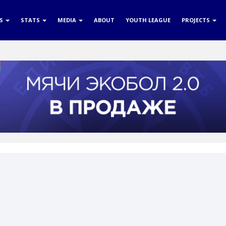
RS
STATS
MEDIA
ABOUT
YOUTH LEAGUE
PROJECTS