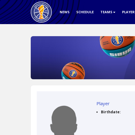
NEWS
SCHEDULE
TEAMS
PLAYE