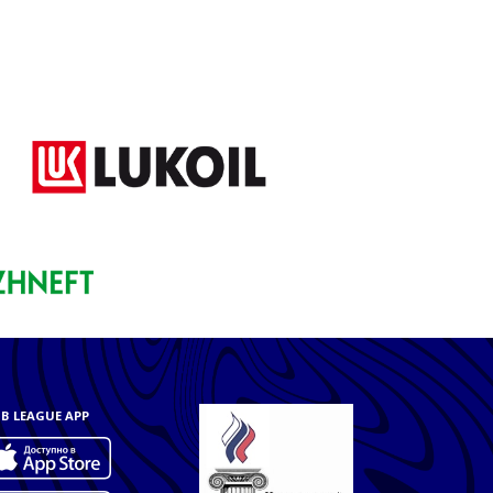
B LEAGUE APP