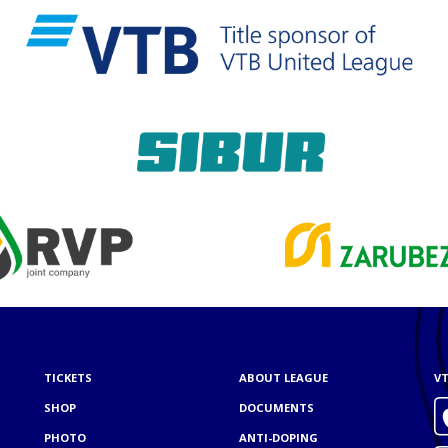
TICKETS
ABOUT LEAGUE
VT
SHOP
DOCUMENTS
PHOTO
ANTI-DOPING