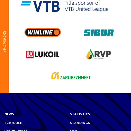
SPONSORS
NEWS
STATISTICS
SCHEDULE
STANDINGS