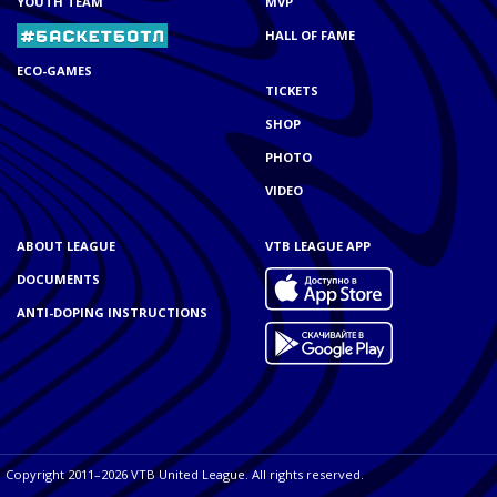
YOUTH TEAM
MVP
HALL OF FAME
ECO-GAMES
TICKETS
SHOP
PHOTO
VIDEO
ABOUT LEAGUE
VTB LEAGUE APP
DOCUMENTS
ANTI-DOPING INSTRUCTIONS
Copyright 2011–2026 VTB United League. All rights reserved.