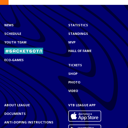
NEWS
STATISTICS
SCHEDULE
STANDINGS
YOUTH TEAM
MVP
HALL OF FAME
ECO-GAMES
TICKETS
SHOP
PHOTO
VIDEO
ABOUT LEAGUE
VTB LEAGUE APP
DOCUMENTS
ANTI-DOPING INSTRUCTIONS