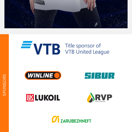
SPONSORS