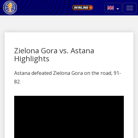
Zielona Gora vs. Astana
Highlights
Astana defeated Zielona Gora on the road, 91-
82.