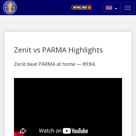
Zenit vs PARMA Highlights
Zenit beat PARMA at home — 89:84.