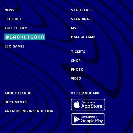
NEWS
STATISTICS
SCHEDULE
STANDINGS
YOUTH TEAM
MVP
HALL OF FAME
ECO-GAMES
TICKETS
SHOP
PHOTO
VIDEO
ABOUT LEAGUE
VTB LEAGUE APP
DOCUMENTS
ANTI-DOPING INSTRUCTIONS