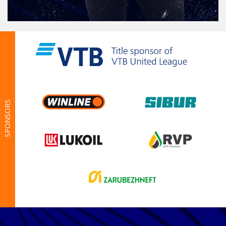
SPONSORS