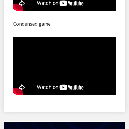
Condensed game