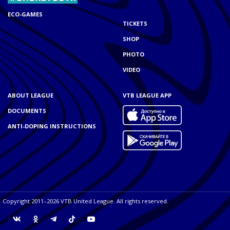
ECO-GAMES
TICKETS
SHOP
PHOTO
VIDEO
ABOUT LEAGUE
VTB LEAGUE APP
DOCUMENTS
ANTI-DOPING INSTRUCTIONS
Copyright 2011–2026 VTB United League. All rights reserved.