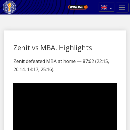
Zenit vs MBA. Highlights
Zenit defeated MBA at home — 87:62 (22:15,
26:14, 14:17, 25:16).