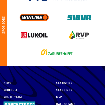
SPONSORS
NEWS
STATISTICS
SCHEDULE
STANDINGS
YOUTH TEAM
MVP
HALL OF FAME