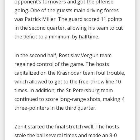
opponent’s turnovers and got the offense
going. One of the guests main driving forces
was Patrick Miller. The guard scored 11 points
in the second quarter, allowing his team to cut
the deficit to a minimum by halftime.
In the second half, Rostislav Vergun team
regained control of the game. The hosts
capitalized on the Krasnodar team foul trouble,
which allowed to get to the free-throw line 10
times. In addition, the St. Petersburg team
continued to score long-range shots, making 4
three-pointers in the third quarter.
Zenit started the final stretch well. The hosts
stole the ball several times and made an 8-0