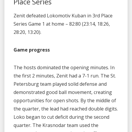
Place Series
Zenit defeated Lokomotiv Kuban in 3rd Place
Series Game 1 at home – 82:80 (23:14, 18:26,
28:20, 13:20).
Game progress
The hosts dominated the opening minutes. In
the first 2 minutes, Zenit had a 7-1 run. The St.
Petersburg team played solid defense and
demonstrated good ball movement, creating
opportunities for open shots. By the middle of
the quarter, the lead had reached double digits.
Loko began to cut deficit during the second
quarter. The Krasnodar team used the