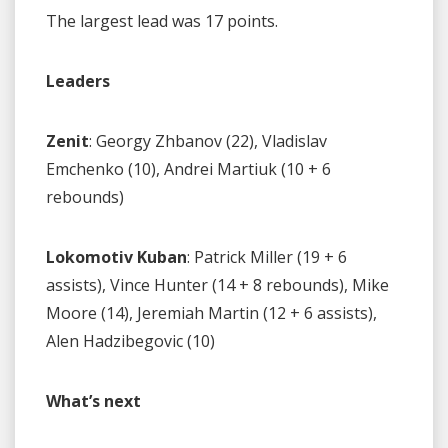
The largest lead was 17 points.
Leaders
Zenit
: Georgy Zhbanov (22), Vladislav
Emchenko (10), Andrei Martiuk (10 + 6
rebounds)
Lokomotiv Kuban
: Patrick Miller (19 + 6
assists), Vince Hunter (14 + 8 rebounds), Mike
Moore (14), Jeremiah Martin (12 + 6 assists),
Alen Hadzibegovic (10)
What’s next