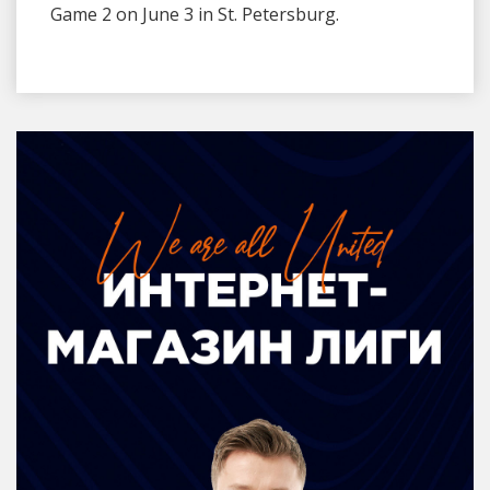
Game 2 on June 3 in St. Petersburg.