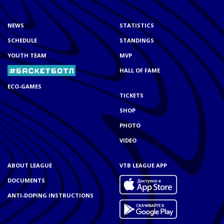
NEWS
STATISTICS
SCHEDULE
STANDINGS
YOUTH TEAM
MVP
HALL OF FAME
ECO-GAMES
TICKETS
SHOP
PHOTO
VIDEO
ABOUT LEAGUE
VTB LEAGUE APP
DOCUMENTS
ANTI-DOPING INSTRUCTIONS