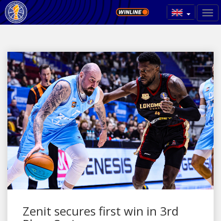
Zenit secures first win in 3rd