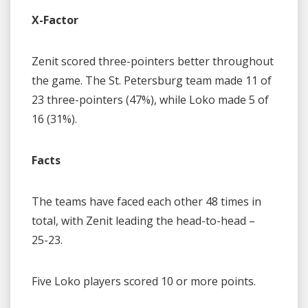
X-Factor
Zenit scored three-pointers better throughout
the game. The St. Petersburg team made 11 of
23 three-pointers (47%), while Loko made 5 of
16 (31%).
Facts
The teams have faced each other 48 times in
total, with Zenit leading the head-to-head –
25-23.
Five Loko players scored 10 or more points.