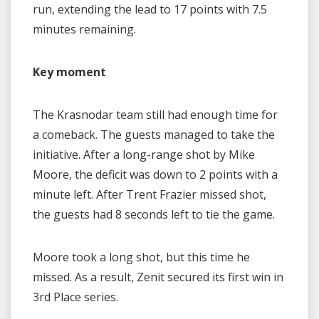
run, extending the lead to 17 points with 7.5
minutes remaining.
Key moment
The Krasnodar team still had enough time for
a comeback. The guests managed to take the
initiative. After a long-range shot by Mike
Moore, the deficit was down to 2 points with a
minute left. After Trent Frazier missed shot,
the guests had 8 seconds left to tie the game.
Moore took a long shot, but this time he
missed. As a result, Zenit secured its first win in
3rd Place series.