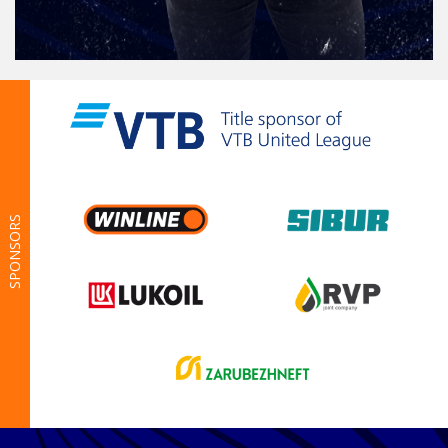
SPONSORS