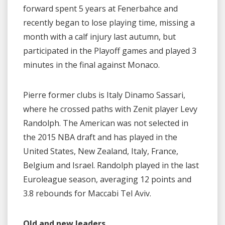
forward spent 5 years at Fenerbahce and
recently began to lose playing time, missing a
month with a calf injury last autumn, but
participated in the Playoff games and played 3
minutes in the final against Monaco.
Pierre former clubs is Italy Dinamo Sassari,
where he crossed paths with Zenit player Levy
Randolph. The American was not selected in
the 2015 NBA draft and has played in the
United States, New Zealand, Italy, France,
Belgium and Israel. Randolph played in the last
Euroleague season, averaging 12 points and
3.8 rebounds for Maccabi Tel Aviv.
Old and new leaders