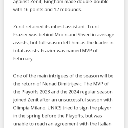
against Zenit, Bingham made double-double
with 16 points and 12 rebounds.
Zenit retained its mbest assistant. Trent
Frazier was behind Moon and Shved in average
assists, but full season left him as the leader in
total assists. Frazier was named MVP of
February.
One of the main intrigues of the season will be
the return of Nenad Dimitrijevic. The MVP of
the Playoffs 2023 and the 2024 regular season
joined Zenit after an unsuccessful season with
Olimpia Milano. UNICS tried to sign the player
in the spring before the Playoffs, but was
unable to reach an agreement with the Italian