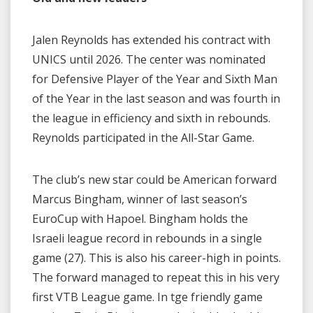
Jalen Reynolds has extended his contract with
UNICS until 2026. The center was nominated
for Defensive Player of the Year and Sixth Man
of the Year in the last season and was fourth in
the league in efficiency and sixth in rebounds.
Reynolds participated in the All-Star Game.
The club’s new star could be American forward
Marcus Bingham, winner of last season’s
EuroCup with Hapoel. Bingham holds the
Israeli league record in rebounds in a single
game (27). This is also his career-high in points.
The forward managed to repeat this in his very
first VTB League game. In tge friendly game