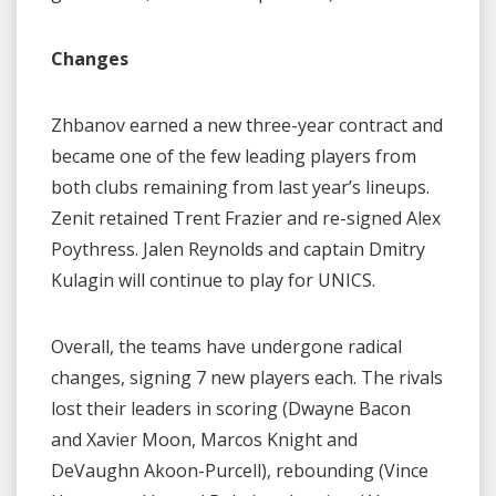
Changes
Zhbanov earned a new three-year contract and
became one of the few leading players from
both clubs remaining from last year’s lineups.
Zenit retained Trent Frazier and re-signed Alex
Poythress. Jalen Reynolds and captain Dmitry
Kulagin will continue to play for UNICS.
Overall, the teams have undergone radical
changes, signing 7 new players each. The rivals
lost their leaders in scoring (Dwayne Bacon
and Xavier Moon, Marcos Knight and
DeVaughn Akoon-Purcell), rebounding (Vince