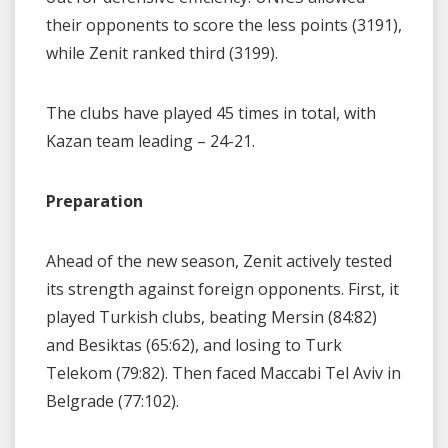
their opponents to score the less points (3191),
while Zenit ranked third (3199).
The clubs have played 45 times in total, with
Kazan team leading – 24-21.
Preparation
Ahead of the new season, Zenit actively tested
its strength against foreign opponents. First, it
played Turkish clubs, beating Mersin (84:82)
and Besiktas (65:62), and losing to Turk
Telekom (79:82). Then faced Maccabi Tel Aviv in
Belgrade (77:102).