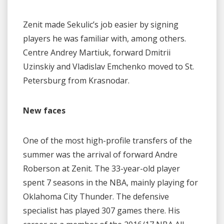
Zenit made Sekulic’s job easier by signing
players he was familiar with, among others.
Centre Andrey Martiuk, forward Dmitrii
Uzinskiy and Vladislav Emchenko moved to St.
Petersburg from Krasnodar.
New faces
One of the most high-profile transfers of the
summer was the arrival of forward Andre
Roberson at Zenit. The 33-year-old player
spent 7 seasons in the NBA, mainly playing for
Oklahoma City Thunder. The defensive
specialist has played 307 games there. His