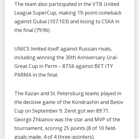
The team also participated in the VTB United
League SuperCup, making 19-point comeback
against Dubai (107:103) and losing to CSKA in
the final (79:96).
UNICS limited itself against Russian rivals,
including winning the 30th Anniversary Ural-
Great Cup in Perm – 87:56 against BET ITY
PARMA in the final.
The Kazan and St. Petersburg teams played in
the decisive game of the Kondrashin and Belov
Cup on September 9. Zenit got win 89:71.
Georgii Zhbanov was the star and MVP of the
tournament, scoring 25 points (8 of 10 field-
goals made, 4 of 4 three-pointers).