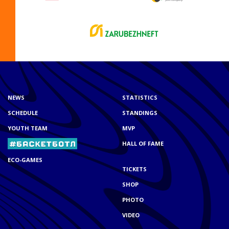
NEWS
STATISTICS
SCHEDULE
STANDINGS
YOUTH TEAM
MVP
HALL OF FAME
ECO-GAMES
TICKETS
SHOP
PHOTO
VIDEO