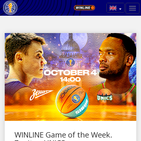
WINLINE Game of the Week.