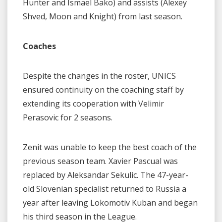
Hunter and Ismael Bako) and assists (Alexey
Shved, Moon and Knight) from last season.
Coaches
Despite the changes in the roster, UNICS
ensured continuity on the coaching staff by
extending its cooperation with Velimir
Perasovic for 2 seasons.
Zenit was unable to keep the best coach of the
previous season team. Xavier Pascual was
replaced by Aleksandar Sekulic. The 47-year-
old Slovenian specialist returned to Russia a
year after leaving Lokomotiv Kuban and began
his third season in the League.