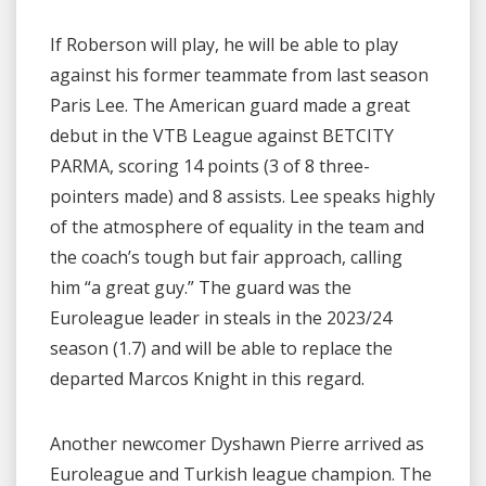
If Roberson will play, he will be able to play
against his former teammate from last season
Paris Lee. The American guard made a great
debut in the VTB League against BETCITY
PARMA, scoring 14 points (3 of 8 three-
pointers made) and 8 assists. Lee speaks highly
of the atmosphere of equality in the team and
the coach’s tough but fair approach, calling
him “a great guy.” The guard was the
Euroleague leader in steals in the 2023/24
season (1.7) and will be able to replace the
departed Marcos Knight in this regard.
Another newcomer Dyshawn Pierre arrived as
Euroleague and Turkish league champion. The