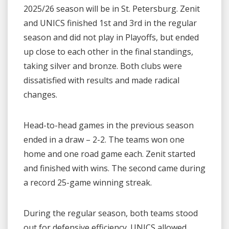
2025/26 season will be in St. Petersburg. Zenit
and UNICS finished 1st and 3rd in the regular
season and did not play in Playoffs, but ended
up close to each other in the final standings,
taking silver and bronze. Both clubs were
dissatisfied with results and made radical
changes.
Head-to-head games in the previous season
ended in a draw – 2-2. The teams won one
home and one road game each. Zenit started
and finished with wins. The second came during
a record 25-game winning streak.
During the regular season, both teams stood
out for defensive efficiency. UNICS allowed