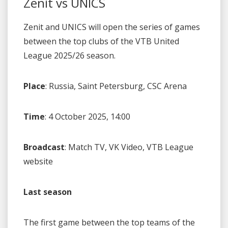
Zenit vs UNICS
Zenit and UNICS will open the series of games
between the top clubs of the VTB United
League 2025/26 season.
Place
: Russia, Saint Petersburg, CSC Arena
Time
: 4 October 2025, 14:00
Broadcast
: Match TV, VK Video, VTB League
website
Last season
The first game between the top teams of the