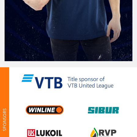
SPONSORS