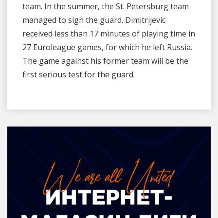
team. In the summer, the St. Petersburg team
managed to sign the guard. Dimitrijevic
received less than 17 minutes of playing time in
27 Euroleague games, for which he left Russia.
The game against his former team will be the
first serious test for the guard.