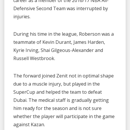
career as a member of the 2016/17 NBA All-
Defensive Second Team was interrupted by
injuries.
During his time in the league, Roberson was a
teammate of Kevin Durant, James Harden,
Kyrie Irving, Shai Gilgeous-Alexander and
Russell Westbrook.
The forward joined Zenit not in optimal shape
due to a muscle injury, but played in the
SuperCup and helped the team to defeat
Dubai. The medical staff is gradually getting
him ready for the season and is not sure
whether the player will participate in the game
against Kazan.