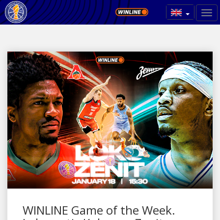
WINLINE Game of the Week.