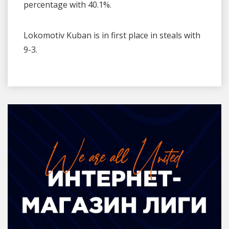
percentage with 40.1%.
Lokomotiv Kuban is in first place in steals with
9-3.