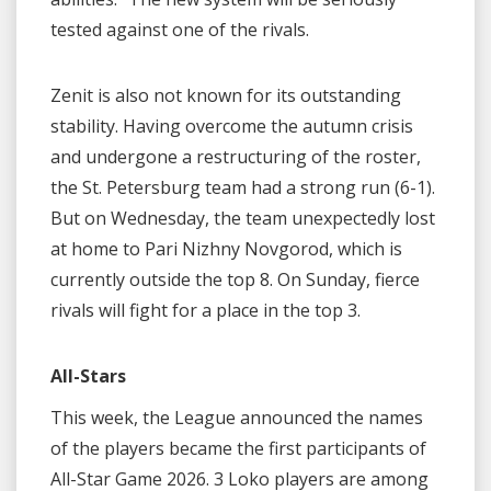
tested against one of the rivals.
Zenit is also not known for its outstanding
stability. Having overcome the autumn crisis
and undergone a restructuring of the roster,
the St. Petersburg team had a strong run (6-1).
But on Wednesday, the team unexpectedly lost
at home to Pari Nizhny Novgorod, which is
currently outside the top 8. On Sunday, fierce
rivals will fight for a place in the top 3.
All-Stars
This week, the League announced the names
of the players became the first participants of
All-Star Game 2026. 3 Loko players are among