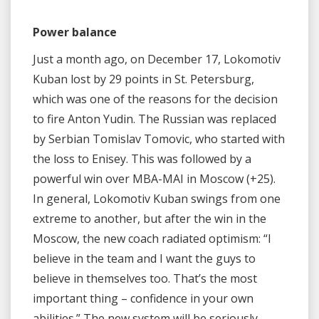
Power balance
Just a month ago, on December 17, Lokomotiv
Kuban lost by 29 points in St. Petersburg,
which was one of the reasons for the decision
to fire Anton Yudin. The Russian was replaced
by Serbian Tomislav Tomovic, who started with
the loss to Enisey. This was followed by a
powerful win over MBA-MAI in Moscow (+25).
In general, Lokomotiv Kuban swings from one
extreme to another, but after the win in the
Moscow, the new coach radiated optimism: “I
believe in the team and I want the guys to
believe in themselves too. That’s the most
important thing – confidence in your own
abilities.” The new system will be seriously