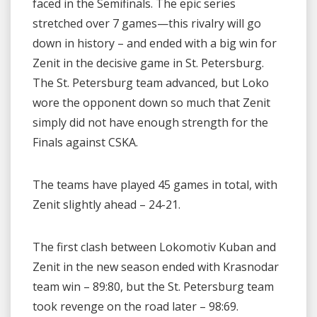
faced in the Semifinals. The epic series
stretched over 7 games—this rivalry will go
down in history – and ended with a big win for
Zenit in the decisive game in St. Petersburg.
The St. Petersburg team advanced, but Loko
wore the opponent down so much that Zenit
simply did not have enough strength for the
Finals against CSKA.
The teams have played 45 games in total, with
Zenit slightly ahead – 24-21.
The first clash between Lokomotiv Kuban and
Zenit in the new season ended with Krasnodar
team win – 89:80, but the St. Petersburg team
took revenge on the road later – 98:69.