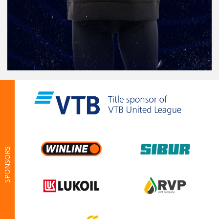
SPONSORS