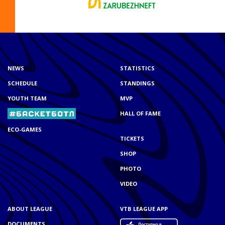
NEWS
STATISTICS
SCHEDULE
STANDINGS
YOUTH TEAM
MVP
HALL OF FAME
ECO-GAMES
TICKETS
SHOP
PHOTO
VIDEO
ABOUT LEAGUE
VTB LEAGUE APP
DOCUMENTS