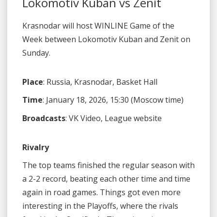
Lokomotiv Kuban vs Zenit
Krasnodar will host WINLINE Game of the
Week between Lokomotiv Kuban and Zenit on
Sunday.
Place
: Russia, Krasnodar, Basket Hall
Time
: January 18, 2026, 15:30 (Moscow time)
Broadcasts
: VK Video, League website
Rivalry
The top teams finished the regular season with
a 2-2 record, beating each other time and time
again in road games. Things got even more
interesting in the Playoffs, where the rivals