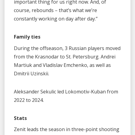
important thing for us right now. And, of
course, rebounds – that’s what we’re
constantly working on day after day.”
Family ties
During the offseason, 3 Russian players moved
from the Krasnodar to St. Petersburg. Andrei
Martiuk and Vladislav Emchenko, as well as
Dmitrii Uzinskii.
Aleksander Sekulic led Lokomotiv-Kuban from
2022 to 2024.
Stats
Zenit leads the season in three-point shooting