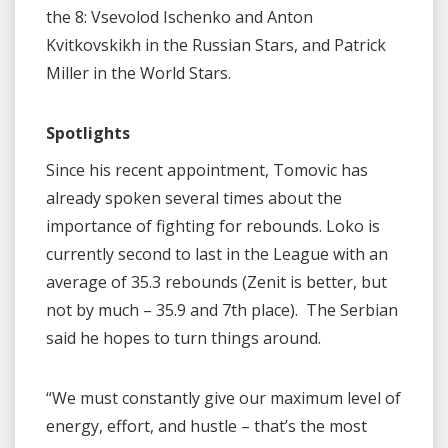
the 8: Vsevolod Ischenko and Anton
Kvitkovskikh in the Russian Stars, and Patrick
Miller in the World Stars.
Spotlights
Since his recent appointment, Tomovic has
already spoken several times about the
importance of fighting for rebounds. Loko is
currently second to last in the League with an
average of 35.3 rebounds (Zenit is better, but
not by much – 35.9 and 7th place). The Serbian
said he hopes to turn things around.
“We must constantly give our maximum level of
energy, effort, and hustle – that’s the most