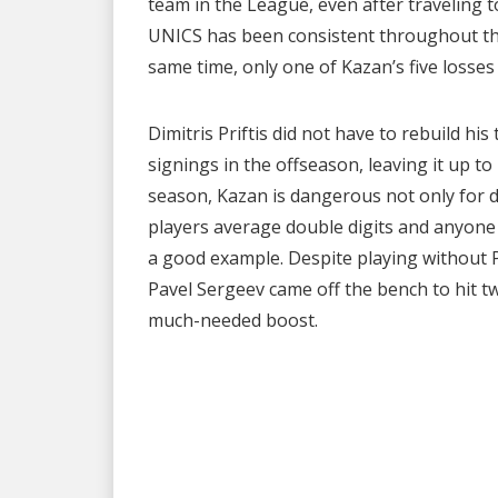
team in the League, even after traveling 
UNICS has been consistent throughout the
same time, only one of Kazan’s five losse
Dimitris Priftis did not have to rebuild h
signings in the offseason, leaving it up to 
season, Kazan is dangerous not only for d
players average double digits and anyone 
a good example. Despite playing without P
Pavel Sergeev came off the bench to hit tw
much-needed boost.