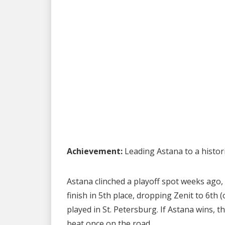
Achievement:
Leading Astana to a histor
Astana clinched a playoff spot weeks ago,
finish in 5th place, dropping Zenit to 6th (
played in St. Petersburg. If Astana wins, t
beat once on the road.