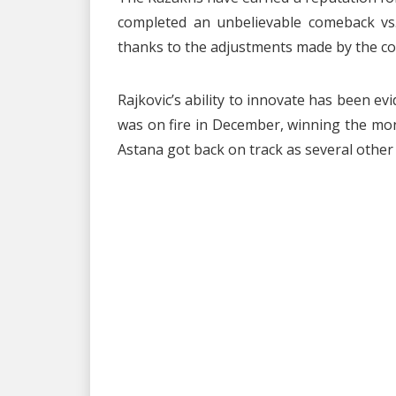
completed an unbelievable comeback vs. 
thanks to the adjustments made by the co
Rajkovic’s ability to innovate has been 
was on fire in December, winning the mon
Astana got back on track as several other