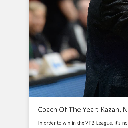
Coach Of The Year: Kazan, N
In order to win in the VTB League, it’s n