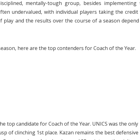
sciplined, mentally-tough group, besides implementing 
ten undervalued, with individual players taking the credit 
 of play and the results over the course of a season depend
 season, here are the top contenders for Coach of the Year.
he top candidate for Coach of the Year. UNICS was the only
sp of clinching 1st place. Kazan remains the best defensive