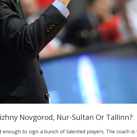
izhny Novgorod, Nur-Sultan Or Tallinn?
ot enough to sign a bunch of talented players. The coach is 