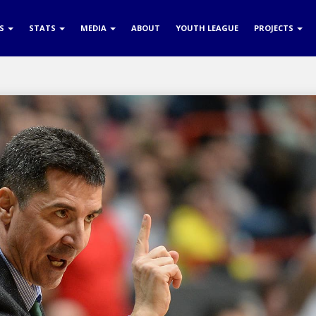
RS
STATS
MEDIA
ABOUT
YOUTH LEAGUE
PROJECTS