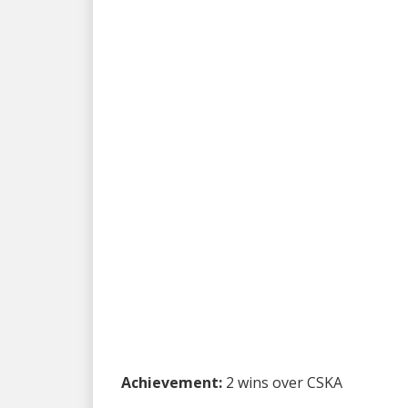
Achievement:
2 wins over CSKA