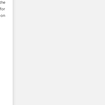
the
for
 on