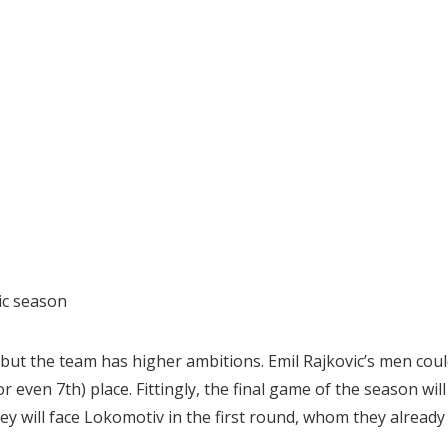
ic season
 but the team has higher ambitions. Emil Rajkovic’s men cou
or even 7th) place. Fittingly, the final game of the season will
hey will face Lokomotiv in the first round, whom they already