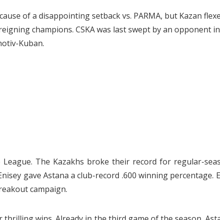
cause of a disappointing setback vs. PARMA, but Kazan flex
he reigning champions. CSKA was last swept by an opponent in
motiv-Kuban.
he League. The Kazakhs broke their record for regular-sea
 Enisey gave Astana a club-record .600 winning percentage. 
breakout campaign.
thrilling wins. Already in the third game of the season, Ast