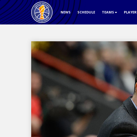
NEWS
SCHEDULE
TEAMS
PLAYE