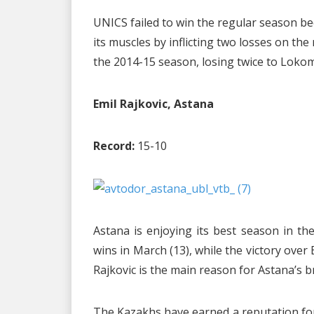
UNICS failed to win the regular season be
its muscles by inflicting two losses on t
the 2014-15 season, losing twice to Loko
Emil Rajkovic, Astana
Record:
15-10
Astana is enjoying its best season in t
wins in March (13), while the victory over
Rajkovic is the main reason for Astana’s 
The Kazakhs have earned a reputation for 