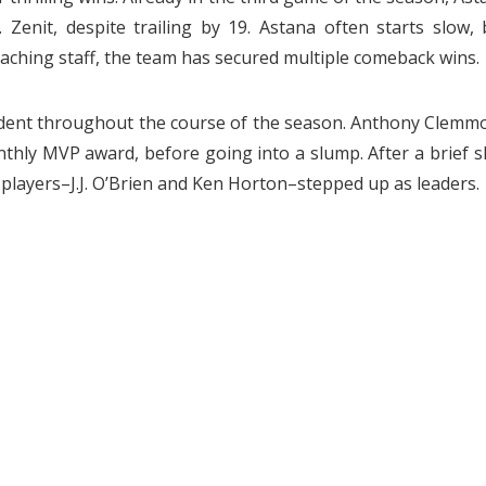
Zenit, despite trailing by 19. Astana often starts slow, 
aching staff, the team has secured multiple comeback wins.
evident throughout the course of the season. Anthony Clemm
thly MVP award, before going into a slump. After a brief sk
 players–J.J. O’Brien and Ken Horton–stepped up as leaders.