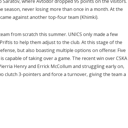
to Saratov, where Avtodor dropped 95 points on the visitors.
 season, never losing more than once in a month. At the
s came against another top-four team (Khimki).
is team from scratch this summer. UNICS only made a few
Priftis to help them adjust to the club. At this stage of the
efense, but also boasting multiple options on offense: Five
is capable of taking over a game. The recent win over CSKA 
ierria Henry and Errick McCollum and struggling early on,
o clutch 3-pointers and force a turnover, giving the team a