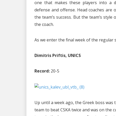
one that makes these players into a di
defense and offense. Head coaches are of
the team’s success. But the team’s style
the coach.
As we enter the final week of the regular
Dimitris Priftis, UNICS
Record:
20-5
Up until a week ago, the Greek boss was t
team to beat CSKA twice and was on the cu