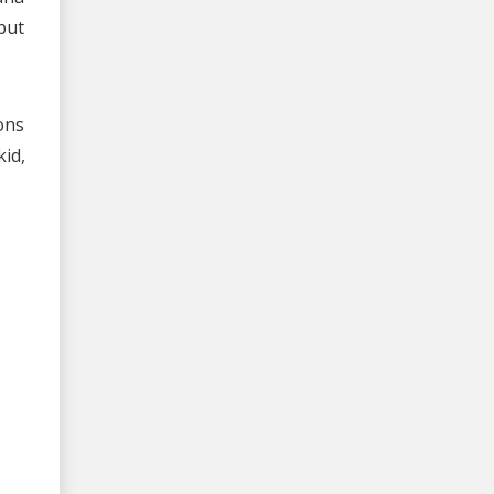
but
ons
id,