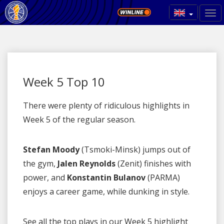
Week 5 Top 10
There were plenty of ridiculous highlights in
Week 5 of the regular season.
Stefan Moody
(Tsmoki-Minsk) jumps out of
the gym,
Jalen Reynolds
(Zenit) finishes with
power, and
Konstantin Bulanov
(PARMA)
enjoys a career game, while dunking in style.
See all the top plays in our Week 5 highlight