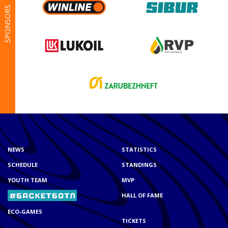
SPONSORS
NEWS
STATISTICS
SCHEDULE
STANDINGS
YOUTH TEAM
MVP
HALL OF FAME
ECO-GAMES
TICKETS