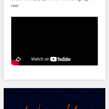
reel.