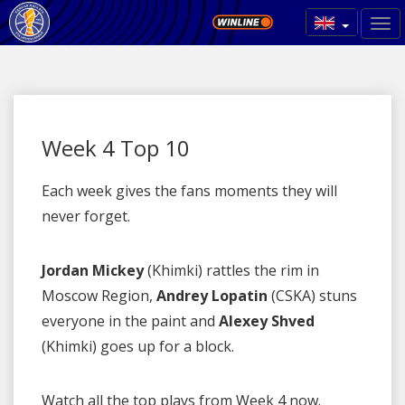
Week 4 Top 10
Each week gives the fans moments they will
never forget.
Jordan Mickey
(Khimki) rattles the rim in
Moscow Region,
Andrey Lopatin
(CSKA) stuns
everyone in the paint and
Alexey Shved
(Khimki) goes up for a block.
Watch all the top plays from Week 4 now.