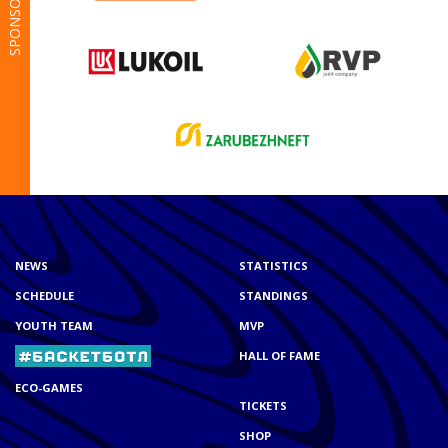
SPONSORS
NEWS
STATISTICS
SCHEDULE
STANDINGS
YOUTH TEAM
MVP
HALL OF FAME
ECO-GAMES
TICKETS
SHOP