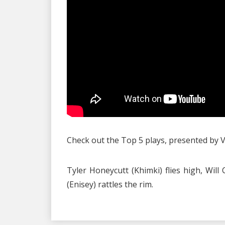
Check out the Top 5 plays, presented by 
Tyler Honeycutt (Khimki) flies high, Wi
(Enisey) rattles the rim.