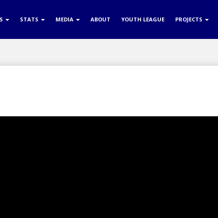
RS
STATS
MEDIA
ABOUT
YOUTH LEAGUE
PROJECTS