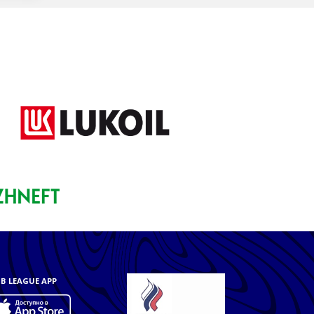
B LEAGUE APP