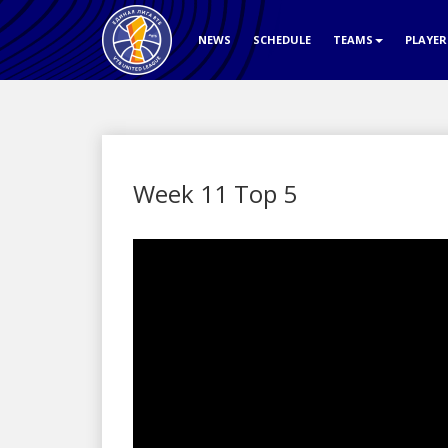
NEWS
SCHEDULE
TEAMS
PLAYE
Week 11 Top 5