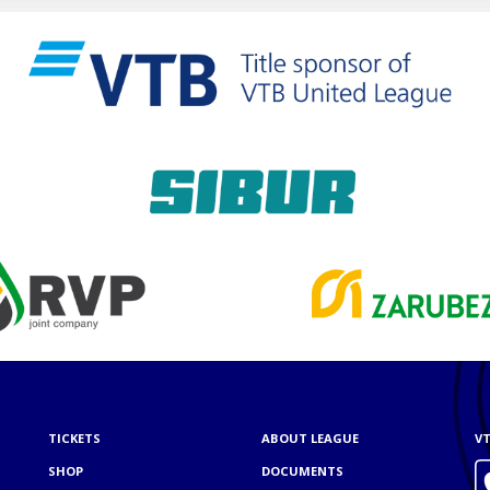
TICKETS
ABOUT LEAGUE
VT
SHOP
DOCUMENTS