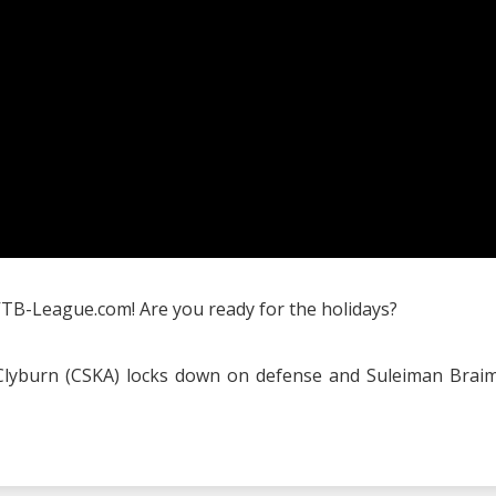
VTB-League.com! Are you ready for the holidays?
ll Clyburn (CSKA) locks down on defense and Suleiman Brai