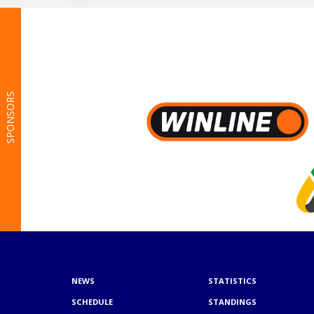
SPONSORS
NEWS
STATISTICS
SCHEDULE
STANDINGS