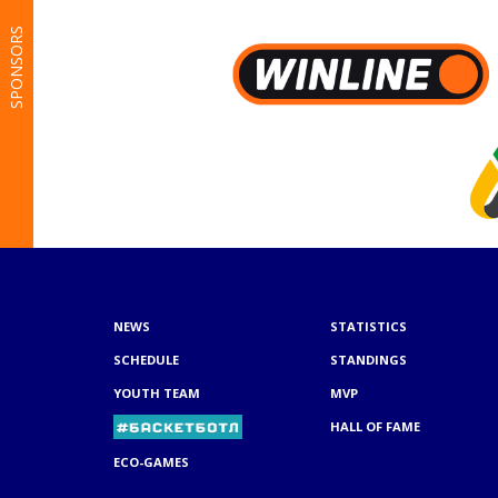
SPONSORS
NEWS
STATISTICS
SCHEDULE
STANDINGS
YOUTH TEAM
MVP
HALL OF FAME
ECO-GAMES