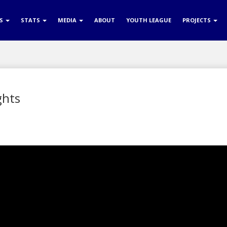
RS
STATS
MEDIA
ABOUT
YOUTH LEAGUE
PROJECTS
ghts