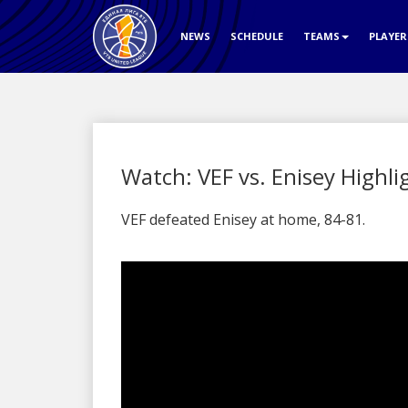
NEWS
SCHEDULE
TEAMS
PLAYE
Watch: VEF vs. Enisey Highli
VEF defeated Enisey at home, 84-81.