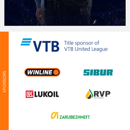
SPONSORS