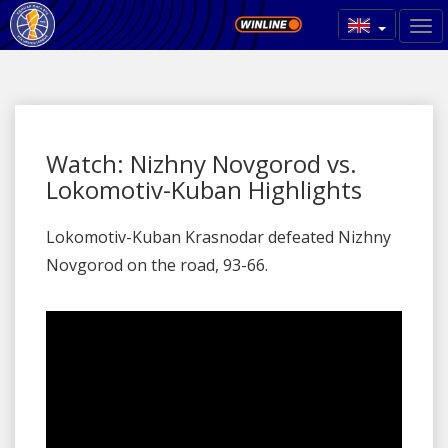
Watch: Nizhny Novgorod vs.
Lokomotiv-Kuban Highlights
Lokomotiv-Kuban Krasnodar defeated Nizhny
Novgorod on the road, 93-66.