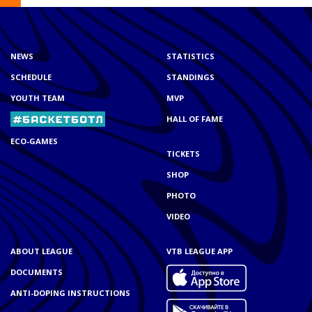
NEWS
STATISTICS
SCHEDULE
STANDINGS
YOUTH TEAM
MVP
HALL OF FAME
ECO-GAMES
TICKETS
SHOP
PHOTO
VIDEO
ABOUT LEAGUE
VTB LEAGUE APP
DOCUMENTS
ANTI-DOPING INSTRUCTIONS