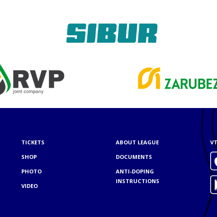
TICKETS
ABOUT LEAGUE
VT
SHOP
DOCUMENTS
PHOTO
ANTI-DOPING
INSTRUCTIONS
VIDEO