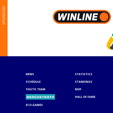
SPONSORS
NEWS
STATISTICS
SCHEDULE
STANDINGS
YOUTH TEAM
MVP
HALL OF FAME
ECO-GAMES