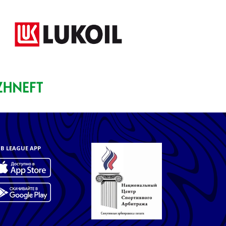
B LEAGUE APP