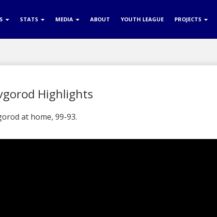
RS
STATS
MEDIA
ABOUT
YOUTH LEAGUE
PROJECTS
vgorod Highlights
orod at home, 99-93.