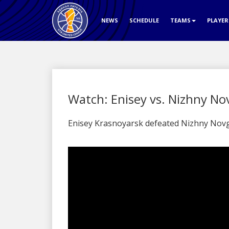
NEWS
SCHEDULE
TEAMS
PLAYE
Watch: Enisey vs. Nizhny No
Enisey Krasnoyarsk defeated Nizhny Novg