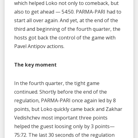
which helped Loko not only to comeback, but
also to get ahead — 54:50. PARMA-PARI had to
start all over again. And yet, at the end of the
third and beginning of the fourth quarter, the
hosts got back the control of the game with
Pavel Antipov actions.
The key moment
In the fourth quarter, the tight game
continued. Shortly before the end of the
regulation, PARMA-PARI once again led by 8
points, but Loko quickly came back and Zakhar
Vedishchev most important three points
helped the guest loosing only by 3 points—
75:72. The last 30 seconds of the regulation