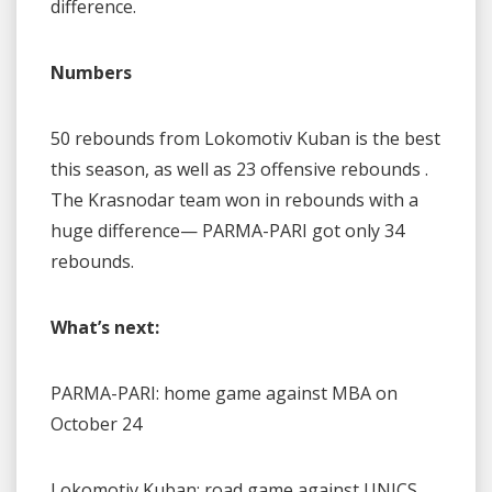
difference.
Numbers
50 rebounds from Lokomotiv Kuban is the best
this season, as well as 23 offensive rebounds .
The Krasnodar team won in rebounds with a
huge difference— PARMA-PARI got only 34
rebounds.
What’s next:
PARMA-PARI: home game against MBA on
October 24
Lokomotiv Kuban: road game against UNICS