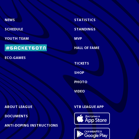
NEWS
STATISTICS
SCHEDULE
STANDINGS
YOUTH TEAM
MVP
HALL OF FAME
ECO-GAMES
TICKETS
SHOP
PHOTO
VIDEO
ABOUT LEAGUE
VTB LEAGUE APP
DOCUMENTS
ANTI-DOPING INSTRUCTIONS