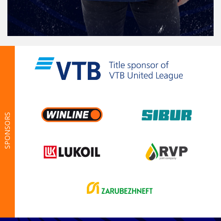
SPONSORS