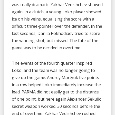
was really dramatic. Zakhar Vedishchev showed
again: in a clutch, a young Loko player showed
ice on his veins, equalizing the score with a
difficult three-pointer over the defender. In the
last seconds, Danila Pokhodiaev tried to score
the winning shot, but missed. The fate of the
game was to be decided in overtime.
The events of the fourth quarter inspired
Loko, and the team was no longer going to
give up the game. Andrey Martyuk five points
in a row helped Loko immediately increase the
lead. PARMA did not easily get to the distance
of one point, but here again Alexander Sekulic
secret weapon worked. 30 seconds before the
end of overtime, Zakhar Vedishchev rushed