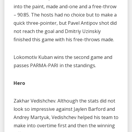
into the paint, made and-one and a free-throw
– 90:85. The hosts had no choice but to make a
quick three-pointer, but Pavel Antipov shot did
not reach the goal and Dmitriy Uzinskiy
finished this game with his free-throws made.
Lokomotiv Kuban wins the second game and
passes PARMA-PARI in the standings.
Hero
Zakhar Vedishchev. Although the stats did not
look so impressive against Jaylen Barford and
Andrey Martyuk, Vedishchev helped his team to
make into overtime first and then the winning