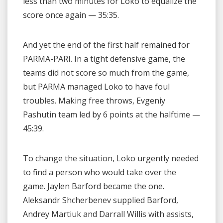
less than two minutes for Loko to equalize the
score once again — 35:35.
And yet the end of the first half remained for
PARMA-PARI. In a tight defensive game, the
teams did not score so much from the game,
but PARMA managed Loko to have foul
troubles. Making free throws, Evgeniy
Pashutin team led by 6 points at the halftime —
45:39.
To change the situation, Loko urgently needed
to find a person who would take over the
game. Jaylen Barford became the one.
Aleksandr Shcherbenev supplied Barford,
Andrey Martiuk and Darrall Willis with assists,