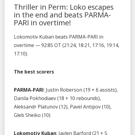
Thriller in Perm: Loko escapes
in the end and beats PARMA-
PARI in overtime!
Lokomotiv Kuban beats PARMA-PARI in
overtime — 92:85 OT (21:24, 18:21, 17:16, 19:14,
17:10).
The best scorers
PARMA-PARI
: Justin Roberson (19 + 6 assists),
Danila Pokhodiaev (18 + 10 rebounds),
Aleksandr Platunov (12), Pavel Antipov (10),
Gleb Sheiko (10)
Lokomotiv Kuban
: Jaylen Barford (21 + 5