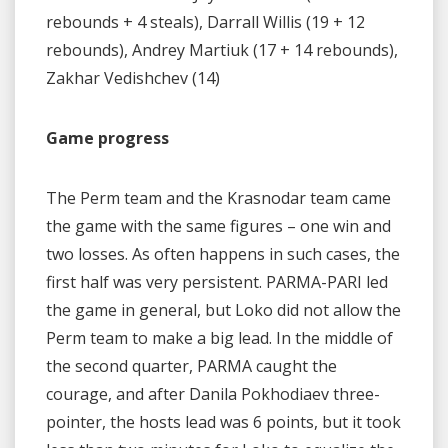
rebounds + 4 steals), Darrall Willis (19 + 12
rebounds), Andrey Martiuk (17 + 14 rebounds),
Zakhar Vedishchev (14)
Game progress
The Perm team and the Krasnodar team came
the game with the same figures – one win and
two losses. As often happens in such cases, the
first half was very persistent. PARMA-PARI led
the game in general, but Loko did not allow the
Perm team to make a big lead. In the middle of
the second quarter, PARMA caught the
courage, and after Danila Pokhodiaev three-
pointer, the hosts lead was 6 points, but it took