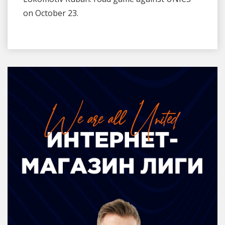
on October 23.