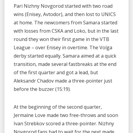
Pari Nizhny Novgorod started with two road
wins (Enisey, Avtodor), and then lost to UNICS
at home. The newcomers from Samara started
with losses from CSKA and Loko, but in the last
round they won their first game in the VTB
League – over Enisey in overtime. The Volga
derby started equally. Samara aimed at a quick
transition, made several fastbreaks at the end
of the first quarter and got a lead, but
Aleksandr Chadov made a three-pointer just
before the buzzer (15:19).
At the beginning of the second quarter,
Jermaine Love made two free-throws and soon
Ivan Strebkov scored a three-pointer. Nizhny
Novgorod fans had to wait for the next made