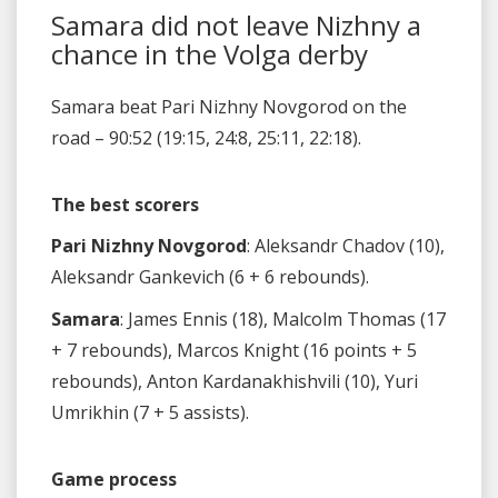
Samara did not leave Nizhny a
chance in the Volga derby
Samara beat Pari Nizhny Novgorod on the
road – 90:52 (19:15, 24:8, 25:11, 22:18).
The best scorers
Pari Nizhny Novgorod
: Aleksandr Chadov (10),
Aleksandr Gankevich (6 + 6 rebounds).
Samara
: James Ennis (18), Malcolm Thomas (17
+ 7 rebounds), Marcos Knight (16 points + 5
rebounds), Anton Kardanakhishvili (10), Yuri
Umrikhin (7 + 5 assists).
Game process