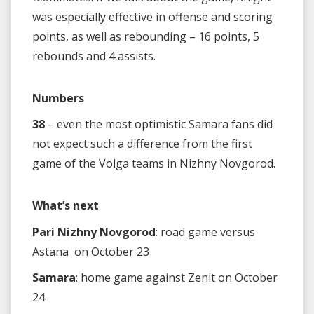
was especially effective in offense and scoring
points, as well as rebounding – 16 points, 5
rebounds and 4 assists.
Numbers
38
– even the most optimistic Samara fans did
not expect such a difference from the first
game of the Volga teams in Nizhny Novgorod.
What’s next
Pari Nizhny Novgorod
: road game versus
Astana on October 23
Samara
: home game against Zenit on October
24