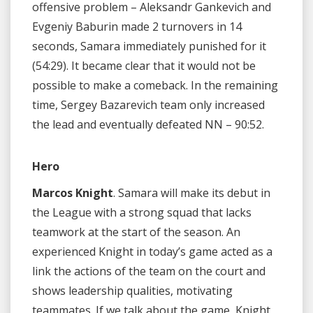
offensive problem – Aleksandr Gankevich and
Evgeniy Baburin made 2 turnovers in 14
seconds, Samara immediately punished for it
(54:29). It became clear that it would not be
possible to make a comeback. In the remaining
time, Sergey Bazarevich team only increased
the lead and eventually defeated NN – 90:52.
Hero
Marcos Knight
. Samara will make its debut in
the League with a strong squad that lacks
teamwork at the start of the season. An
experienced Knight in today’s game acted as a
link the actions of the team on the court and
shows leadership qualities, motivating
teammates. If we talk about the game, Knight