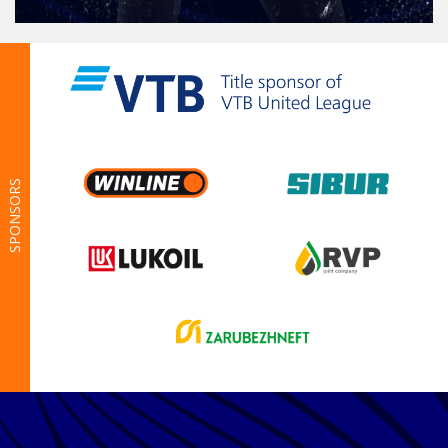
SPONSORS