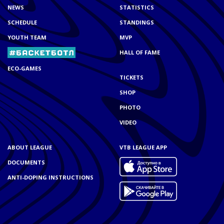
NEWS
STATISTICS
SCHEDULE
STANDINGS
YOUTH TEAM
MVP
HALL OF FAME
ECO-GAMES
TICKETS
SHOP
PHOTO
VIDEO
ABOUT LEAGUE
VTB LEAGUE APP
DOCUMENTS
ANTI-DOPING INSTRUCTIONS