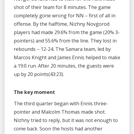
shot of their team for 8 minutes. The game
completely gone wrong for NN – first of all in
offense. By the halftime, Nizhny Novgorod
players had made 29.6% from the game (20% 3-
pointers) and 55.6% from the line. They lost in
rebounds – 12-24. The Samara team, led by
Marcos Knight and James Ennis helped to make
a 19:0 run. After 20 minutes, the guests were
up by 20 points(43:23).
The key moment
The third quarter began with Ennis three-
pointer and Malcolm Thomas made shot.
Nizhny tried to reply, but it was not enough to
come back. Soon the hosts had another