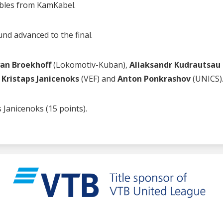
ubles from KamKabel.
nd advanced to the final.
an Broekhoff
(Lokomotiv-Kuban),
Aliaksandr Kudrautsau
,
Kristaps Janicenoks
(VEF) and
Anton Ponkrashov
(UNICS)
 Janicenoks (15 points).