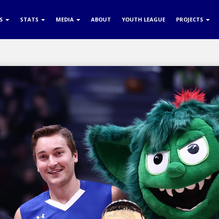
RS
STATS
MEDIA
ABOUT
YOUTH LEAGUE
PROJECTS