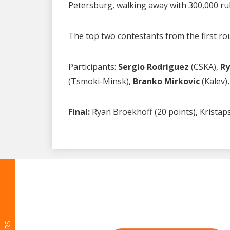
Petersburg, walking away with 300,000 r
The top two contestants from the first rou
Participants:
Sergio Rodriguez
(CSKA),
Ry
(Tsmoki-Minsk),
Branko Mirkovic
(Kalev)
Final:
Ryan Broekhoff (20 points), Kristaps