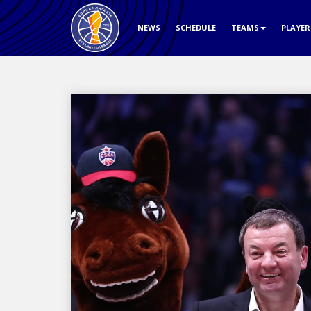
NEWS
SCHEDULE
TEAMS
PLAYE