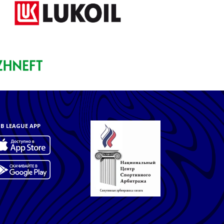
B LEAGUE APP