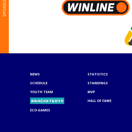
SPONSORS
NEWS
STATISTICS
SCHEDULE
STANDINGS
YOUTH TEAM
MVP
HALL OF FAME
ECO-GAMES