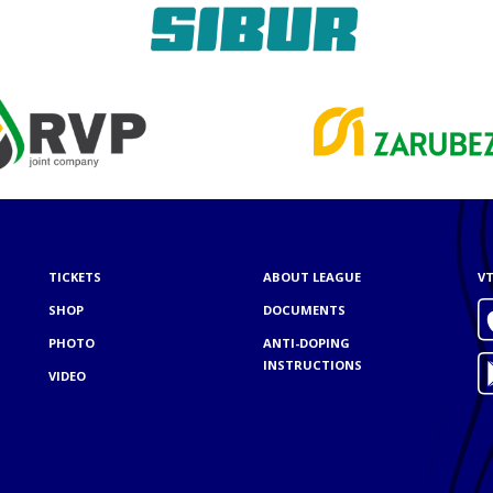
TICKETS
ABOUT LEAGUE
VT
SHOP
DOCUMENTS
PHOTO
ANTI-DOPING
INSTRUCTIONS
VIDEO