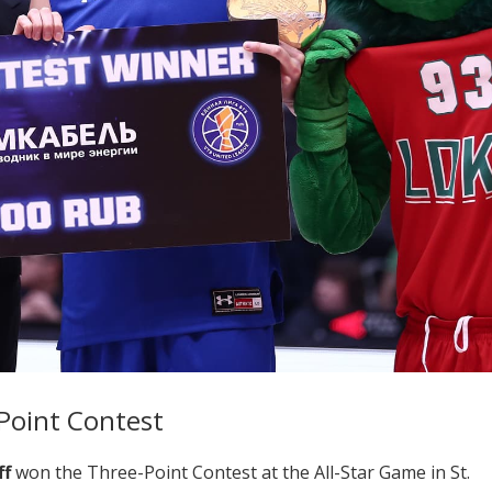
Point Contest
ff
won the Three-Point Contest at the All-Star Game in St.