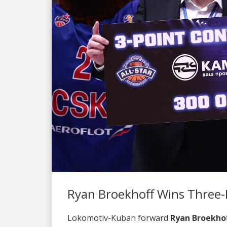
Ryan Broekhoff Wins Three-
Lokomotiv-Kuban forward
Ryan Broekho