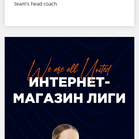
team’s head coach.