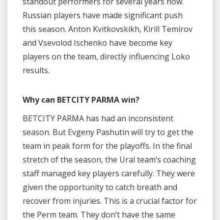
standout performers for several years now.
Russian players have made significant push
this season. Anton Kvitkovskikh, Kirill Temirov
and Vsevolod Ischenko have become key
players on the team, directly influencing Loko
results.
Why can BETCITY PARMA win?
BETCITY PARMA has had an inconsistent
season. But Evgeny Pashutin will try to get the
team in peak form for the playoffs. In the final
stretch of the season, the Ural team’s coaching
staff managed key players carefully. They were
given the opportunity to catch breath and
recover from injuries. This is a crucial factor for
the Perm team. They don’t have the same