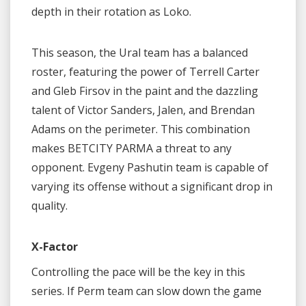
depth in their rotation as Loko.
This season, the Ural team has a balanced
roster, featuring the power of Terrell Carter
and Gleb Firsov in the paint and the dazzling
talent of Victor Sanders, Jalen, and Brendan
Adams on the perimeter. This combination
makes BETCITY PARMA a threat to any
opponent. Evgeny Pashutin team is capable of
varying its offense without a significant drop in
quality.
X-Factor
Controlling the pace will be the key in this
series. If Perm team can slow down the game