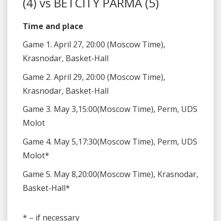
(4) vs BETCITY PARMA (5)
Time and place
Game 1. April 27, 20:00 (Moscow Time),
Krasnodar, Basket-Hall
Game 2. April 29, 20:00 (Moscow Time),
Krasnodar, Basket-Hall
Game 3. May 3,15:00(Moscow Time), Perm, UDS
Molot
Game 4. May 5,17:30(Moscow Time), Perm, UDS
Molot*
Game 5. May 8,20:00(Moscow Time), Krasnodar,
Basket-Hall*
* – if necessary