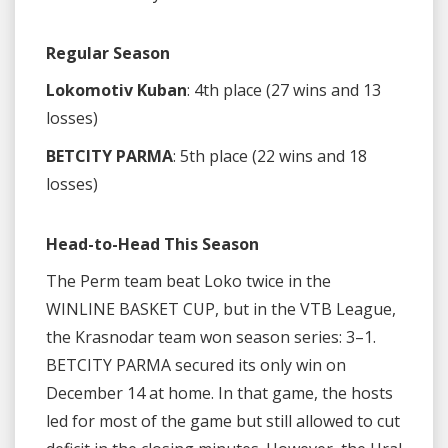
Regular Season
Lokomotiv Kuban
: 4th place (27 wins and 13
losses)
BETCITY PARMA
: 5th place (22 wins and 18
losses)
Head-to-Head This Season
The Perm team beat Loko twice in the
WINLINE BASKET CUP, but in the VTB League,
the Krasnodar team won season series: 3–1.
BETCITY PARMA secured its only win on
December 14 at home. In that game, the hosts
led for most of the game but still allowed to cut