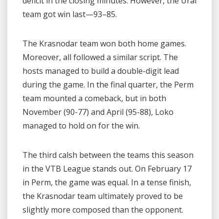
deficit in the closing minutes. However, the Ural
team got win last—93–85.
The Krasnodar team won both home games.
Moreover, all followed a similar script. The
hosts managed to build a double-digit lead
during the game. In the final quarter, the Perm
team mounted a comeback, but in both
November (90-77) and April (95-88), Loko
managed to hold on for the win.
The third calsh between the teams this season
in the VTB League stands out. On February 17
in Perm, the game was equal. In a tense finish,
the Krasnodar team ultimately proved to be
slightly more composed than the opponent.