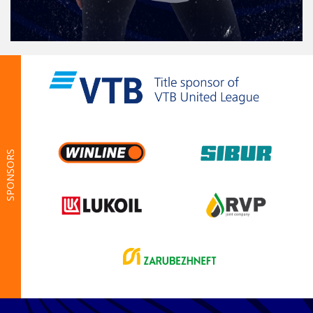
SPONSORS