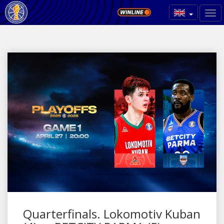
Quarterfinals. Lokomotiv Kuban