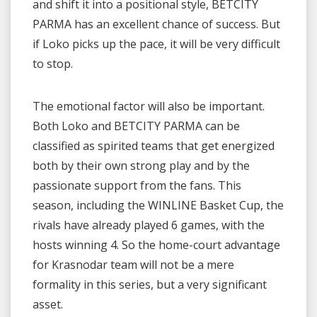
and shift it into a positional style, BETCITY
PARMA has an excellent chance of success. But
if Loko picks up the pace, it will be very difficult
to stop.
The emotional factor will also be important.
Both Loko and BETCITY PARMA can be
classified as spirited teams that get energized
both by their own strong play and by the
passionate support from the fans. This
season, including the WINLINE Basket Cup, the
rivals have already played 6 games, with the
hosts winning 4. So the home-court advantage
for Krasnodar team will not be a mere
formality in this series, but a very significant
asset.