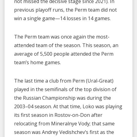
not missed the decisive stage since 2021). In
previous playoff runs, the Perm team did not
win a single game—14 losses in 14 games.
The Perm team was once again the most-
attended team of the season. This season, an
average of 5,500 people attended the Perm
team’s home games.
The last time a club from Perm (Ural-Great)
played in the semifinals of the top division of
the Russian Championship was during the
2003–04 season. At that time, Loko was playing
its first season in Rostov-on-Don after
relocating from Mineralnye Vody; that same
season was Andrey Vedishchev’s first as the