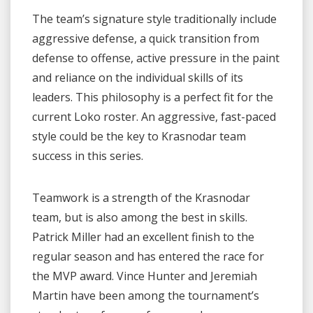
The team’s signature style traditionally include
aggressive defense, a quick transition from
defense to offense, active pressure in the paint
and reliance on the individual skills of its
leaders. This philosophy is a perfect fit for the
current Loko roster. An aggressive, fast-paced
style could be the key to Krasnodar team
success in this series.
Teamwork is a strength of the Krasnodar
team, but is also among the best in skills.
Patrick Miller had an excellent finish to the
regular season and has entered the race for
the MVP award. Vince Hunter and Jeremiah
Martin have been among the tournament’s