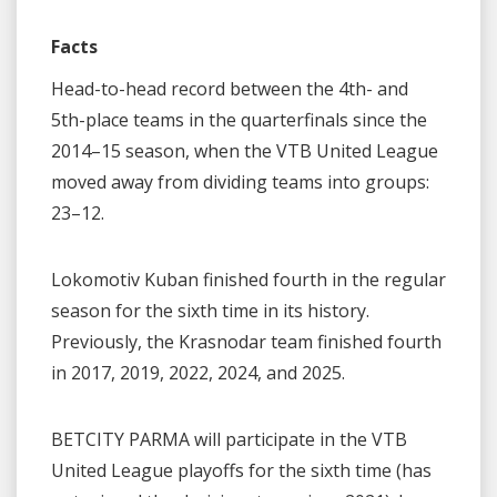
Facts
Head-to-head record between the 4th- and
5th-place teams in the quarterfinals since the
2014–15 season, when the VTB United League
moved away from dividing teams into groups:
23–12.
Lokomotiv Kuban finished fourth in the regular
season for the sixth time in its history.
Previously, the Krasnodar team finished fourth
in 2017, 2019, 2022, 2024, and 2025.
BETCITY PARMA will participate in the VTB
United League playoffs for the sixth time (has