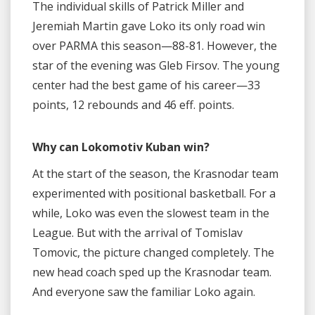
The individual skills of Patrick Miller and
Jeremiah Martin gave Loko its only road win
over PARMA this season—88-81. However, the
star of the evening was Gleb Firsov. The young
center had the best game of his career—33
points, 12 rebounds and 46 eff. points.
Why can Lokomotiv Kuban win?
At the start of the season, the Krasnodar team
experimented with positional basketball. For a
while, Loko was even the slowest team in the
League. But with the arrival of Tomislav
Tomovic, the picture changed completely. The
new head coach sped up the Krasnodar team.
And everyone saw the familiar Loko again.