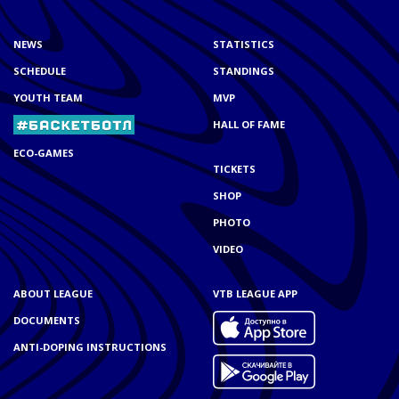
NEWS
STATISTICS
SCHEDULE
STANDINGS
YOUTH TEAM
MVP
HALL OF FAME
ECO-GAMES
TICKETS
SHOP
PHOTO
VIDEO
ABOUT LEAGUE
VTB LEAGUE APP
DOCUMENTS
ANTI-DOPING INSTRUCTIONS