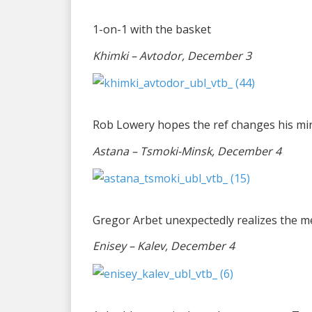
1-on-1 with the basket
Khimki – Avtodor, December 3
Rob Lowery hopes the ref changes his mind
Astana – Tsmoki-Minsk, December 4
Gregor Arbet unexpectedly realizes the me
Enisey – Kalev, December 4