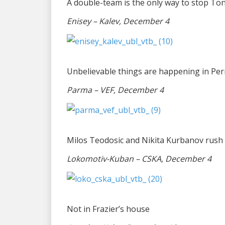
A double-team is the only way to stop T
Enisey – Kalev, December 4
Unbelievable things are happening in Pe
Parma – VEF, December 4
Milos Teodosic and Nikita Kurbanov rush 
Lokomotiv-Kuban – CSKA, December 4
Not in Frazier’s house