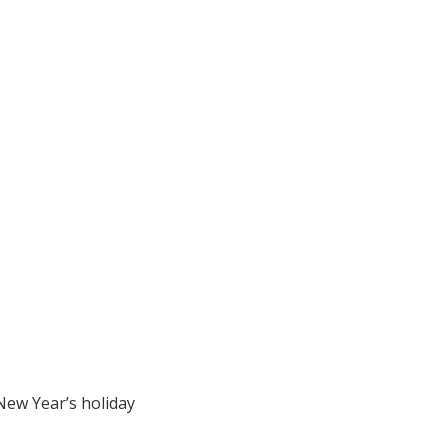
 New Year’s holiday