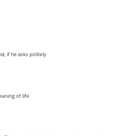
, if he asks politely
aning of life