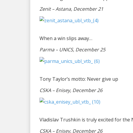
Zenit – Astana, December 21
When a win slips away…
Parma – UNICS, December 25
Tony Taylor’s motto: Never give up
CSKA – Enisey, December 26
Vladislav Trushkin is truly excited for the
CSKA – Enisey, December 26