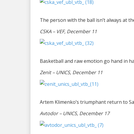
The person with the ball isn’t always at th
CSKA – VEF, December 11
Basketball and raw emotion go hand in h
Zenit – UNICS, December 11
Artem Klimenko’s triumphant return to S
Avtodor – UNICS, December 17