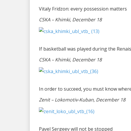
Vitaly Fridzon: every possession matters
CSKA – Khimki, December 18
If basketball was played during the Renai
CSKA – Khimki, December 18
In order to succeed, you must know wher
Zenit – Lokomotiv-Kuban, December 18
Pavel Sergeev will not be stopped