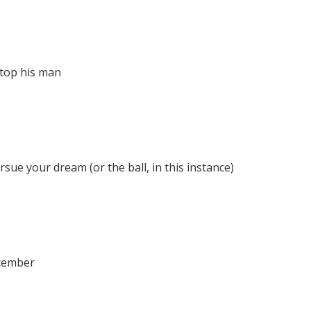
stop his man
ue your dream (or the ball, in this instance)
ecember