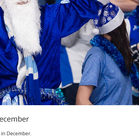
 December
 in December.