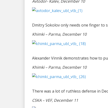
Avtodor- Kalev, December 10
Dmitry Sokolov only needs one finger to 
Khimki – Parma, December 10
Alexander Vinnik demonstrates how to purs
Khimki – Parma, December 10
There was a lot of ruthless defense in D
CSKA – VEF, December 11