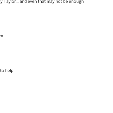
ony Taylor… and even that may not be enough
rm
to help