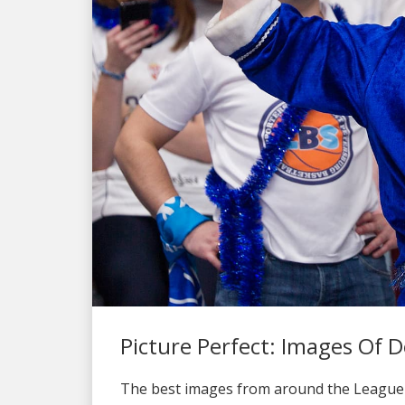
Picture Perfect: Images Of
The best images from around the League