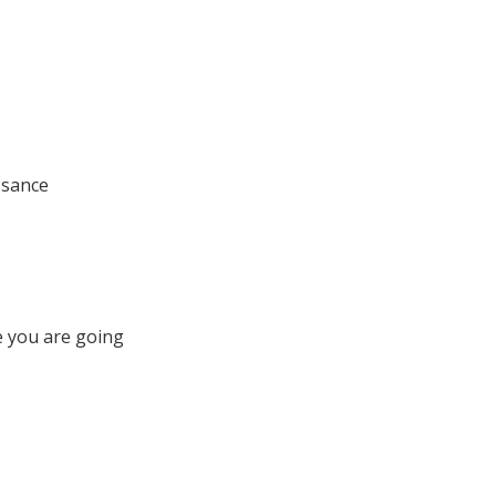
ssance
e you are going