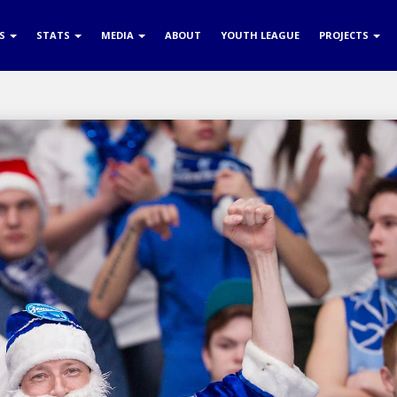
RS
STATS
MEDIA
ABOUT
YOUTH LEAGUE
PROJECTS