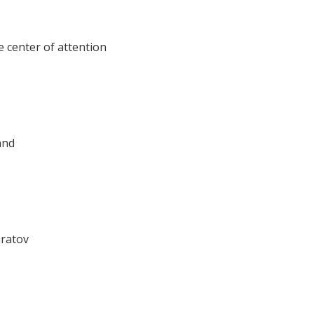
e center of attention
and
aratov