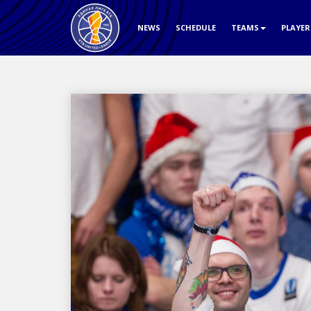
NEWS
SCHEDULE
TEAMS
PLAYE