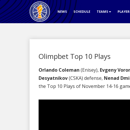
NEWS
SCHEDULE
TEAMS
PLAYE
Olimpbet Top 10 Plays
Orlando Coleman
(Enisey),
Evgeny Voro
Desyatnikov
(CSKA) defense,
Nenad Dmit
the Top 10 Plays of November 14-16 gam