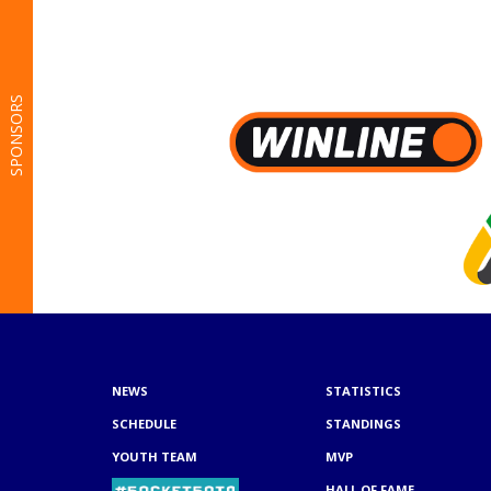
SPONSORS
NEWS
STATISTICS
SCHEDULE
STANDINGS
YOUTH TEAM
MVP
HALL OF FAME