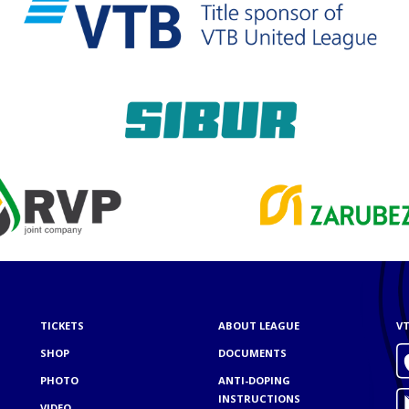
TICKETS
ABOUT LEAGUE
VT
SHOP
DOCUMENTS
PHOTO
ANTI-DOPING
INSTRUCTIONS
VIDEO