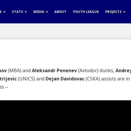
RS
STATS
MEDIA
ABOUT
YOUTH LEAGUE
PROJECTS
nov
(MBA) and
Aleksandr Penenev
(Avtodor) dunks,
Andre
rijevic
(UNICS) and
Dejan Davidovac
(CSKA) assists are in
es –