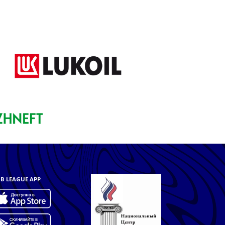
B LEAGUE APP