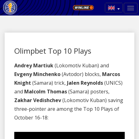
Olimpbet Top 10 Plays
Andrey Martiuk
(Lokomotiv Kuban) and
Evgeny Minchenko
(Avtodor) blocks,
Marcos
Knight
(Samara) trick,
Jalen Reynolds
(UNICS)
and
Malcolm Thomas
(Samara) posters,
Zakhar Vedishchev
(Lokomotiv Kuban) saving
three-pointer are among the Top 10 Plays of
October 16-18: