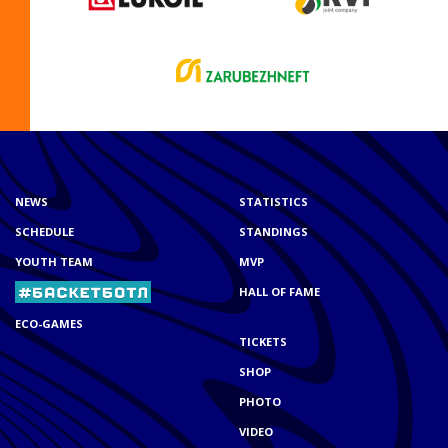
NEWS
STATISTICS
SCHEDULE
STANDINGS
YOUTH TEAM
MVP
HALL OF FAME
ECO-GAMES
TICKETS
SHOP
PHOTO
VIDEO