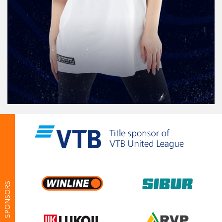
SPONSORS