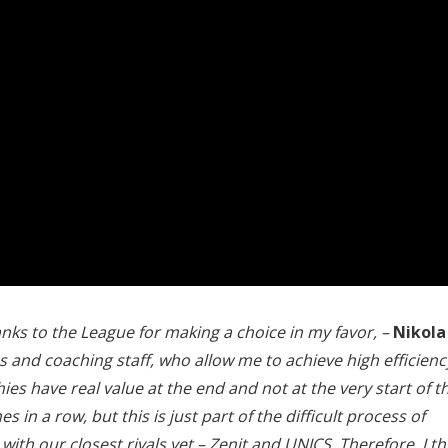
anks to the League for making a choice in my favor, –
Nikola
nd coaching staff, who allow me to achieve high efficienc
ies have real value at the end and not at the very start of t
 in a row, but this is just part of the difficult process of
th our closest rivals yet – Zenit and UNICS. Therefore, I th