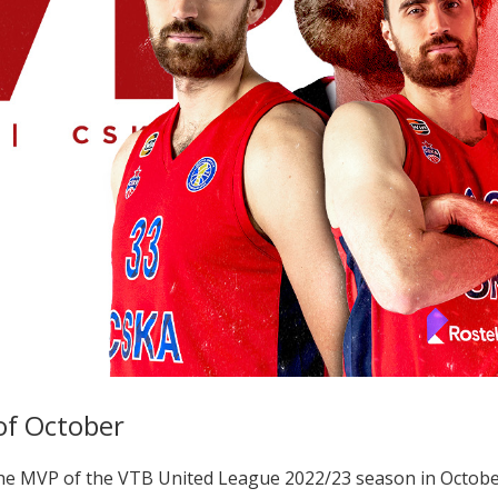
of October
e MVP of the VTB United League 2022/23 season in Octobe