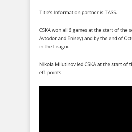
Title’s Information partner is TASS.
CSKA won all 6 games at the start of th
Avtodor and Enisey) and by the end of Oc
in the League.
Nikola Milutinov led CSKA at the start of 
eff. points.