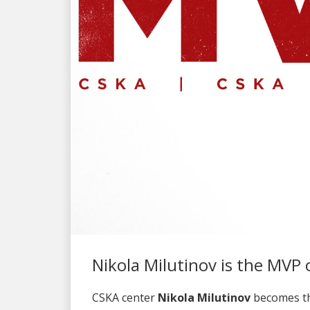
Nikola Milutinov is the MVP 
CSKA center
Nikola Milutinov
becomes th