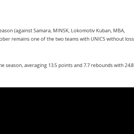
e season (against Samara, MINSK, Lokomotiv Kuban, MBA,
tober remains one of the two teams with UNICS without los
the season, averaging 13.5 points and 7.7 rebounds with 24.8