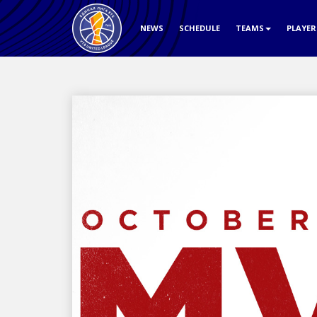
NEWS
SCHEDULE
TEAMS
PLAYE