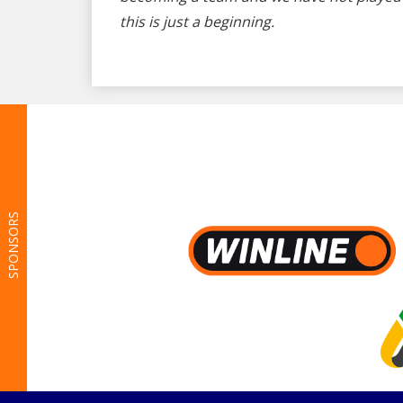
this is just a beginning.
SPONSORS