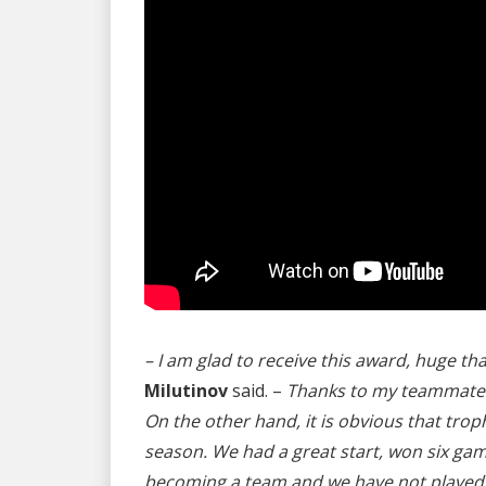
– I am glad to receive this award, huge th
Milutinov
said. –
Thanks to my teammates a
On the other hand, it is obvious that troph
season. We had a great start, won six games
becoming a team and we have not played wi