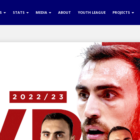
RS
STATS
MEDIA
ABOUT
YOUTH LEAGUE
PROJECTS