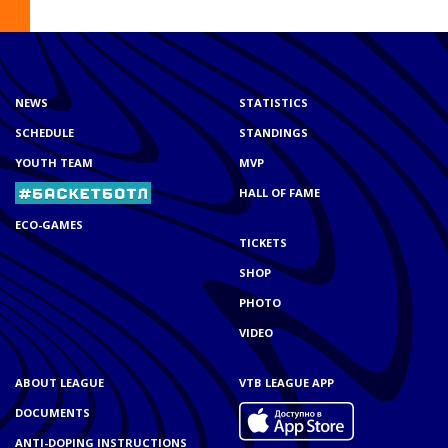
NEWS
STATISTICS
SCHEDULE
STANDINGS
YOUTH TEAM
MVP
HALL OF FAME
ECO-GAMES
TICKETS
SHOP
PHOTO
VIDEO
ABOUT LEAGUE
VTB LEAGUE APP
DOCUMENTS
ANTI-DOPING INSTRUCTIONS