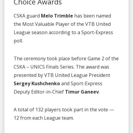
Choice Awards
CSKA guard
Melo Trimble
has been named
the Most Valuable Player of the VTB United
League season according to a Sport-Express
poll.
The ceremony took place before Game 2 of the
CSKA – UNICS Finals Series. The award was
presented by VTB United League President
Sergey Kushchenko
and Sport-Express
Deputy Editor-in-Chief
Timur Ganeev
.
A total of 132 players took part in the vote —
12 from each League team.