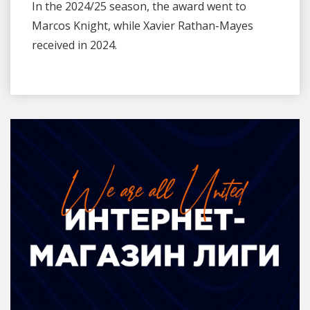
In the 2024/25 season, the award went to
Marcos Knight, while Xavier Rathan-Mayes
received in 2024.