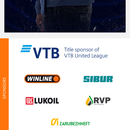
SPONSORS