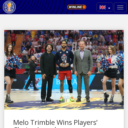
Melo Trimble Wins Players’