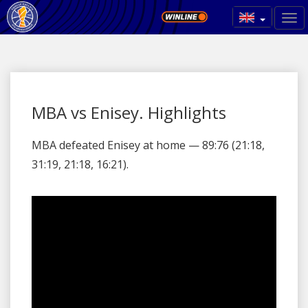
MBA vs Enisey. Highlights
MBA defeated Enisey at home — 89:76 (21:18,
31:19, 21:18, 16:21).