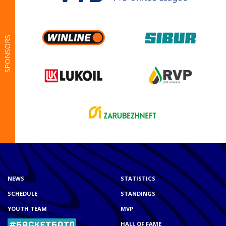
SPONSORS
NEWS
STATISTICS
SCHEDULE
STANDINGS
YOUTH TEAM
MVP
HALL OF FAME