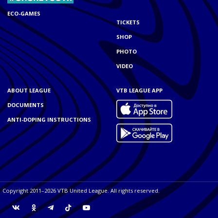
ECO-GAMES
TICKETS
SHOP
PHOTO
VIDEO
ABOUT LEAGUE
VTB LEAGUE APP
DOCUMENTS
ANTI-DOPING INSTRUCTIONS
Copyright 2011–2026 VTB United League. All rights reserved.