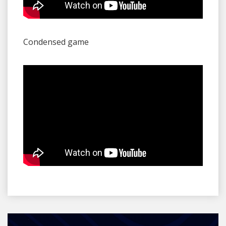
Condensed game