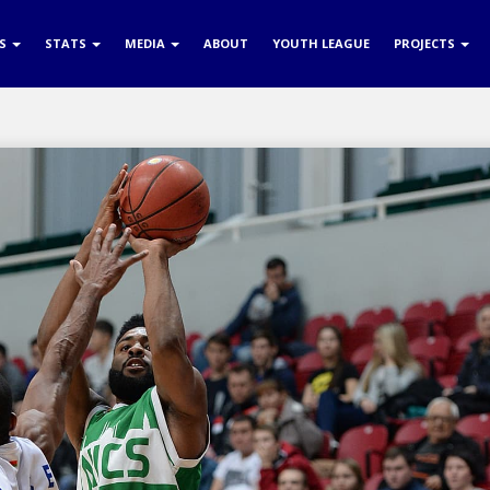
RS
STATS
MEDIA
ABOUT
YOUTH LEAGUE
PROJECTS