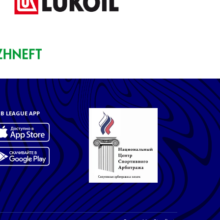
B LEAGUE APP