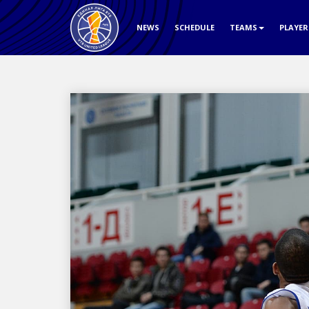
NEWS
SCHEDULE
TEAMS
PLAYE