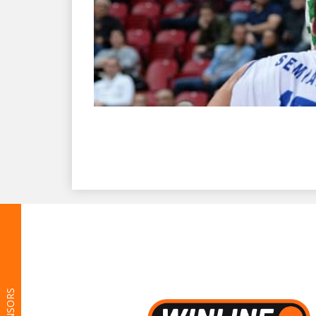
SPONSORS