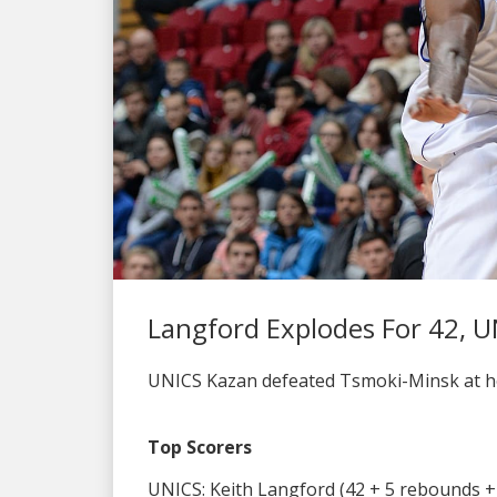
Langford Explodes For 42, U
UNICS Kazan defeated Tsmoki-Minsk at hom
Top Scorers
UNICS: Keith Langford (42 + 5 rebounds + 6