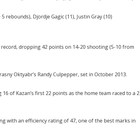
 rebounds), Djordje Gagic (11), Justin Gray (10)
 record, dropping 42 points on 14-20 shooting (5-10 from
rasny Oktyabr’s Randy Culpepper, set in October 2013.
 16 of Kazan’s first 22 points as the home team raced to a 2
ng with an efficiency rating of 47, one of the best marks in