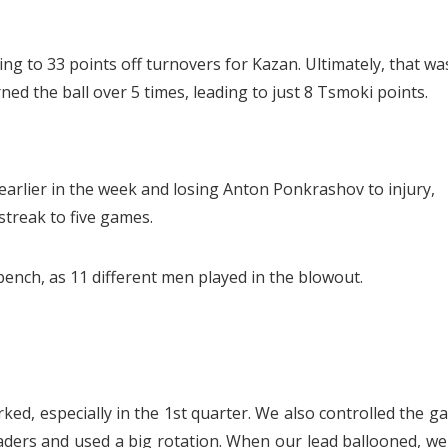
ng to 33 points off turnovers for Kazan. Ultimately, that wa
ned the ball over 5 times, leading to just 8 Tsmoki points.
rlier in the week and losing Anton Ponkrashov to injury,
treak to five games.
bench, as 11 different men played in the blowout.
ked, especially in the 1st quarter. We also controlled the g
ders and used a big rotation. When our lead ballooned, we 