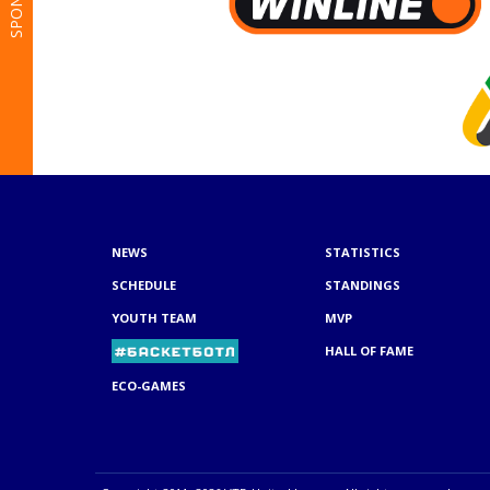
NEWS
STATISTICS
SCHEDULE
STANDINGS
YOUTH TEAM
MVP
HALL OF FAME
ECO-GAMES