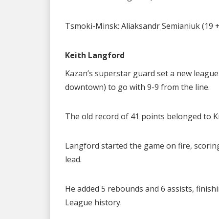
Tsmoki-Minsk: Aliaksandr Semianiuk (19 + 5
Keith Langford
Kazan’s superstar guard set a new league
downtown) to go with 9-9 from the line.
The old record of 41 points belonged to K
Langford started the game on fire, scoring
lead.
He added 5 rebounds and 6 assists, finishi
League history.