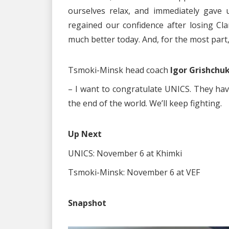
ourselves relax, and immediately gave 
regained our confidence after losing Cl
much better today. And, for the most part, w
Tsmoki-Minsk head coach
Igor Grishchuk
– I want to congratulate UNICS. They have
the end of the world. We’ll keep fighting.
Up Next
UNICS: November 6 at Khimki
Tsmoki-Minsk: November 6 at VEF
Snapshot