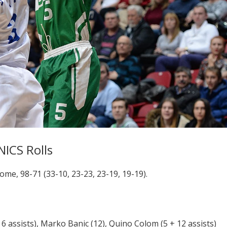
NICS Rolls
e, 98-71 (33-10, 23-23, 23-19, 19-19).
 assists), Marko Banic (12), Quino Colom (5 + 12 assists)