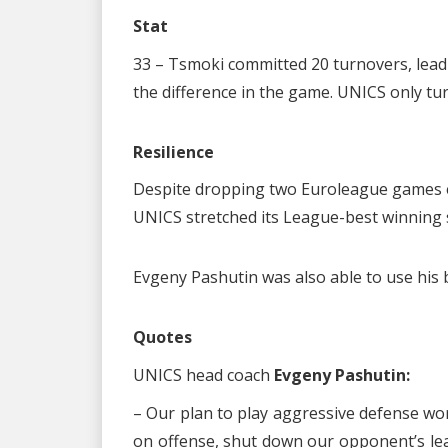
Stat
33 – Tsmoki committed 20 turnovers, leadi
the difference in the game. UNICS only tur
Resilience
Despite dropping two Euroleague games ea
UNICS stretched its League-best winning s
Evgeny Pashutin was also able to use his 
Quotes
UNICS head coach
Evgeny Pashutin:
– Our plan to play aggressive defense wor
on offense, shut down our opponent’s lea