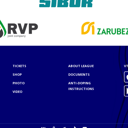
TICKETS
ABOUT LEAGUE
VT
SHOP
DOCUMENTS
PHOTO
ANTI-DOPING
INSTRUCTIONS
VIDEO