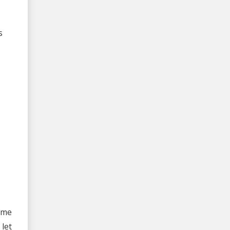
s
ame
let