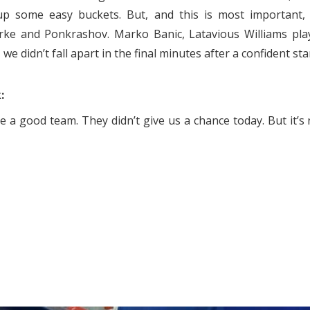
up some easy buckets. But, and this is most important,
arke and Ponkrashov. Marko Banic, Latavious Williams pla
e didn’t fall apart in the final minutes after a confident star
:
 a good team. They didn’t give us a chance today. But it’s 