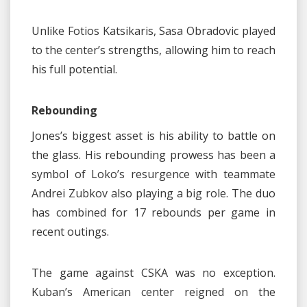
Unlike Fotios Katsikaris, Sasa Obradovic played
to the center’s strengths, allowing him to reach
his full potential.
Rebounding
Jones’s biggest asset is his ability to battle on
the glass. His rebounding prowess has been a
symbol of Loko’s resurgence with teammate
Andrei Zubkov also playing a big role. The duo
has combined for 17 rebounds per game in
recent outings.
The game against CSKA was no exception.
Kuban’s American center reigned on the