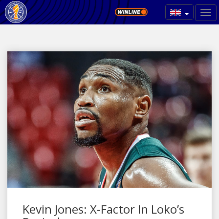
Kevin Jones: X-Factor In Loko’s