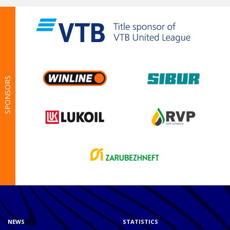
SPONSORS
NEWS
STATISTICS