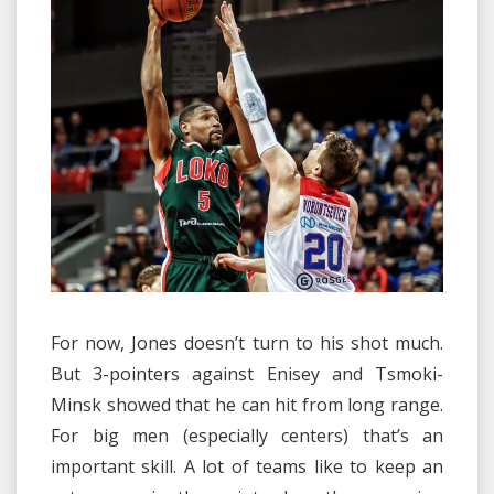
For now, Jones doesn’t turn to his shot much.
But 3-pointers against Enisey and Tsmoki-
Minsk showed that he can hit from long range.
For big men (especially centers) that’s an
important skill. A lot of teams like to keep an