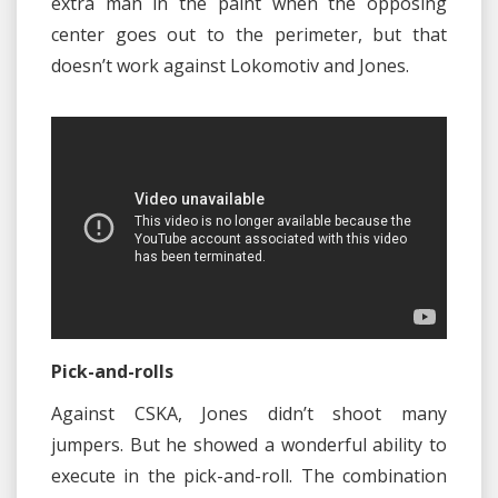
extra man in the paint when the opposing
center goes out to the perimeter, but that
doesn’t work against Lokomotiv and Jones.
Pick-and-rolls
Against CSKA, Jones didn’t shoot many
jumpers. But he showed a wonderful ability to
execute in the pick-and-roll. The combination