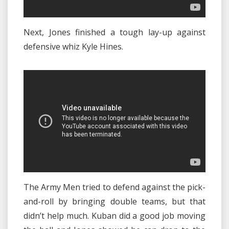
Next, Jones finished a tough lay-up against
defensive whiz Kyle Hines.
The Army Men tried to defend against the pick-
and-roll by bringing double teams, but that
didn’t help much. Kuban did a good job moving