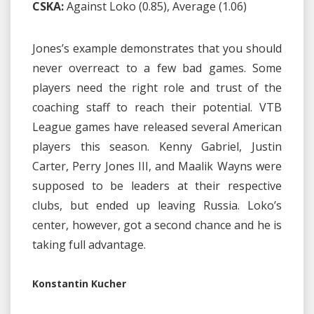
CSKA:
Against Loko (0.85), Average (1.06)
Jones’s example demonstrates that you should
never overreact to a few bad games. Some
players need the right role and trust of the
coaching staff to reach their potential. VTB
League games have released several American
players this season. Kenny Gabriel, Justin
Carter, Perry Jones III, and Maalik Wayns were
supposed to be leaders at their respective
clubs, but ended up leaving Russia. Loko’s
center, however, got a second chance and he is
taking full advantage.
Konstantin Kucher