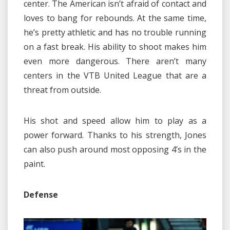
center. The American isn’t afraid of contact and
loves to bang for rebounds. At the same time,
he’s pretty athletic and has no trouble running
on a fast break. His ability to shoot makes him
even more dangerous. There aren’t many
centers in the VTB United League that are a
threat from outside.
His shot and speed allow him to play as a
power forward. Thanks to his strength, Jones
can also push around most opposing 4’s in the
paint.
Defense