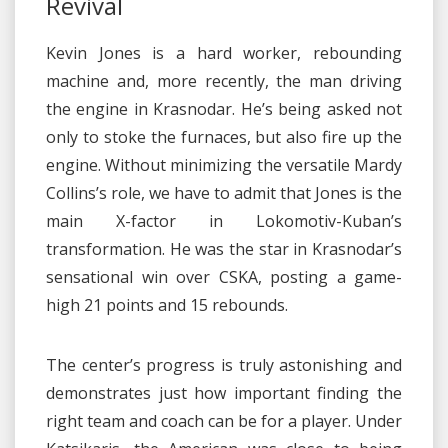
Revival
Kevin Jones is a hard worker, rebounding
machine and, more recently, the man driving
the engine in Krasnodar. He’s being asked not
only to stoke the furnaces, but also fire up the
engine. Without minimizing the versatile Mardy
Collins’s role, we have to admit that Jones is the
main X-factor in Lokomotiv-Kuban’s
transformation. He was the star in Krasnodar’s
sensational win over CSKA, posting a game-
high 21 points and 15 rebounds.
The center’s progress is truly astonishing and
demonstrates just how important finding the
right team and coach can be for a player. Under