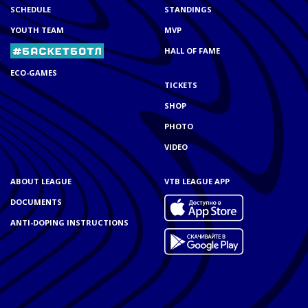
SCHEDULE
STANDINGS
YOUTH TEAM
MVP
HALL OF FAME
ECO-GAMES
TICKETS
SHOP
PHOTO
VIDEO
ABOUT LEAGUE
VTB LEAGUE APP
DOCUMENTS
ANTI-DOPING INSTRUCTIONS