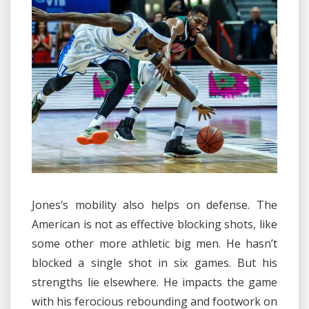
Jones’s mobility also helps on defense. The
American is not as effective blocking shots, like
some other more athletic big men. He hasn’t
blocked a single shot in six games. But his
strengths lie elsewhere. He impacts the game
with his ferocious rebounding and footwork on