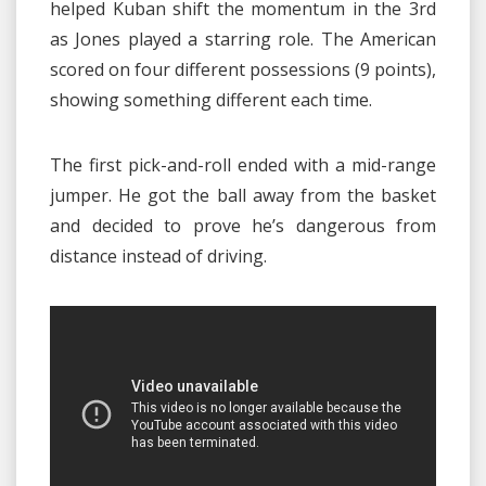
helped Kuban shift the momentum in the 3rd
as Jones played a starring role. The American
scored on four different possessions (9 points),
showing something different each time.
The first pick-and-roll ended with a mid-range
jumper. He got the ball away from the basket
and decided to prove he’s dangerous from
distance instead of driving.