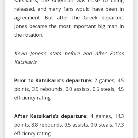
Katsikaris, the American was close to being
released, and many fans would have been in
agreement. But after the Greek departed,
Jones became the most important big man in
the rotation.
Kevin Jones’s stats before and after Fotios
Katsikaris
Prior to Katsikaris’s departure:
2 games, 4.5
points, 3.5 rebounds, 0.0 assists, 0.5 steals, 4.5
efficiency rating
After Katsikaris’s departure:
4 games, 14.3
points, 8.8 rebounds, 0.5 assists, 0.0 steals, 17.3
efficiency rating