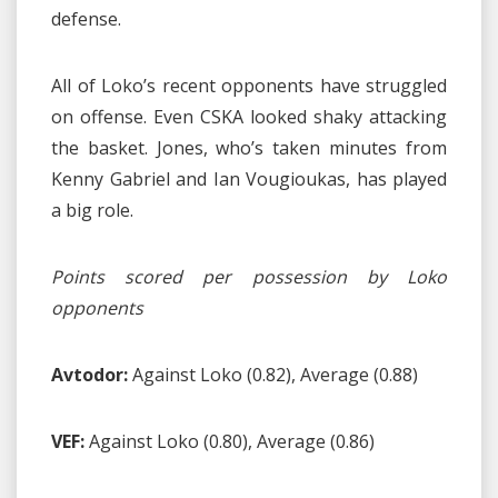
defense.
All of Loko’s recent opponents have struggled
on offense. Even CSKA looked shaky attacking
the basket. Jones, who’s taken minutes from
Kenny Gabriel and Ian Vougioukas, has played
a big role.
Points scored per possession by Loko
opponents
Avtodor:
Against Loko (0.82), Average (0.88)
VEF:
Against Loko (0.80), Average (0.86)