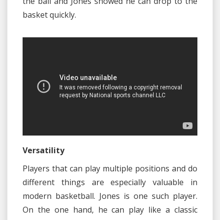
the ball and Jones showed he can drop to the
basket quickly.
Versatility
Players that can play multiple positions and do
different things are especially valuable in
modern basketball. Jones is one such player.
On the one hand, he can play like a classic