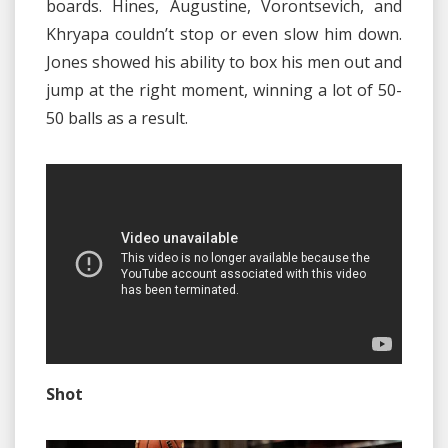
boards. Hines, Augustine, Vorontsevich, and
Khryapa couldn’t stop or even slow him down.
Jones showed his ability to box his men out and
jump at the right moment, winning a lot of 50-
50 balls as a result.
Shot