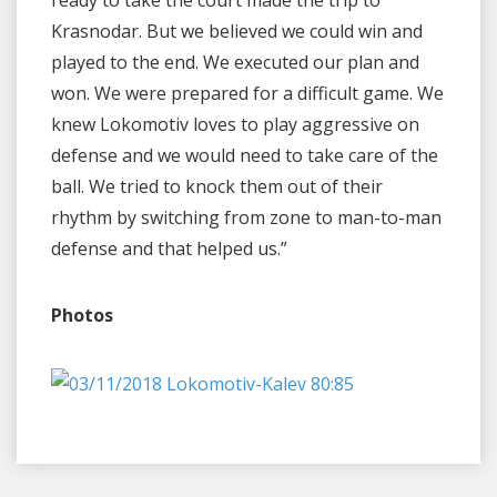
Krasnodar. But we believed we could win and
played to the end. We executed our plan and
won. We were prepared for a difficult game. We
knew Lokomotiv loves to play aggressive on
defense and we would need to take care of the
ball. We tried to knock them out of their
rhythm by switching from zone to man-to-man
defense and that helped us.”
Photos