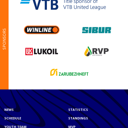
SPONSORS
NEWS
STATISTICS
SCHEDULE
STANDINGS
YOUTH TEAM
MVP