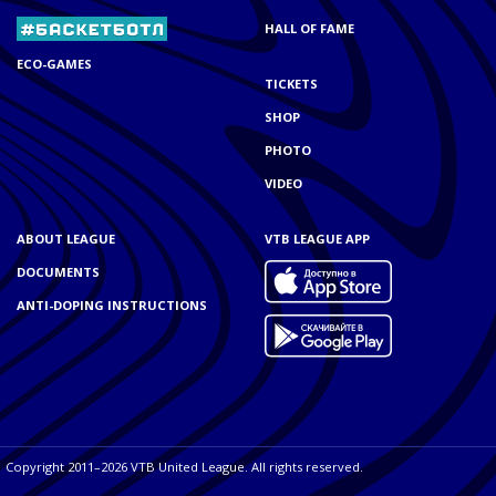
HALL OF FAME
ECO-GAMES
TICKETS
SHOP
PHOTO
VIDEO
ABOUT LEAGUE
VTB LEAGUE APP
DOCUMENTS
ANTI-DOPING INSTRUCTIONS
Copyright 2011–2026 VTB United League. All rights reserved.