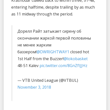
Krasnodar clawed back to within three, 51-48,
entering halftime, despite trailing by as much
as 11 midway through the period.
Дорелл Райт затыкает сирену об
окончании жаркой первой половины
не менее жарким
баззером!
@DWRIGHTWAY1
closed hot
1st Half from the Buzzer!
@lokobasket
48-51 Kalev
pic.twitter.com/8GnZfIJJHz
— VTB United League (@VTBUL)
November 3, 2018