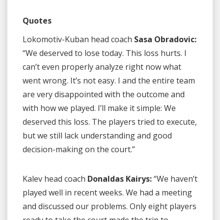
Quotes
Lokomotiv-Kuban head coach
Sasa Obradovic:
“We deserved to lose today. This loss hurts. I
can’t even properly analyze right now what
went wrong. It’s not easy. I and the entire team
are very disappointed with the outcome and
with how we played. I’ll make it simple: We
deserved this loss. The players tried to execute,
but we still lack understanding and good
decision-making on the court.”
Kalev head coach
Donaldas Kairys:
“We haven’t
played well in recent weeks. We had a meeting
and discussed our problems. Only eight players
ready to take the court made the trip to