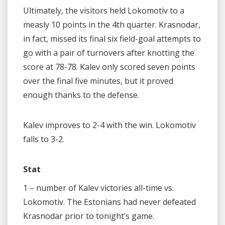
Ultimately, the visitors held Lokomotiv to a
measly 10 points in the 4th quarter. Krasnodar,
in fact, missed its final six field-goal attempts to
go with a pair of turnovers after knotting the
score at 78-78. Kalev only scored seven points
over the final five minutes, but it proved
enough thanks to the defense.
Kalev improves to 2-4 with the win. Lokomotiv
falls to 3-2.
Stat
1 – number of Kalev victories all-time vs.
Lokomotiv. The Estonians had never defeated
Krasnodar prior to tonight’s game.