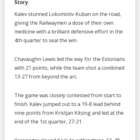
Story
Kalev stunned Lokomotiv-Kuban on the road,
giving the Railwaymen a dose of their own
medicine with a brilliant defensive effort in the
4th quarter to seal the win.
Chavaughn Lewis led the way for the Estonians
with 21 points, while the team shot a combined
13-27 from beyond the arc.
The game was closely contested from start to
finish. Kalev jumped out to a 19-8 lead behind
nine points from Kristjan Kitsing and led at the
end of the 1st quarter, 27-21.