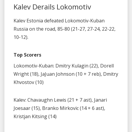
Kalev Derails Lokomotiv
Kalev Estonia defeated Lokomotiv-Kuban
Russia on the road, 85-80 (21-27, 27-24, 22-22,
10-12).
Top Scorers
Lokomotiv-Kuban: Dmitry Kulagin (22), Dorell
Wright (18), JaJuan Johnson (10 + 7 reb), Dmitry
Khvostov (10)
Kalev: Chavaughn Lewis (21 + 7 ast), Janari
Joesaar (15), Branko Mirkovic (14 + 6 ast),
Kristjan Kitsing (14)