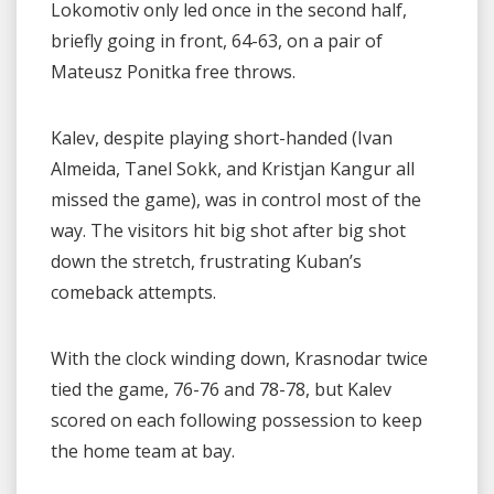
Lokomotiv only led once in the second half,
briefly going in front, 64-63, on a pair of
Mateusz Ponitka free throws.
Kalev, despite playing short-handed (Ivan
Almeida, Tanel Sokk, and Kristjan Kangur all
missed the game), was in control most of the
way. The visitors hit big shot after big shot
down the stretch, frustrating Kuban’s
comeback attempts.
With the clock winding down, Krasnodar twice
tied the game, 76-76 and 78-78, but Kalev
scored on each following possession to keep
the home team at bay.