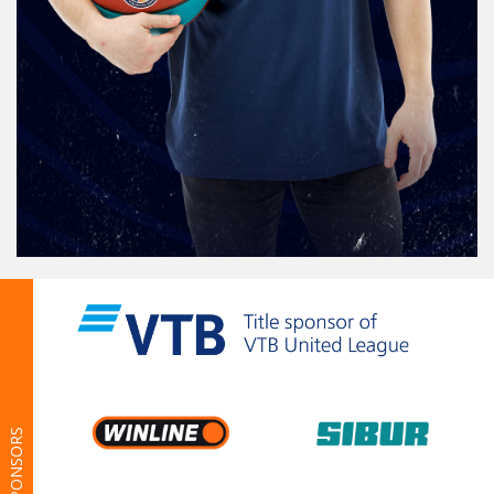
SPONSORS