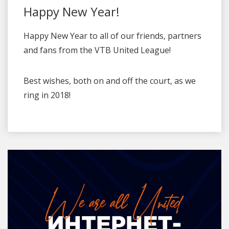
Happy New Year!
Happy New Year to all of our friends, partners
and fans from the VTB United League!
Best wishes, both on and off the court, as we
ring in 2018!