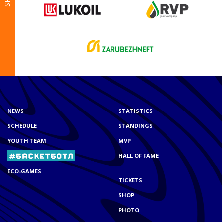
NEWS
STATISTICS
SCHEDULE
STANDINGS
YOUTH TEAM
MVP
HALL OF FAME
ECO-GAMES
TICKETS
SHOP
PHOTO