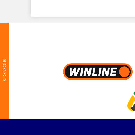
SPONSORS