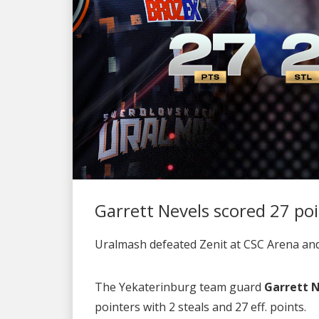
Garrett Nevels scored 27 po
Uralmash defeated Zenit at CSC Arena and t
The Yekaterinburg team guard
Garrett 
pointers with 2 steals and 27 eff. points.