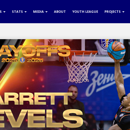
RS
STATS
MEDIA
ABOUT
YOUTH LEAGUE
PROJECTS