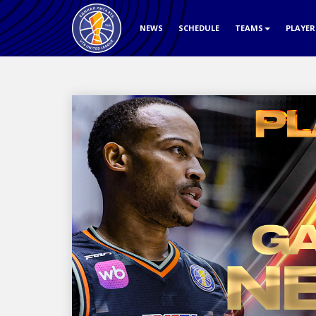
NEWS
SCHEDULE
TEAMS
PLAYE