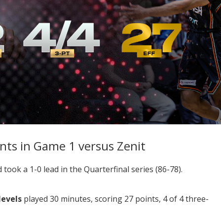
ints in Game 1 versus Zenit
ook a 1-0 lead in the Quarterfinal series (86-78).
Nevels
played 30 minutes, scoring 27 points, 4 of 4 three-