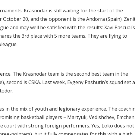
naments. Krasnodar is still waiting for the start of the
r October 20, and the opponent is the Andorra (Spain). Zeni
ue and may well be satisfied with the results: Xavi Pascual’s
ares the 3rd place with 5 more teams. They are flying to
oleague.
ffence. The Krasnodar team is the second best team in the
ge), second is CSKA. Last week, Evgeny Pashutin’s squad set a
todor.
s in the mix of youth and legionary experience. The coachi
o promising basketball players – Martyuk, Vedishchev, Emchen
he court with strong foreign performers. Yes, Loko does not
ree-pointers), but it fully compensates for this with a high