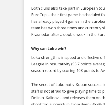
Both clubs also take part in European tour
EuroCup – their first game is scheduled fo
has already played 4 games in the Euroleag
team has won three times and currently sh
Krasnodar after a double week in the Eur
Why can Loko win?
Loko strength is in speed and effective o
League in resultativity (95.7 points avera
season record by scoring 108 points to Av
The secret of Lokomotiv-Kuban success lie
staff is not afraid to give playing time t
Dolinin, Kalinov – and releases them on t
shoot too successfully from deep (36.9% th