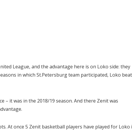
nited League, and the advantage here is on Loko side: they
seasons in which St.Petersburg team participated, Loko beat 
ce – it was in the 2018/19 season. And there Zenit was
advantage.
ots. At once 5 Zenit basketball players have played for Loko 