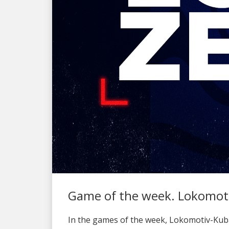
Game of the week. Lokomoti
In the games of the week, Lokomotiv-Kuba