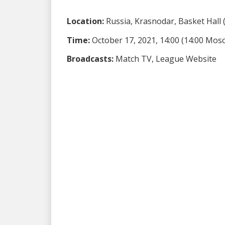
Location:
Russia, Krasnodar, Basket Hall (
Time:
October 17, 2021, 14:00 (14:00 Mos
Broadcasts:
Match TV, League Website