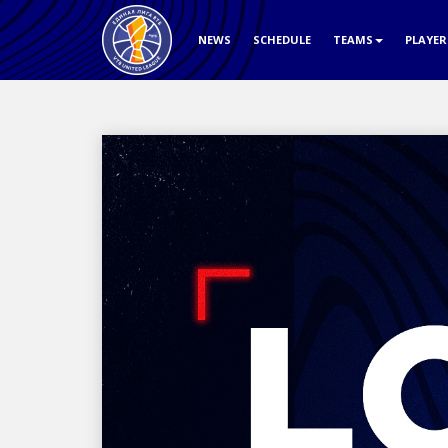
NEWS
SCHEDULE
TEAMS
PLAYE