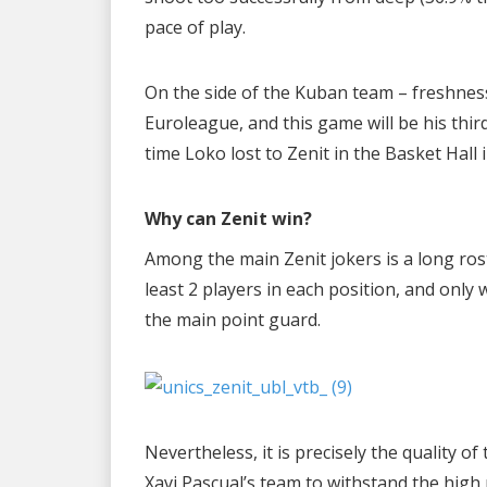
pace of play.
On the side of the Kuban team – freshness
Euroleague, and this game will be his third 
time Loko lost to Zenit in the Basket Hall
Why can Zenit win?
Among the main Zenit jokers is a long rost
least 2 players in each position, and only 
the main point guard.
Nevertheless, it is precisely the quality 
Xavi Pascual’s team to withstand the high