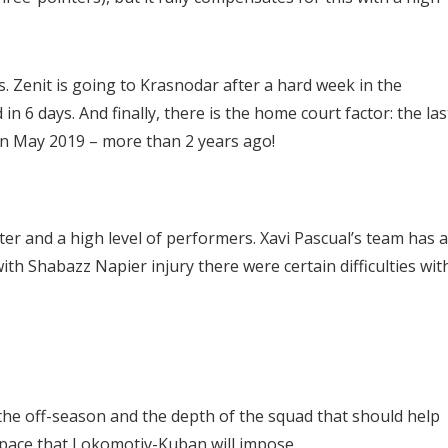
. Zenit is going to Krasnodar after a hard week in the
in 6 days. And finally, there is the home court factor: the las
 in May 2019 – more than 2 years ago!
er and a high level of performers. Xavi Pascual’s team has a
with Shabazz Napier injury there were certain difficulties wit
of the off-season and the depth of the squad that should help
 pace that Lokomotiv-Kuban will impose.