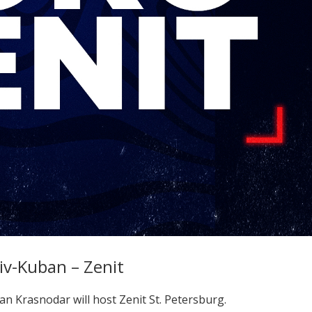
v-Kuban – Zenit
n Krasnodar will host Zenit St. Petersburg.