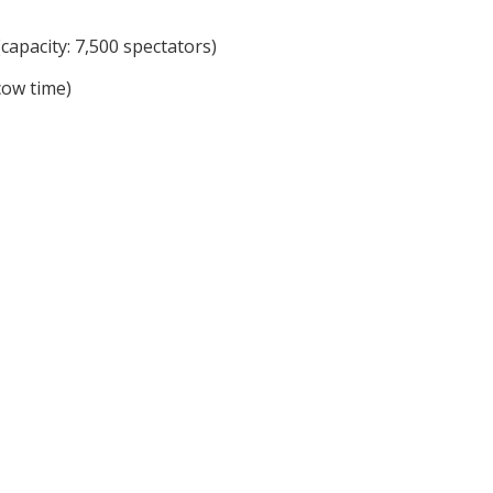
capacity: 7,500 spectators)
cow time)