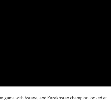
ome game with Astana, and Kazakhstan champion looked at