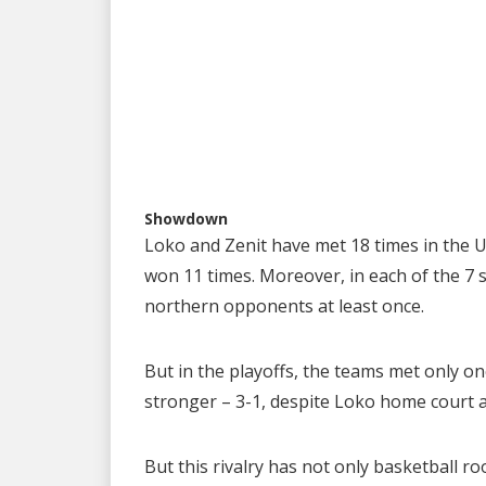
Showdown
Loko and Zenit have met 18 times in the U
won 11 times. Moreover, in each of the 7 
northern opponents at least once.
But in the playoffs, the teams met only on
stronger – 3-1, despite Loko home court 
But this rivalry has not only basketball ro