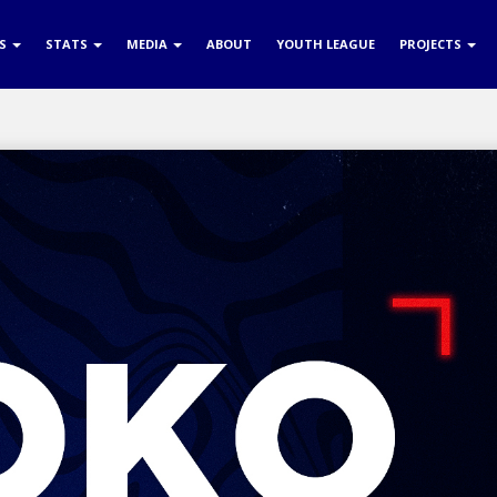
RS
STATS
MEDIA
ABOUT
YOUTH LEAGUE
PROJECTS