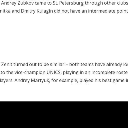
d Andrey Zubkov came to St. Petersburg through other clubs
tka and Dmitry Kulagin did not have an intermediate point
Zenit turned out to be similar – both teams have already lo
 to the vice-champion UNICS, playing in an incomplete roste
layers. Andrey Martyuk, for example, played his best game i