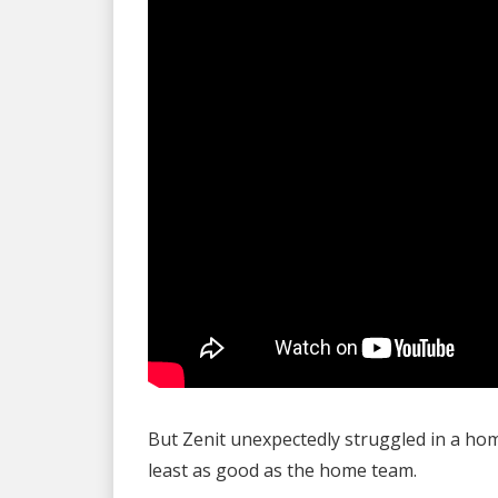
But Zenit unexpectedly struggled in a h
least as good as the home team.