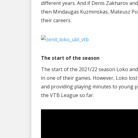
different years. And if Denis Zakharov an
then Mindaugas Kuzminskas, Mateusz Poni
their careers.
The start of the season
The start of the 2021/22 season Loko and 
in one of their games. However, Loko lost
and providing playing minutes to young p
the VTB League so far.