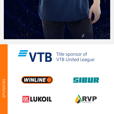
SPONSORS