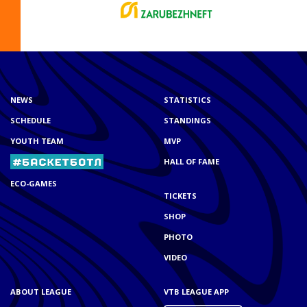
NEWS
STATISTICS
SCHEDULE
STANDINGS
YOUTH TEAM
MVP
HALL OF FAME
ECO-GAMES
TICKETS
SHOP
PHOTO
VIDEO
ABOUT LEAGUE
VTB LEAGUE APP