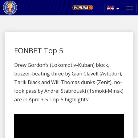
FONBET Top 5
Drew Gordon’s (Lokomotiv-Kuban) block,
buzzer-beating three by Gian Clavell (Avtodor),
Tarik Black and Will Thomas dunks (Zenit), no-
look pass by Andrei Stabrouski (Tsmoki-Minsk)
are in April 3-5 Top-5 highlights: