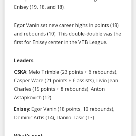
Enisey (19, 18, and 18).
Egor Vanin set new career highs in points (18)
and rebounds (10). This double-double was the
first for Enisey center in the VTB League.
Leaders
CSKA
: Melo Trimble (23 points + 6 rebounds),
Casper Ware (21 points + 6 assists), Livio Jean-
Charles (15 points + 8 rebounds), Anton
Astapkovich (12)
Enisey
: Egor Vanin (18 points, 10 rebounds),
Dominic Artis (14), Danilo Tasic (13)
What’s next