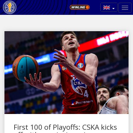
First 100 of Playoffs: CSKA kicks