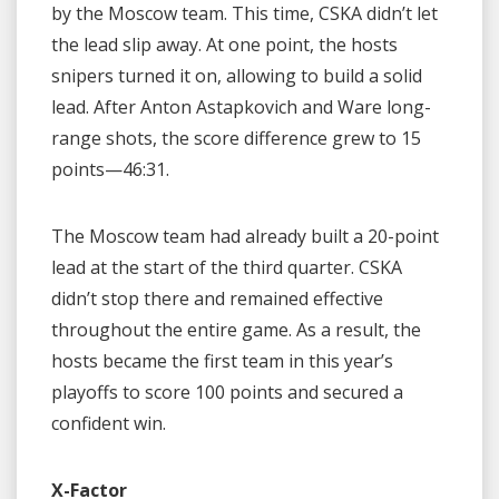
by the Moscow team. This time, CSKA didn’t let
the lead slip away. At one point, the hosts
snipers turned it on, allowing to build a solid
lead. After Anton Astapkovich and Ware long-
range shots, the score difference grew to 15
points—46:31.
The Moscow team had already built a 20-point
lead at the start of the third quarter. CSKA
didn’t stop there and remained effective
throughout the entire game. As a result, the
hosts became the first team in this year’s
playoffs to score 100 points and secured a
confident win.
X-Factor