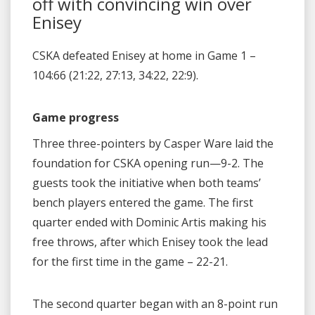
off with convincing win over
Enisey
CSKA defeated Enisey at home in Game 1 –
104:66 (21:22, 27:13, 34:22, 22:9).
Game progress
Three three-pointers by Casper Ware laid the
foundation for CSKA opening run—9-2. The
guests took the initiative when both teams’
bench players entered the game. The first
quarter ended with Dominic Artis making his
free throws, after which Enisey took the lead
for the first time in the game – 22-21.
The second quarter began with an 8-point run