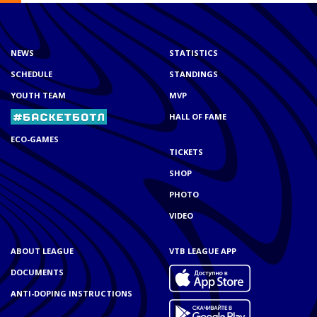
NEWS
STATISTICS
SCHEDULE
STANDINGS
YOUTH TEAM
MVP
HALL OF FAME
ECO-GAMES
TICKETS
SHOP
PHOTO
VIDEO
ABOUT LEAGUE
VTB LEAGUE APP
DOCUMENTS
ANTI-DOPING INSTRUCTIONS