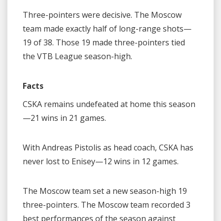
Three-pointers were decisive. The Moscow
team made exactly half of long-range shots—
19 of 38. Those 19 made three-pointers tied
the VTB League season-high.
Facts
CSKA remains undefeated at home this season
—21 wins in 21 games.
With Andreas Pistolis as head coach, CSKA has
never lost to Enisey—12 wins in 12 games.
The Moscow team set a new season-high 19
three-pointers. The Moscow team recorded 3
best performances of the season against