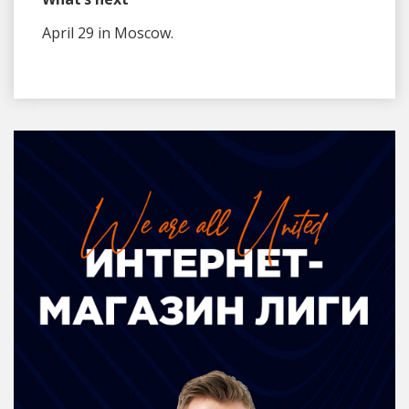
April 29 in Moscow.