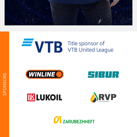
SPONSORS