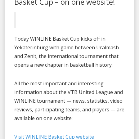
Basket Cup – on one website!
Today WINLINE Basket Cup kicks off in
Yekaterinburg with game between Uralmash
and Zenit, the international tournament that
opens a new chapter in basketball history.
All the most important and interesting
information about the VTB United League and
WINLINE tournament — news, statistics, video
reviews, participating teams, and players — are
available on one website:
Visit WINLINE Basket Cup website