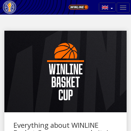
Everything about WINLINE