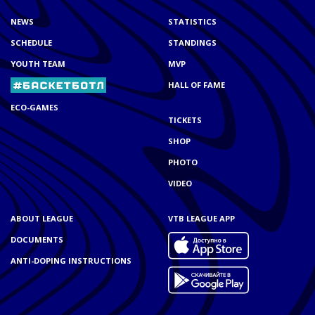
NEWS
STATISTICS
SCHEDULE
STANDINGS
YOUTH TEAM
MVP
HALL OF FAME
ECO-GAMES
TICKETS
SHOP
PHOTO
VIDEO
ABOUT LEAGUE
VTB LEAGUE APP
DOCUMENTS
ANTI-DOPING INSTRUCTIONS