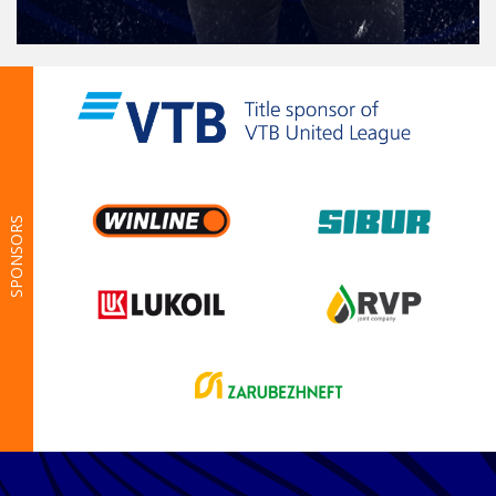
SPONSORS